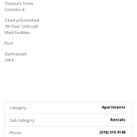
Treasure Trove
Colombo 8.
3 bed unfurnished
7th floor 1200 sqft
Maid facilities
Pool
Gymnasium
200 k
Apartments
Category
Rentals
Sub Category
(076) 310 4146
Phone