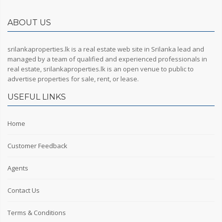
ABOUT US
srilankaproperties.lk is a real estate web site in Srilanka lead and
managed by a team of qualified and experienced professionals in
real estate, srilankaproperties.lk is an open venue to public to
advertise properties for sale, rent, or lease.
USEFUL LINKS
Home
Customer Feedback
Agents
Contact Us
Terms & Conditions