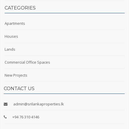
CATEGORIES
Apartments
Houses
Lands
Commercial Office Spaces
New Projects
CONTACT US
admin@srilankaproperties.lk
+94 76 310 4146