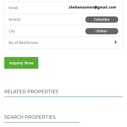
shehanasmon@gmail.com
Email
District
Colombo
City
-Other-
3
No of Bed Rooms
Inquiry Now
RELATED PROPERTIES
SEARCH PROPERTIES