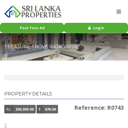
Post Your Ad
Login
TREASURE TROVE RAJAGIRIYA
PROPERTY DETAILS
Reference: R0743
Rs.
200,000.00
$
676.00
👆