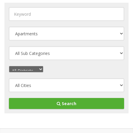
Search