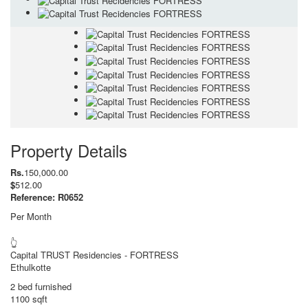
Property Details
Rs.
150,000.00
$
512.00
Reference: R0652
Per Month
👆
Capital TRUST Residencies - FORTRESS
Ethulkotte
2 bed furnished
1100 sqft