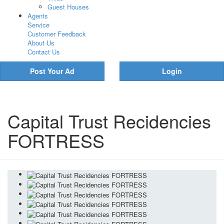
Guest Houses
Agents
Service
Customer Feedback
About Us
Contact Us
Post Your Ad
Login
Capital Trust Recidencies
FORTRESS