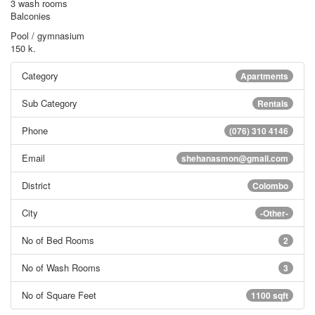
3 wash rooms
Balconies
Pool / gymnasium
150 k.
Category
Apartments
Sub Category
Rentals
Phone
(076) 310 4146
Email
shehanasmon@gmail.com
District
Colombo
City
-Other-
No of Bed Rooms
2
No of Wash Rooms
3
No of Square Feet
1100 sqft