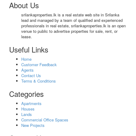
About Us
srilankaproperties.lk is a real estate web site in Srilanka
lead and managed by a team of qualified and experienced
professionals in real estate, srilankaproperties.lk is an open
venue to public to advertise properties for sale, rent, or
lease.
Useful Links
Home
Customer Feedback
Agents
Contact Us
Terms & Conditions
Categories
Apartments
Houses
Lands
Commercial Office Spaces
New Projects