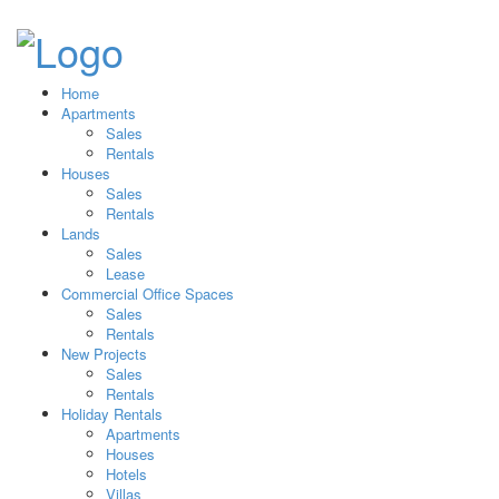
Home
Apartments
Sales
Rentals
Houses
Sales
Rentals
Lands
Sales
Lease
Commercial Office Spaces
Sales
Rentals
New Projects
Sales
Rentals
Holiday Rentals
Apartments
Houses
Hotels
Villas