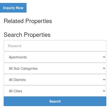
Inquiry Now
Related Properties
Search Properties
Search