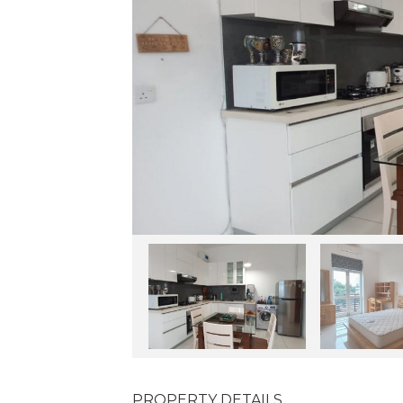
PROPERTY DETAILS