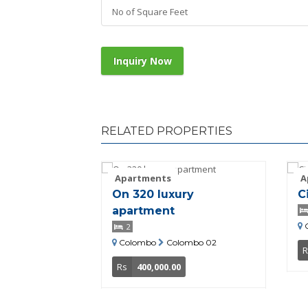
No of Square Feet
Inquiry Now
RELATED PROPERTIES
Apartments
A
On 320 luxury
C
apartment
2
Colombo
Colombo 02
R
Rs
400,000.00