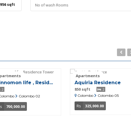
956 sqft
No of wash Rooms
partments
Apartments
innomon life , Resid...
Aquiria Residence
850 sqft
2
2
Colombo
Colombo 05
Colombo
Colombo 02
Rs
325,000.00
s
700,000.00