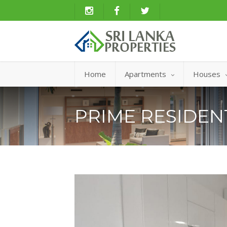
Home
Apartments
Houses
PRIME RESIDE