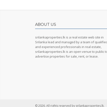
ABOUT US
srilankaproperties.lk is a real estate web site in
Srilanka lead and managed by a team of qualifie
and experienced professionals in real estate,
srilankaproperties.lk is an open venue to public t
advertise properties for sale, rent, or lease.
© 2026. All rights reserved by srilankaproperties.lk.