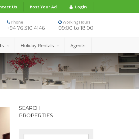
ntact Us
Post Your Ad
Login
Phone
Working Hours
+94 76 310 4146
09:00 to 18:00
ts
Holiday Rentals
Agents
SEARCH
PROPERTIES