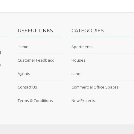
USEFUL LINKS
CATEGORIES
Home
Apartments
d
Customer Feedback
Houses
o
Agents
Lands
Contact Us
Commercial Office Spaces
Terms & Conditions
New Projects