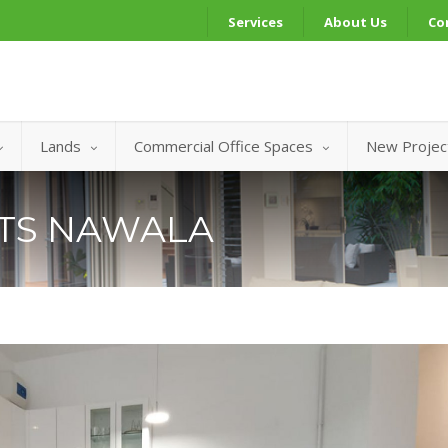
Services
About Us
Co
Lands
Commercial Office Spaces
New Projec
NTS NAWALA