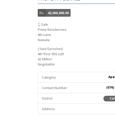
Rs.
42,000,000.00
👆 Sale
Prime Residencies
4th Lane
Nawala
2 bed furnished
4th floor 956 sqft
42 Million
Negotiable
Apa
Category
(076)
Contact Number
District
Co
Address