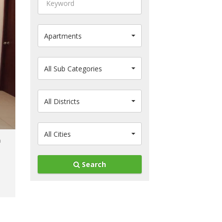
Apartments
All Sub Categories
All Districts
All Cities
Search