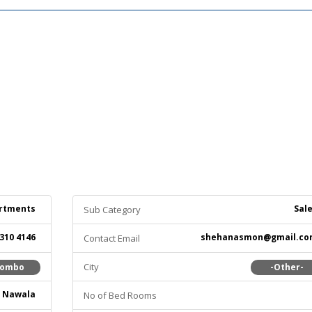
rtments
Sal
Sub Category
 310 4146
shehanasmon@gmail.co
Contact Email
City
lombo
-Other-
Nawala
No of Bed Rooms