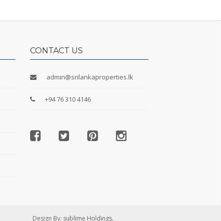
CONTACT US
admin@srilankaproperties.lk
+94 76 310 4146
Design By:
sublime Holdings.