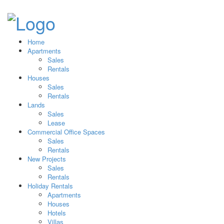
Home
Apartments
Sales
Rentals
Houses
Sales
Rentals
Lands
Sales
Lease
Commercial Office Spaces
Sales
Rentals
New Projects
Sales
Rentals
Holiday Rentals
Apartments
Houses
Hotels
Villas