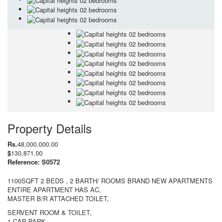
Property Details
Rs.
48,000,000.00
$
130,871.00
Reference: S0572
1100SQFT 2 BEDS , 2 BARTH/ ROOMS BRAND NEW APARTMENTS
ENTIRE APARTMENT HAS AC,
MASTER B/R ATTACHED TOILET,
SERVENT ROOM & TOILET,
1 CAR PARK ,