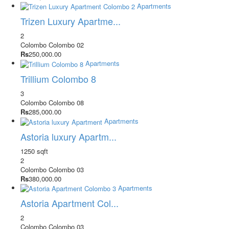
Apartments
Trizen Luxury Apartme...
2
Colombo
Colombo 02
Rs
250,000.00
Apartments
Trillium Colombo 8
3
Colombo
Colombo 08
Rs
285,000.00
Apartments
Astoria luxury Apartm...
1250 sqft
2
Colombo
Colombo 03
Rs
380,000.00
Apartments
Astoria Apartment Col...
2
Colombo
Colombo 03