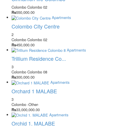
Colombo
Colombo 02
Rs
550,000.00
Apartments
Colombo City Centre
2
Colombo
Colombo 02
Rs
450,000.00
Apartments
Trillium Residence Co...
3
Colombo
Colombo 08
Rs
300,000.00
Apartments
Orchard 1 MALABE
3
Colombo
-Other-
Rs
33,000,000.00
Apartments
Orchid 1. MALABE