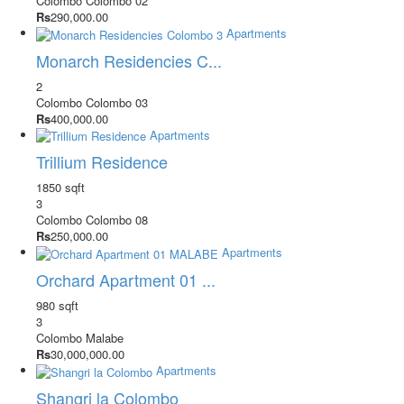
Colombo
Colombo 02
Rs
290,000.00
Apartments
Monarch Residencies C...
2
Colombo
Colombo 03
Rs
400,000.00
Apartments
Trillium Residence
1850 sqft
3
Colombo
Colombo 08
Rs
250,000.00
Apartments
Orchard Apartment 01 ...
980 sqft
3
Colombo
Malabe
Rs
30,000,000.00
Apartments
Shangri la Colombo