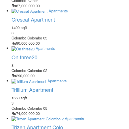
Colombo
-Other-
Rs
67,000,000.00
Apartments
Crescat Apartment
1400 sqft
3
Colombo
Colombo 03
Rs
90,000,000.00
Apartments
On three20
3
Colombo
Colombo 02
Rs
290,000.00
Apartments
Trillium Apartment
1650 sqft
3
Colombo
Colombo 05
Rs
74,000,000.00
Apartments
Trizen Apartment Colo...