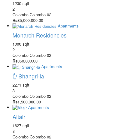
1230 sqft
2
Colombo
Colombo 02
Rs
85,000,000.00
Apartments
Monarch Residencies
1000 sqft
2
Colombo
Colombo 02
Rs
350,000.00
Apartments
👆 Shangri-la
2271 sqft
3
Colombo
Colombo 02
Rs
1,500,000.00
Apartments
Altair
1627 sqft
3
Colombo
Colombo 02