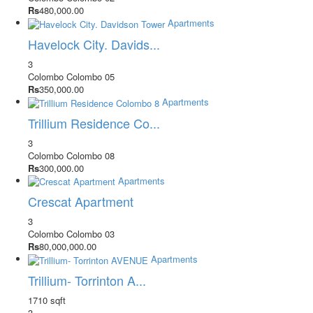
Rs
480,000.00
Apartments
Havelock City. Davids...
3
Colombo
Colombo 05
Rs
350,000.00
Apartments
Trillium Residence Co...
3
Colombo
Colombo 08
Rs
300,000.00
Apartments
Crescat Apartment
3
Colombo
Colombo 03
Rs
80,000,000.00
Apartments
Trillium- Torrinton A...
1710 sqft
3