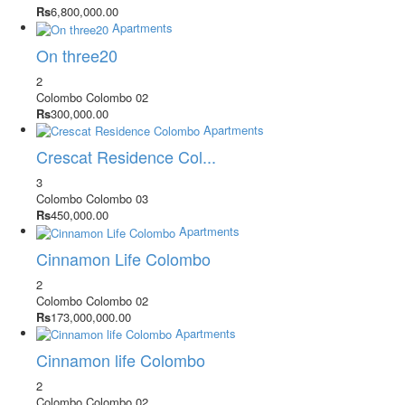
Rs
6,800,000.00
Apartments
On three20
2
Colombo
Colombo 02
Rs
300,000.00
Apartments
Crescat Residence Col...
3
Colombo
Colombo 03
Rs
450,000.00
Apartments
Cinnamon Life Colombo
2
Colombo
Colombo 02
Rs
173,000,000.00
Apartments
Cinnamon life Colombo
2
Colombo
Colombo 02