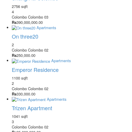
2756 sqft
4
Colombo
Colombo 03
Rs
390,000,000.00
Apartments
On three20
2
Colombo
Colombo 02
Rs
250,000.00
Apartments
Emperor Residence
1100 sqft
2
Colombo
Colombo 02
Rs
330,000.00
Apartments
Trizen Apartment
1041 sqft
3
Colombo
Colombo 02