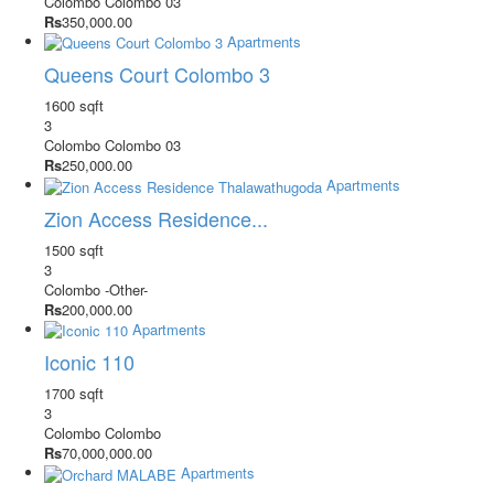
Colombo
Colombo 03
Rs
350,000.00
Apartments
Queens Court Colombo 3
1600 sqft
3
Colombo
Colombo 03
Rs
250,000.00
Apartments
Zion Access Residence...
1500 sqft
3
Colombo
-Other-
Rs
200,000.00
Apartments
Iconic 110
1700 sqft
3
Colombo
Colombo
Rs
70,000,000.00
Apartments