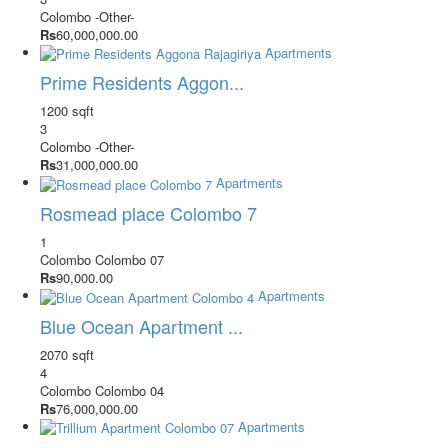
Colombo
-Other-
Rs
60,000,000.00
Apartments
Prime Residents Aggon...
1200 sqft
3
Colombo
-Other-
Rs
31,000,000.00
Apartments
Rosmead place Colombo 7
1
Colombo
Colombo 07
Rs
90,000.00
Apartments
Blue Ocean Apartment ...
2070 sqft
4
Colombo
Colombo 04
Rs
76,000,000.00
Apartments