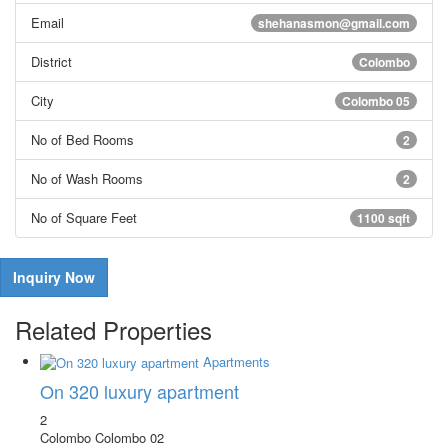
Email
shehanasmon@gmail.com
District
Colombo
City
Colombo 05
No of Bed Rooms
2
No of Wash Rooms
2
No of Square Feet
1100 sqft
Inquiry Now
Related Properties
Apartments
On 320 luxury apartment
2
Colombo
Colombo 02