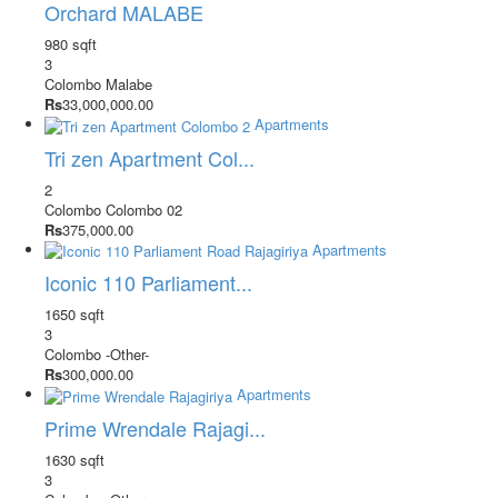
Orchard MALABE
980 sqft
3
Colombo
Malabe
Rs
33,000,000.00
Apartments
Tri zen Apartment Col...
2
Colombo
Colombo 02
Rs
375,000.00
Apartments
Iconic 110 Parliament...
1650 sqft
3
Colombo
-Other-
Rs
300,000.00
Apartments
Prime Wrendale Rajagi...
1630 sqft
3