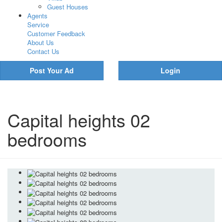
Guest Houses
Agents
Service
Customer Feedback
About Us
Contact Us
Post Your Ad
Login
Capital heights 02
bedrooms