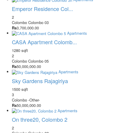
Emperor Residence Col...
2
Colombo
Colombo 03
Rs
3,700,000.00
Apartments
CASA Apartment Colomb...
1280 sqft
2
Colombo
Colombo 05
Rs
50,000,000.00
Apartments
Sky Gardens Rajagiriya
1500 sqft
3
Colombo
-Other-
Rs
50,000,000.00
Apartments
On three20, Colombo 2
2