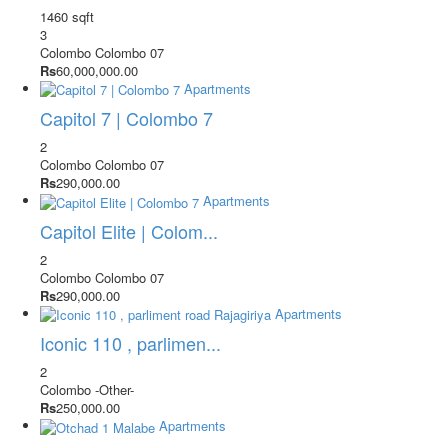
1460 sqft
3
Colombo
Colombo 07
Rs
60,000,000.00
Apartments
Capitol 7 | Colombo 7
2
Colombo
Colombo 07
Rs
290,000.00
Apartments
Capitol Elite | Colom...
2
Colombo
Colombo 07
Rs
290,000.00
Apartments
Iconic 110 , parlimen...
2
Colombo
-Other-
Rs
250,000.00
Apartments