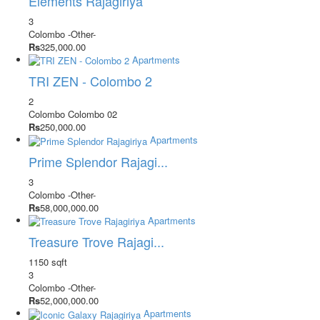
Elements Rajagiriya
3
Colombo
-Other-
Rs
325,000.00
Apartments
TRI ZEN - Colombo 2
2
Colombo
Colombo 02
Rs
250,000.00
Apartments
Prime Splendor Rajagi...
3
Colombo
-Other-
Rs
58,000,000.00
Apartments
Treasure Trove Rajagi...
1150 sqft
3
Colombo
-Other-
Rs
52,000,000.00
Apartments