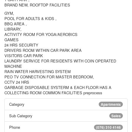
BRAND NEW, ROOFTOP FACILITIES
GYM,
POOL FOR ADULTS & KIDS ,
BBQ AREA ,
LIBRARY,
ACTIVITY ROOM FOR YOGA/AEROBICS
GAMES
24 HRS SECURITY
DRIVERS ROOM WITHIN CAR PARK AREA
VISITORS CAR PARK
LAUNDRY SERVICE FOR RESIDENTS WITH COIN OPERATED
MACHINE
RAIN WATER HARVESTING SYSTEM
PEO TV CONNECTION FOR MASTER BEDROOM,
CCTV 24 HRS
GARBAGE DISPOSABLE SYSTERM & EACH FLOOR HAS A
COLLECTING ROOM COMMON FACILITIES preprocess
Category
Apartments
Sub Category
Sales
Phone
(076) 310 4146