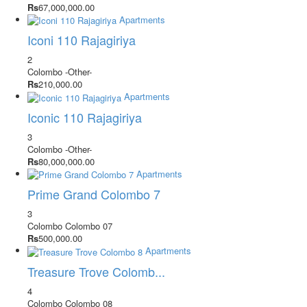
Rs
67,000,000.00
Apartments
Iconi 110 Rajagiriya
2
Colombo
-Other-
Rs
210,000.00
Apartments
Iconic 110 Rajagiriya
3
Colombo
-Other-
Rs
80,000,000.00
Apartments
Prime Grand Colombo 7
3
Colombo
Colombo 07
Rs
500,000.00
Apartments
Treasure Trove Colomb...
4
Colombo
Colombo 08