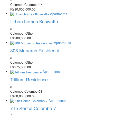
Colombo
Colombo 07
Rs
80,000,000.00
Apartments
Urban homes Koswatta
3
Colombo
-Other-
Rs
200,000.00
Apartments
808 Monarch Residenci...
3
Colombo
-Other-
Rs
275,000.00
Apartments
Trillium Residence
3
Colombo
Colombo 08
Rs
80,000,000.00
Apartments
7 th Sence Colombo 7