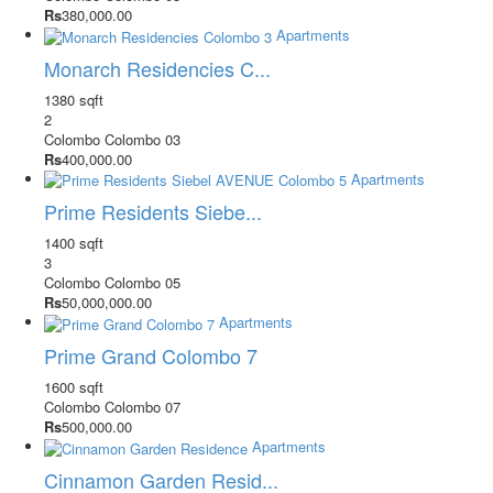
Rs
380,000.00
Apartments
Monarch Residencies C...
1380 sqft
2
Colombo
Colombo 03
Rs
400,000.00
Apartments
Prime Residents Siebe...
1400 sqft
3
Colombo
Colombo 05
Rs
50,000,000.00
Apartments
Prime Grand Colombo 7
1600 sqft
Colombo
Colombo 07
Rs
500,000.00
Apartments
Cinnamon Garden Resid...