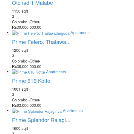
Otchad 1 Malabe
1150 sqft
3
Colombo
-Other-
Rs
30,000,000.00
Apartments
Prime Feiero. Thalawa...
1200 sqft
3
Colombo
-Other-
Rs
38,000,000.00
Apartments
Prime 616 Kotte
1001 sqft
3
Colombo
-Other-
Rs
63,000,000.00
Apartments
Prime Splendor Rajagi...
1600 sqft
3