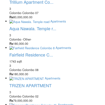
Trillium Apartment Co...
3
Colombo
Colombo 07
Rs
80,000,000.00
Apartments
Aqua Nawala. Temple r...
3
Colombo
-Other-
Rs
180,000.00
Apartments
Fairfield Residence C...
1743 sqft
3
Colombo
Colombo 08
Rs
180,000.00
Apartments
TRIZEN APARTMENT
3
Colombo
Colombo 02
Rs
79,000,000.00
Apartments