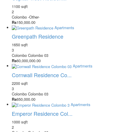
1100 sqft
2
Colombo
-Other-
Rs
150,000.00
Apartments
Greenpath Residence
1650 sqft
3
Colombo
Colombo 03
Rs
60,000,000.00
Apartments
Cornwall Residence Co...
2200 sqft
3
Colombo
Colombo 03
Rs
650,000.00
Apartments
Emperor Residence Col...
1000 sqft
2