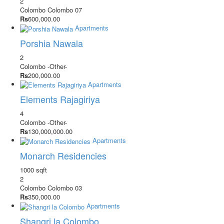
2
Colombo
Colombo 07
Rs
600,000.00
Apartments
Porshia Nawala
2
Colombo
-Other-
Rs
200,000.00
Apartments
Elements Rajagiriya
4
Colombo
-Other-
Rs
130,000,000.00
Apartments
Monarch Residencies
1000 sqft
2
Colombo
Colombo 03
Rs
350,000.00
Apartments
Shangri la Colombo