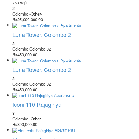
760 sqft
2
Colombo
-Other-
Rs
25,000,000.00
Apartments
Luna Tower. Colombo 2
2
Colombo
Colombo 02
Rs
450,000.00
Apartments
Luna Tower. Colombo 2
2
Colombo
Colombo 02
Rs
450,000.00
Apartments
Iconi 110 Rajagiriya
3
Colombo
-Other-
Rs
300,000.00
Apartments