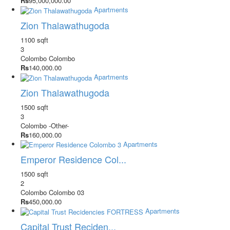
Rs
95,000,000.00
Apartments
Zion Thalawathugoda
1100 sqft
3
Colombo
Colombo
Rs
140,000.00
Apartments
Zion Thalawathugoda
1500 sqft
3
Colombo
-Other-
Rs
160,000.00
Apartments
Emperor Residence Col...
1500 sqft
2
Colombo
Colombo 03
Rs
450,000.00
Apartments
Capital Trust Reciden...