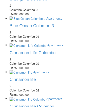
2
Colombo
Colombo 02
Rs
890,000.00
Apartments
Blue Ocean Colombo 3
2
Colombo
Colombo 03
Rs
250,000.00
Apartments
Cinnamon Life Colombo
2
Colombo
Colombo 02
Rs
750,000.00
Apartments
Cinnamon life
2
Colombo
Colombo 02
Rs
550,000.00
Apartments
Cinnamon life Colombo