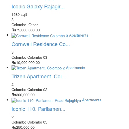
Iconic Galaxy Rajagir...
1580 sqft
3
Colombo
-Other-
Rs
75,000,000.00
Apartments
Cornwell Residence Co...
3
Colombo
Colombo 03
Rs
10,000,000.00
Apartments
Trizen Apartment. Col...
2
Colombo
Colombo 02
Rs
300,000.00
Apartments
Iconic 110. Parliamen...
2
Colombo
Colombo 05
Rs
250,000.00