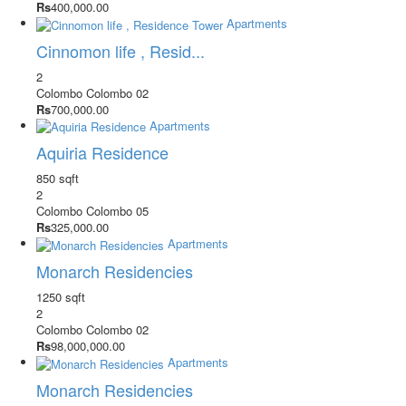
Rs
400,000.00
Apartments
Cinnomon life , Resid...
2
Colombo
Colombo 02
Rs
700,000.00
Apartments
Aquiria Residence
850 sqft
2
Colombo
Colombo 05
Rs
325,000.00
Apartments
Monarch Residencies
1250 sqft
2
Colombo
Colombo 02
Rs
98,000,000.00
Apartments
Monarch Residencies