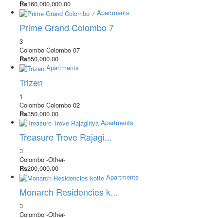
Rs
160,000,000.00
Apartments
Prime Grand Colombo 7
3
Colombo
Colombo 07
Rs
550,000.00
Apartments
Trizen
1
Colombo
Colombo 02
Rs
350,000.00
Apartments
Treasure Trove Rajagi...
3
Colombo
-Other-
Rs
200,000.00
Apartments
Monarch Residencies k...
3
Colombo
-Other-