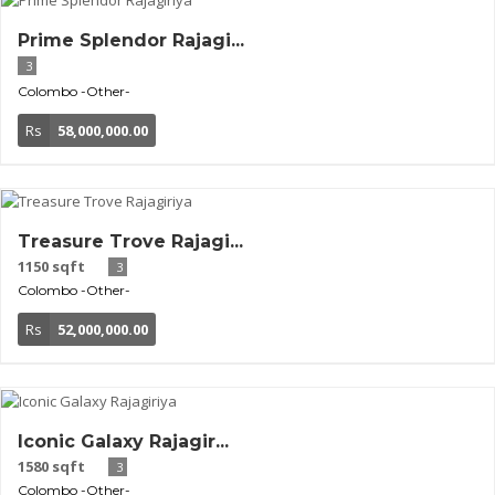
Prime Splendor Rajagi...
3
Colombo
-Other-
Rs
58,000,000.00
Treasure Trove Rajagi...
1150 sqft
3
Colombo
-Other-
Rs
52,000,000.00
Iconic Galaxy Rajagir...
1580 sqft
3
Colombo
-Other-