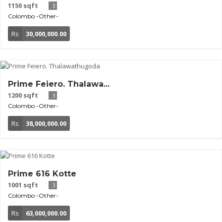
1150 sqft
3
Colombo
-Other-
Rs
30,000,000.00
Prime Feiero. Thalawa...
1200 sqft
3
Colombo
-Other-
Rs
38,000,000.00
Prime 616 Kotte
1001 sqft
3
Colombo
-Other-
Rs
63,000,000.00