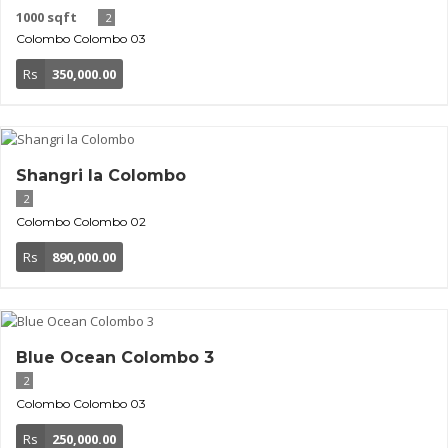
1000 sqft
2
Colombo
Colombo 03
Rs
350,000.00
Shangri la Colombo
2
Colombo
Colombo 02
Rs
890,000.00
Blue Ocean Colombo 3
2
Colombo
Colombo 03
Rs
250,000.00