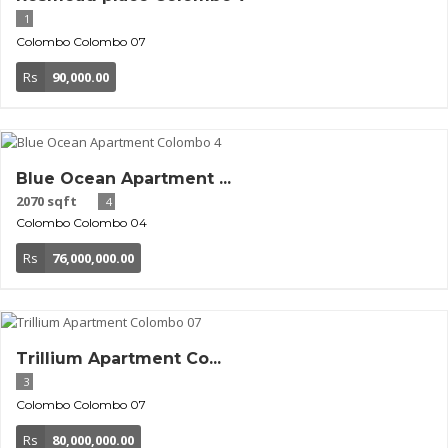
1
Colombo
Colombo 07
Rs
90,000.00
Blue Ocean Apartment ...
2070 sqft
4
Colombo
Colombo 04
Rs
76,000,000.00
Trillium Apartment Co...
3
Colombo
Colombo 07
Rs
80,000,000.00