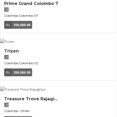
Prime Grand Colombo 7
3
Colombo
Colombo 07
Rs
550,000.00
Trizen
1
Colombo
Colombo 02
Rs
350,000.00
Treasure Trove Rajagi...
3
Colombo
-Other-