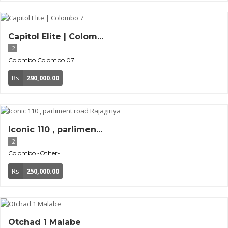
Capitol Elite | Colom...
2
Colombo
Colombo 07
Rs
290,000.00
Iconic 110 , parlimen...
2
Colombo
-Other-
Rs
250,000.00
Otchad 1 Malabe