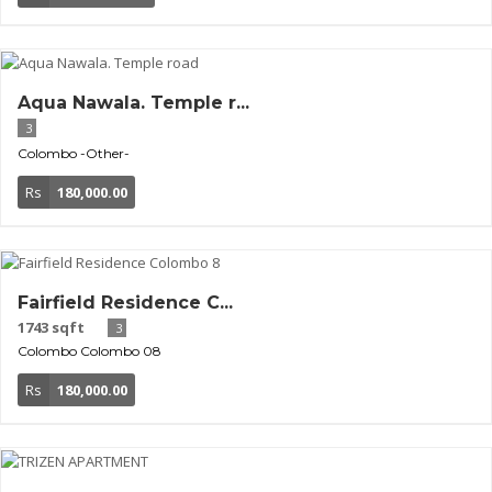
Aqua Nawala. Temple r...
3
Colombo
-Other-
Rs
180,000.00
Fairfield Residence C...
1743 sqft
3
Colombo
Colombo 08
Rs
180,000.00