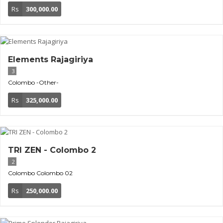
Rs
300,000.00
Elements Rajagiriya
3
Colombo
-Other-
Rs
325,000.00
TRI ZEN - Colombo 2
2
Colombo
Colombo 02
Rs
250,000.00