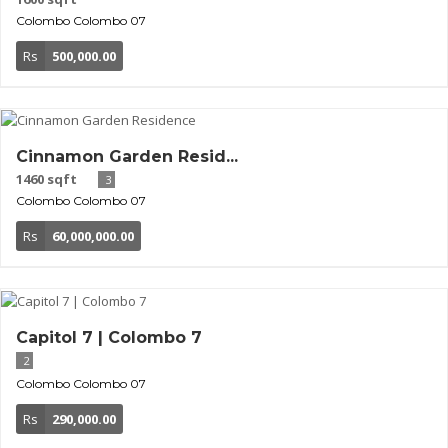
Colombo
Colombo 07
Rs
500,000.00
Cinnamon Garden Resid...
1460 sqft
3
Colombo
Colombo 07
Rs
60,000,000.00
Capitol 7 | Colombo 7
2
Colombo
Colombo 07
Rs
290,000.00