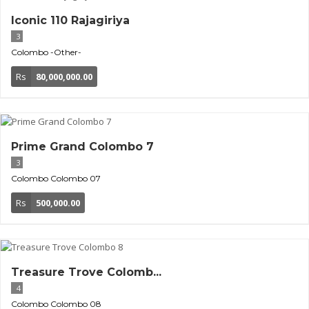
Iconic 110 Rajagiriya
3
Colombo
-Other-
Rs
80,000,000.00
Prime Grand Colombo 7
3
Colombo
Colombo 07
Rs
500,000.00
Treasure Trove Colomb...
4
Colombo
Colombo 08