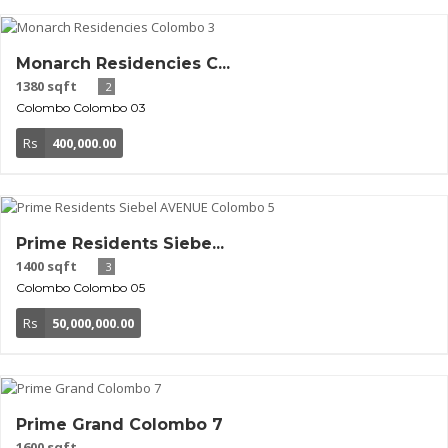
Monarch Residencies C...
1380 sqft
2
Colombo
Colombo 03
Rs
400,000.00
Prime Residents Siebe...
1400 sqft
3
Colombo
Colombo 05
Rs
50,000,000.00
Prime Grand Colombo 7
1600 sqft