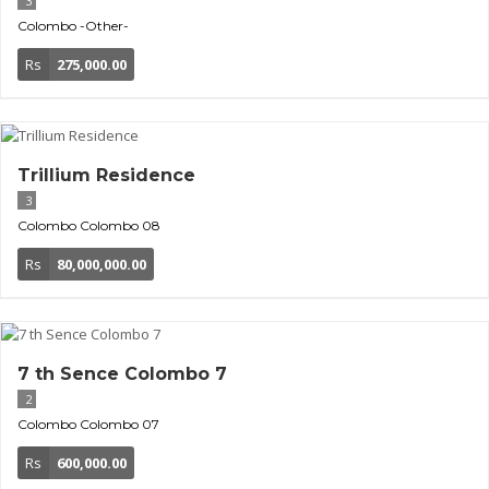
3
Colombo
-Other-
Rs
275,000.00
Trillium Residence
3
Colombo
Colombo 08
Rs
80,000,000.00
7 th Sence Colombo 7
2
Colombo
Colombo 07
Rs
600,000.00