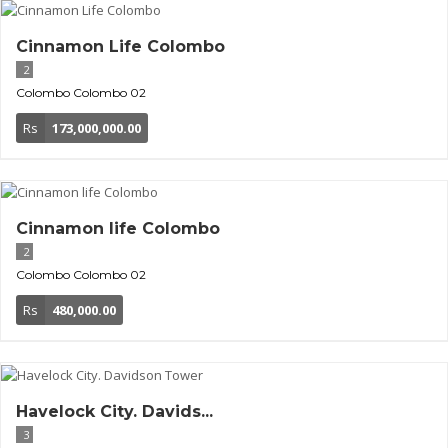
Cinnamon Life Colombo
2
Colombo
Colombo 02
Rs
173,000,000.00
Cinnamon life Colombo
2
Colombo
Colombo 02
Rs
480,000.00
Havelock City. Davids...
3