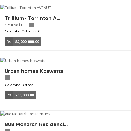
Trillium- Torrinton A...
1710 sqft
3
Colombo
Colombo 07
Rs
80,000,000.00
Urban homes Koswatta
3
Colombo
-Other-
Rs
200,000.00
808 Monarch Residenci...