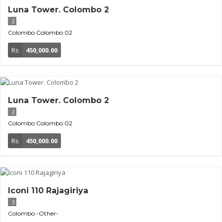
Luna Tower. Colombo 2
2
Colombo
Colombo 02
Rs
450,000.00
Luna Tower. Colombo 2
2
Colombo
Colombo 02
Rs
450,000.00
Iconi 110 Rajagiriya
3
Colombo
-Other-