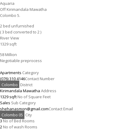
Aquaria
Off Kirimandala Mawatha
Colombo 5.
2 bed unfurnished
( 3 bed converted to 2 )
River View
1329 sqft
58 Million
Negotiable preprocess
Apartments
Category
(076) 310 4146
Contact Number
Colombo
District
Kirimandala Mawatha
Address
1329 sqft
No of Square Feet
Sales
Sub Category
shehanasmon@gmail.com
Contact Email
Colombo 05
City
3
No of Bed Rooms
2
No of wash Rooms