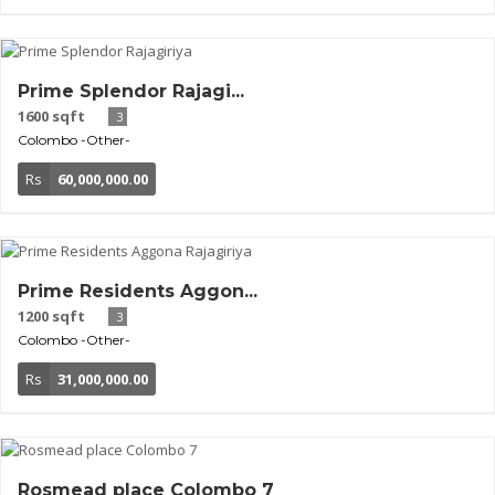
Prime Splendor Rajagi...
1600 sqft
3
Colombo
-Other-
Rs
60,000,000.00
Prime Residents Aggon...
1200 sqft
3
Colombo
-Other-
Rs
31,000,000.00
Rosmead place Colombo 7