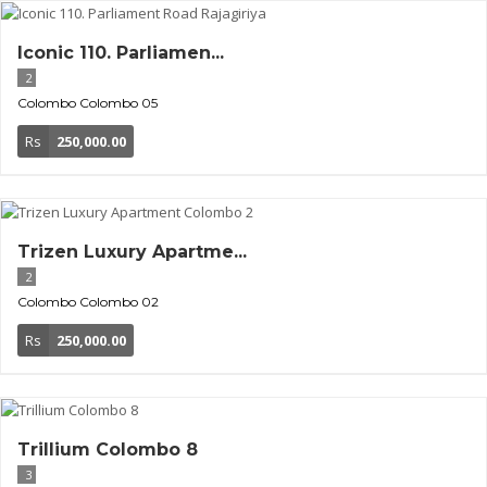
Iconic 110. Parliamen...
2
Colombo
Colombo 05
Rs
250,000.00
Trizen Luxury Apartme...
2
Colombo
Colombo 02
Rs
250,000.00
Trillium Colombo 8
3