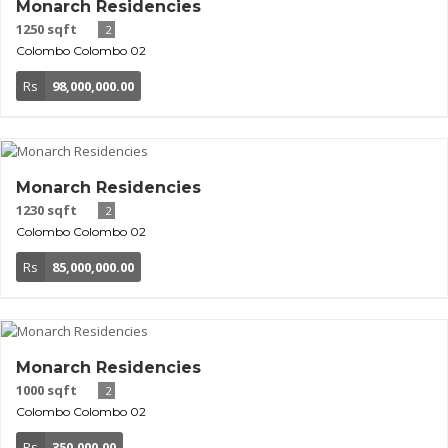
Monarch Residencies
1250 sqft
2
Colombo
Colombo 02
Rs
98,000,000.00
Monarch Residencies
1230 sqft
2
Colombo
Colombo 02
Rs
85,000,000.00
Monarch Residencies
1000 sqft
2
Colombo
Colombo 02
Rs
350,000.00