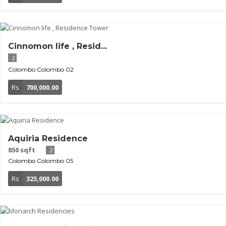
Cinnomon life , Resid...
2
Colombo
Colombo 02
Rs
700,000.00
Aquiria Residence
850 sqft
2
Colombo
Colombo 05
Rs
325,000.00