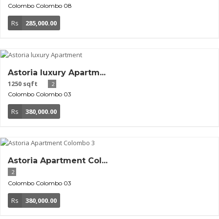
Colombo
Colombo 08
Rs
285,000.00
Astoria luxury Apartm...
1250 sqft
2
Colombo
Colombo 03
Rs
380,000.00
Astoria Apartment Col...
2
Colombo
Colombo 03
Rs
380,000.00