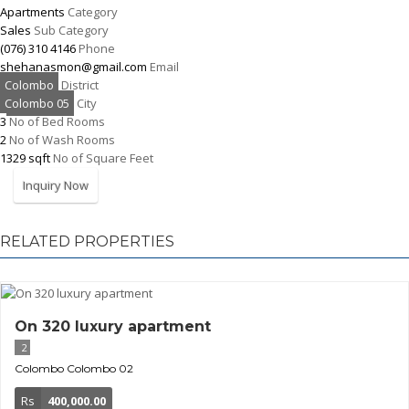
Apartments
Category
Sales
Sub Category
(076) 310 4146
Phone
shehanasmon@gmail.com
Email
Colombo
District
Colombo 05
City
3
No of Bed Rooms
2
No of Wash Rooms
1329 sqft
No of Square Feet
Inquiry Now
RELATED PROPERTIES
On 320 luxury apartment
2
Colombo
Colombo 02
Rs
400,000.00