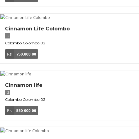
Cinnamon Life Colombo
2
Colombo
Colombo 02
Rs
750,000.00
Cinnamon life
2
Colombo
Colombo 02
Rs
550,000.00