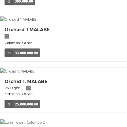
Rs
300,000.00
Orchard 1 MALABE
3
Colombo
-Other-
Rs
33,000,000.00
Orchid 1. MALABE
760 sqft
2
Colombo
-Other-
Rs
25,000,000.00