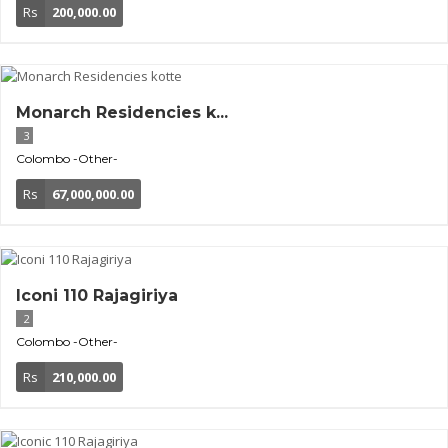
Rs
200,000.00
Monarch Residencies k...
3
Colombo
-Other-
Rs
67,000,000.00
Iconi 110 Rajagiriya
2
Colombo
-Other-
Rs
210,000.00