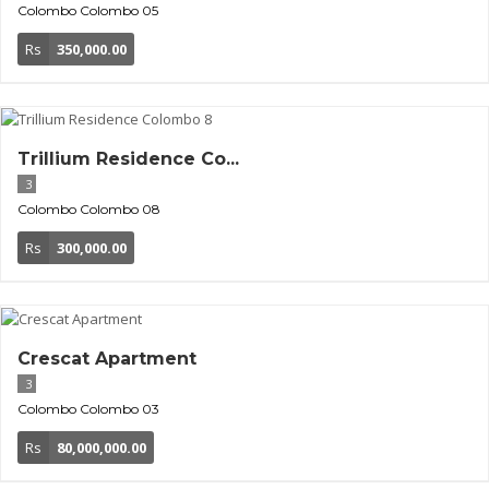
Colombo
Colombo 05
Rs
350,000.00
Trillium Residence Co...
3
Colombo
Colombo 08
Rs
300,000.00
Crescat Apartment
3
Colombo
Colombo 03
Rs
80,000,000.00