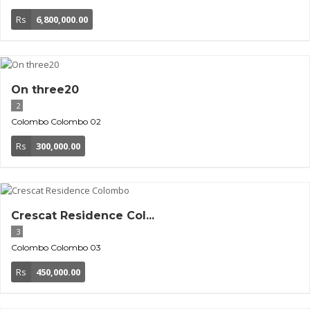
Rs
6,800,000.00
On three20
2
Colombo
Colombo 02
Rs
300,000.00
Crescat Residence Col...
3
Colombo
Colombo 03
Rs
450,000.00