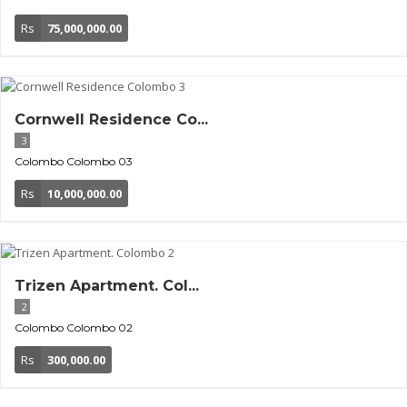
Rs
75,000,000.00
Cornwell Residence Co...
3
Colombo
Colombo 03
Rs
10,000,000.00
Trizen Apartment. Col...
2
Colombo
Colombo 02
Rs
300,000.00