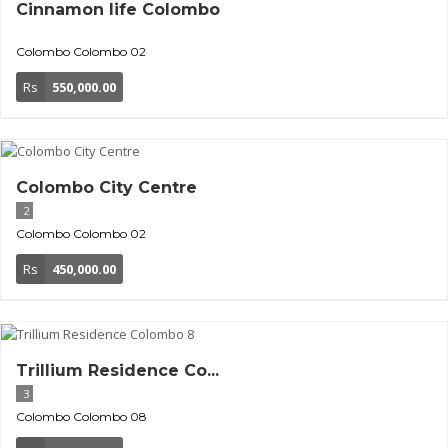
Cinnamon life Colombo
Colombo
Colombo 02
Rs
550,000.00
Colombo City Centre
2
Colombo
Colombo 02
Rs
450,000.00
Trillium Residence Co...
3
Colombo
Colombo 08