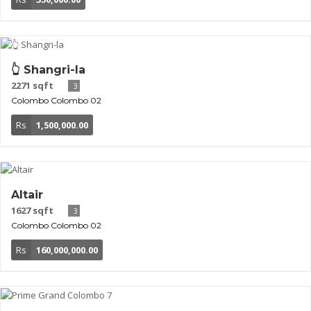
👆 Shangri-la
2271 sqft
3
Colombo
Colombo 02
Rs
1,500,000.00
Altair
1627 sqft
3
Colombo
Colombo 02
Rs
160,000,000.00