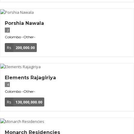
Porshia Nawala
2
Colombo
-Other-
Rs
200,000.00
Elements Rajagiriya
4
Colombo
-Other-
Rs
130,000,000.00
Monarch Residencies