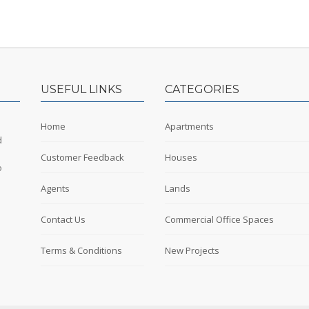
USEFUL LINKS
CATEGORIES
Home
Apartments
d
Customer Feedback
Houses
o
Agents
Lands
Contact Us
Commercial Office Spaces
Terms & Conditions
New Projects