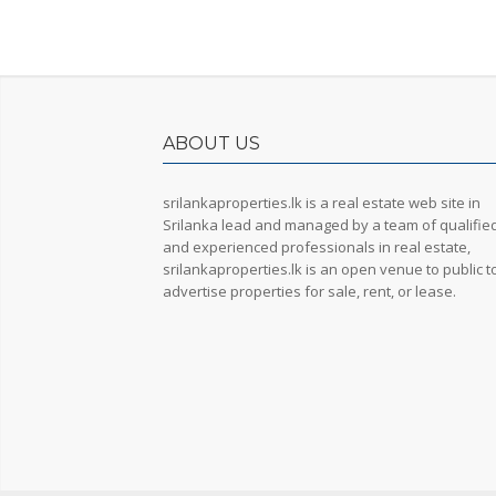
ABOUT US
srilankaproperties.lk is a real estate web site in
Srilanka lead and managed by a team of qualifie
and experienced professionals in real estate,
srilankaproperties.lk is an open venue to public t
advertise properties for sale, rent, or lease.