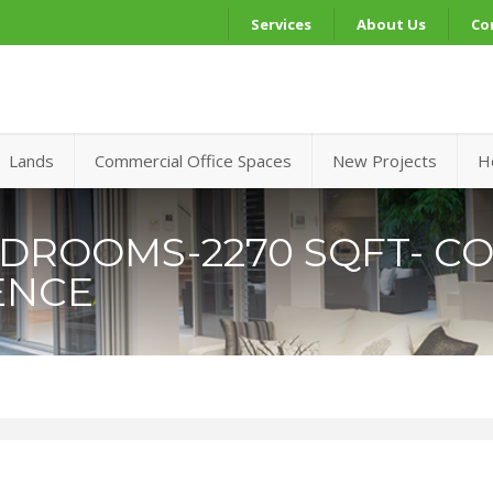
Services
About Us
Co
Lands
Commercial Office Spaces
New Projects
H
EDROOMS-2270 SQFT- CO
ENCE