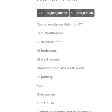
Rs.
85,000,000.00
$
230,030.00
Capital residence Colombo 07
Semi Penthouses
2270 square feet
03 bedrooms
02 wash rooms
Domestic room and wash room
02 parking
Pool
Gymnasium
Club House
Golden opportunity not to be missed