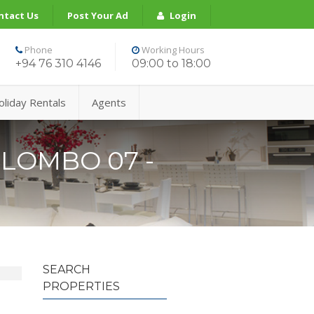
ntact Us
Post Your Ad
Login
Phone
Working Hours
+94 76 310 4146
09:00 to 18:00
oliday Rentals
Agents
LOMBO 07 -
SEARCH
PROPERTIES