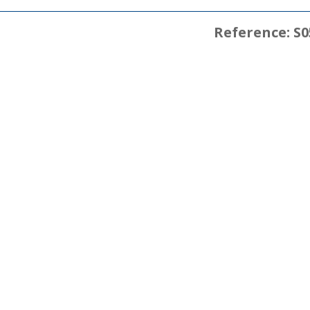
Reference: S0