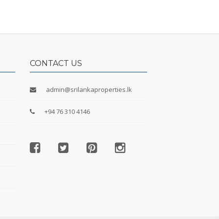
CONTACT US
admin@srilankaproperties.lk
+94 76 310 4146