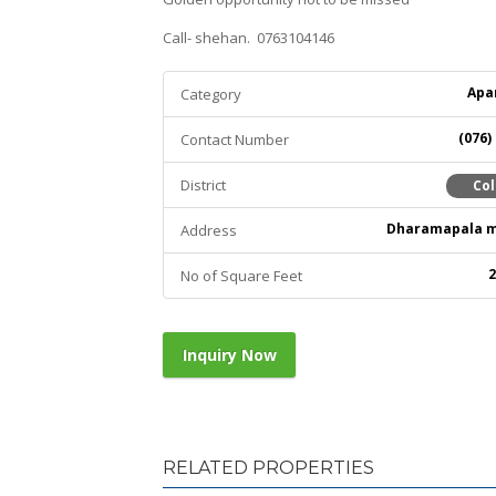
Call- shehan. 0763104146
Apa
Category
(076)
Contact Number
District
Co
Dharamapala 
Address
2
No of Square Feet
Inquiry Now
RELATED PROPERTIES