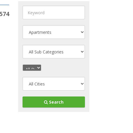
574
Search