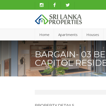
Home
Apartments
Houses
BARGAIN- 03 B
CAPITOL RESID
PROPERTY DETAILS