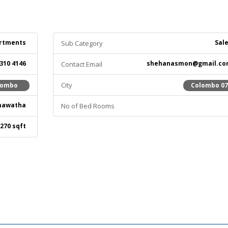
rtments
Sal
Sub Category
 310 4146
shehanasmon@gmail.co
Contact Email
City
lombo
Colombo 0
mawatha
No of Bed Rooms
270 sqft