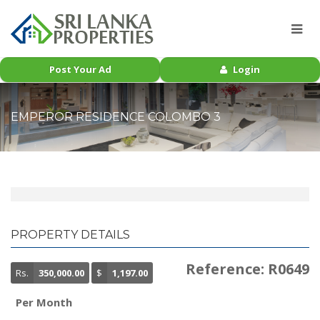
Post Your Ad
Login
EMPEROR RESIDENCE COLOMBO 3
PROPERTY DETAILS
Reference: R0649
Rs.
350,000.00
$
1,197.00
Per Month