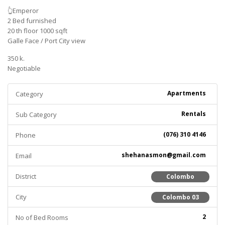
👆Emperor
2 Bed furnished
20 th floor 1000 sqft
Galle Face / Port City view
350 k.
Negotiable
Apartments
Category
Rentals
Sub Category
(076) 310 4146
Phone
shehanasmon@gmail.com
Email
District
Colombo
City
Colombo 03
2
No of Bed Rooms