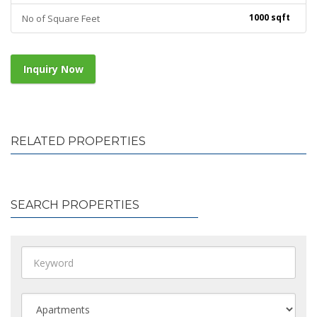
1000 sqft
No of Square Feet
Inquiry Now
RELATED PROPERTIES
SEARCH PROPERTIES