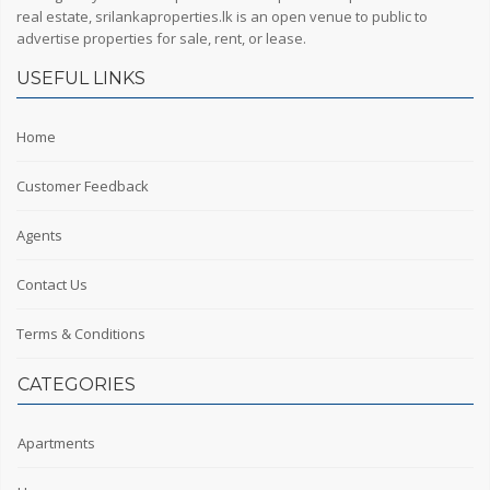
real estate, srilankaproperties.lk is an open venue to public to
advertise properties for sale, rent, or lease.
USEFUL LINKS
Home
Customer Feedback
Agents
Contact Us
Terms & Conditions
CATEGORIES
Apartments