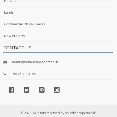
Houses
Lands
Commercial Office Spaces
New Projects
CONTACT US
admin@srilankaproperties.lk
+94 76 310 4146
© 2026. All rights reserved by srilankaproperties.lk.