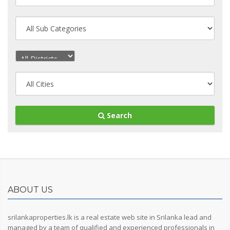
Search
ABOUT US
srilankaproperties.lk is a real estate web site in Srilanka lead and
managed by a team of qualified and experienced professionals in