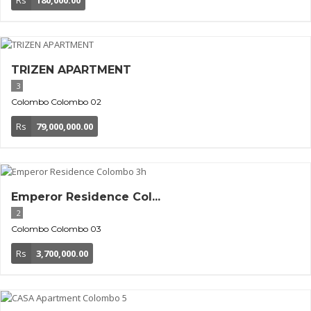
TRIZEN APARTMENT
3
Colombo
Colombo 02
Rs
79,000,000.00
Emperor Residence Col...
2
Colombo
Colombo 03
Rs
3,700,000.00