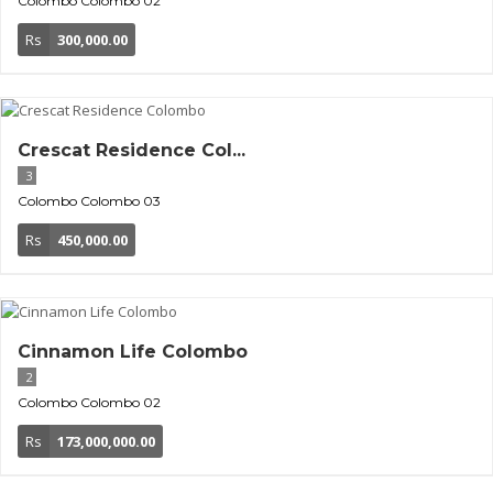
Colombo
Colombo 02
Rs
300,000.00
Crescat Residence Col...
3
Colombo
Colombo 03
Rs
450,000.00
Cinnamon Life Colombo
2
Colombo
Colombo 02
Rs
173,000,000.00