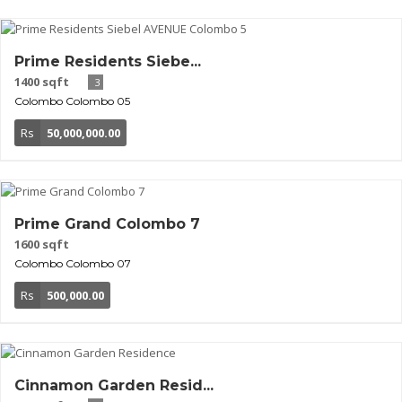
Prime Residents Siebe...
1400 sqft
3
Colombo
Colombo 05
Rs
50,000,000.00
Prime Grand Colombo 7
1600 sqft
Colombo
Colombo 07
Rs
500,000.00
Cinnamon Garden Resid...