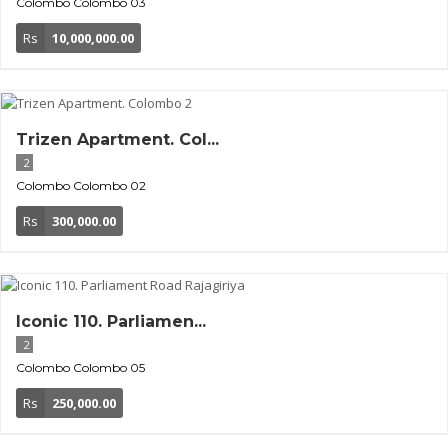
Colombo
Colombo 03
Rs
10,000,000.00
Trizen Apartment. Col...
2
Colombo
Colombo 02
Rs
300,000.00
Iconic 110. Parliamen...
2
Colombo
Colombo 05
Rs
250,000.00