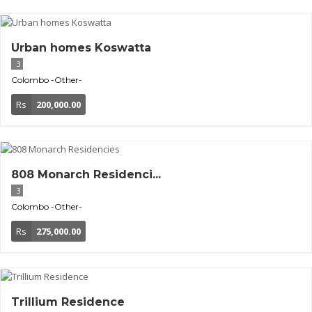
Urban homes Koswatta
3
Colombo
-Other-
Rs
200,000.00
808 Monarch Residenci...
3
Colombo
-Other-
Rs
275,000.00
Trillium Residence