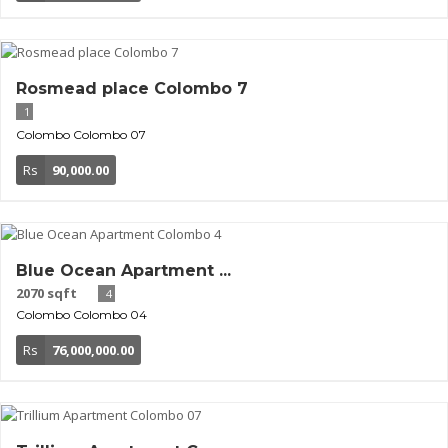
Rosmead place Colombo 7
1
Colombo
Colombo 07
Rs
90,000.00
Blue Ocean Apartment ...
2070 sqft
4
Colombo
Colombo 04
Rs
76,000,000.00