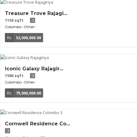
Treasure Trove Rajagi...
1150 sqft
3
Colombo
-Other-
Rs
52,000,000.00
Iconic Galaxy Rajagir...
1580 sqft
3
Colombo
-Other-
Rs
75,000,000.00
Cornwell Residence Co...
3