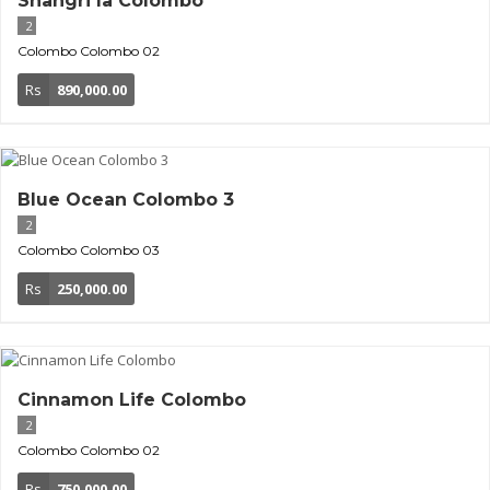
Shangri la Colombo
2
Colombo
Colombo 02
Rs
890,000.00
Blue Ocean Colombo 3
2
Colombo
Colombo 03
Rs
250,000.00
Cinnamon Life Colombo
2
Colombo
Colombo 02
Rs
750,000.00