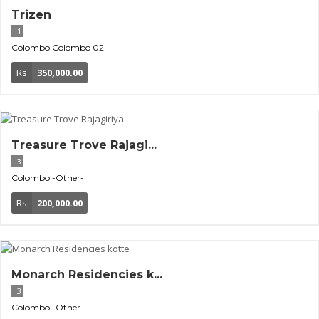
Trizen
1
Colombo
Colombo 02
Rs
350,000.00
Treasure Trove Rajagi...
3
Colombo
-Other-
Rs
200,000.00
Monarch Residencies k...
3
Colombo
-Other-