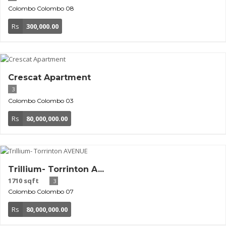
Colombo
Colombo 08
Rs
300,000.00
Crescat Apartment
3
Colombo
Colombo 03
Rs
80,000,000.00
Trillium- Torrinton A...
1710 sqft
3
Colombo
Colombo 07
Rs
80,000,000.00