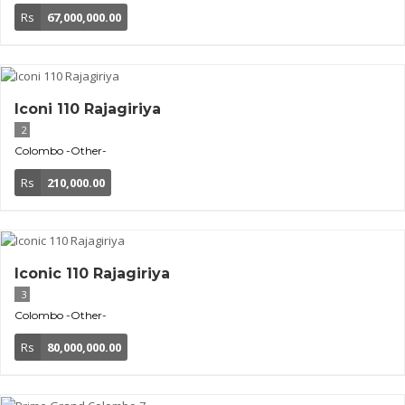
Rs
67,000,000.00
Iconi 110 Rajagiriya
2
Colombo
-Other-
Rs
210,000.00
Iconic 110 Rajagiriya
3
Colombo
-Other-
Rs
80,000,000.00