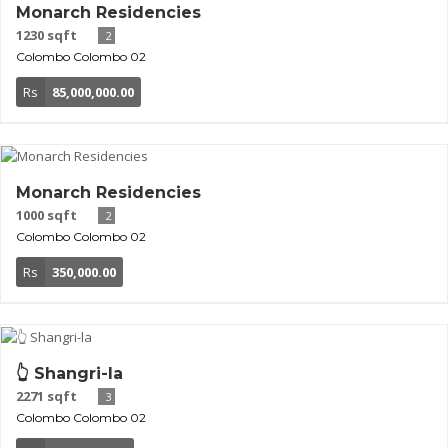
Monarch Residencies
1230 sqft
2
Colombo
Colombo 02
Rs
85,000,000.00
Monarch Residencies
1000 sqft
2
Colombo
Colombo 02
Rs
350,000.00
👆 Shangri-la
2271 sqft
3
Colombo
Colombo 02