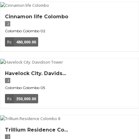
Cinnamon life Colombo
2
Colombo
Colombo 02
Rs
480,000.00
Havelock City. Davids...
3
Colombo
Colombo 05
Rs
350,000.00
Trillium Residence Co...
3