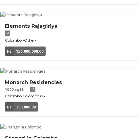
Elements Rajagiriya
4
Colombo
-Other-
Rs
130,000,000.00
Monarch Residencies
1000 sqft
2
Colombo
Colombo 03
Rs
350,000.00