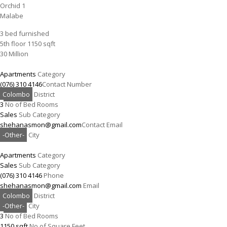
Orchid 1
Malabe
3 bed furnished
5th floor 1150 sqft
30 Million
Apartments
Category
(076) 310 4146
Contact Number
Colombo
District
3
No of Bed Rooms
Sales
Sub Category
shehanasmon@gmail.com
Contact Email
-Other-
City
Apartments
Category
Sales
Sub Category
(076) 310 4146
Phone
shehanasmon@gmail.com
Email
Colombo
District
-Other-
City
3
No of Bed Rooms
1150 sqft
No of Square Feet