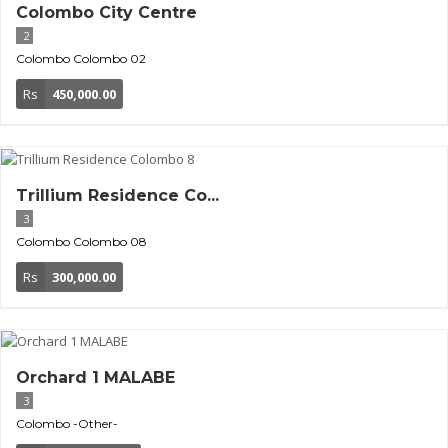
Colombo City Centre
2
Colombo
Colombo 02
Rs
450,000.00
Trillium Residence Co...
3
Colombo
Colombo 08
Rs
300,000.00
Orchard 1 MALABE
3
Colombo
-Other-