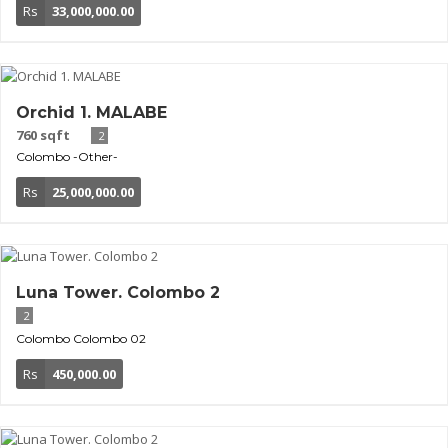
Rs
33,000,000.00
Orchid 1. MALABE
760 sqft
2
Colombo
-Other-
Rs
25,000,000.00
Luna Tower. Colombo 2
2
Colombo
Colombo 02
Rs
450,000.00