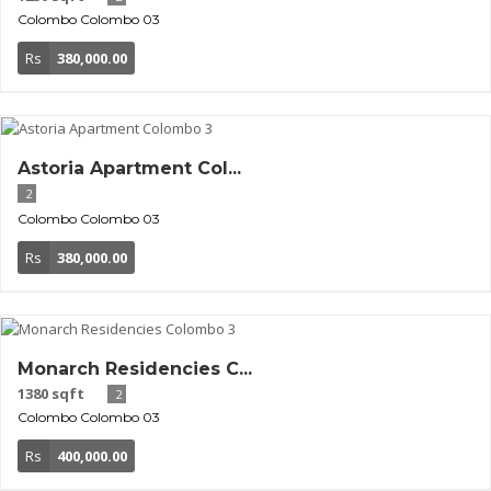
Colombo
Colombo 03
Rs
380,000.00
Astoria Apartment Col...
2
Colombo
Colombo 03
Rs
380,000.00
Monarch Residencies C...
1380 sqft
2
Colombo
Colombo 03
Rs
400,000.00