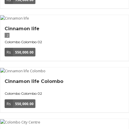
Cinnamon life
2
Colombo
Colombo 02
Rs
550,000.00
Cinnamon life Colombo
Colombo
Colombo 02
Rs
550,000.00