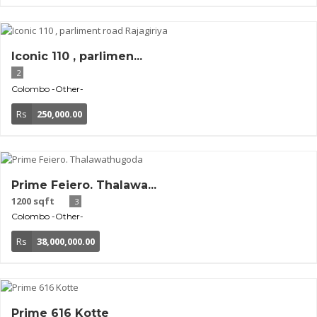
Iconic 110 , parlimen...
2
Colombo
-Other-
Rs
250,000.00
Prime Feiero. Thalawa...
1200 sqft
3
Colombo
-Other-
Rs
38,000,000.00
Prime 616 Kotte