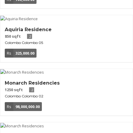
Aquiria Residence
850 sqft
2
Colombo
Colombo 05
Rs
325,000.00
Monarch Residencies
1250 sqft
2
Colombo
Colombo 02
Rs
98,000,000.00