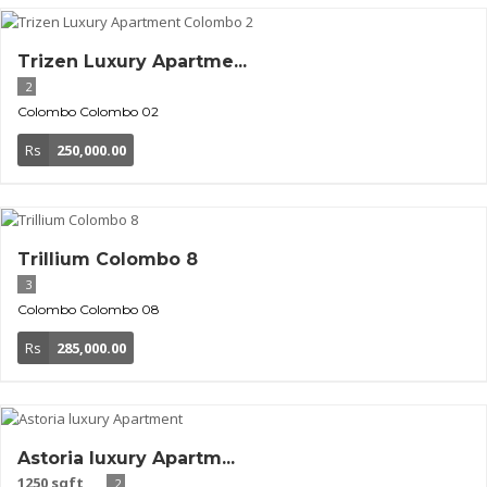
Trizen Luxury Apartme...
2
Colombo
Colombo 02
Rs
250,000.00
Trillium Colombo 8
3
Colombo
Colombo 08
Rs
285,000.00
Astoria luxury Apartm...
1250 sqft
2