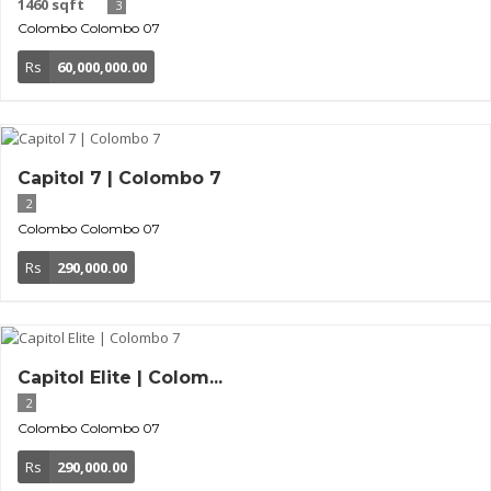
1460 sqft
3
Colombo
Colombo 07
Rs
60,000,000.00
Capitol 7 | Colombo 7
2
Colombo
Colombo 07
Rs
290,000.00
Capitol Elite | Colom...
2
Colombo
Colombo 07
Rs
290,000.00