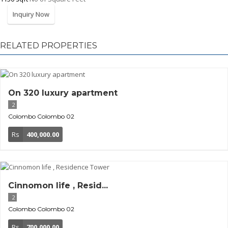
Inquiry Now
RELATED PROPERTIES
On 320 luxury apartment
2
Colombo
Colombo 02
Rs
400,000.00
Cinnomon life , Resid...
2
Colombo
Colombo 02
Rs
700,000.00