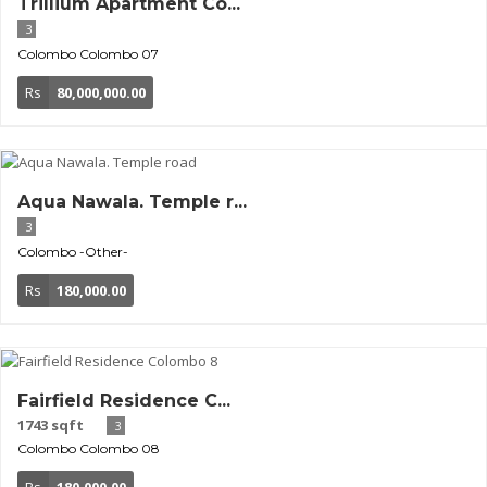
Trillium Apartment Co...
3
Colombo
Colombo 07
Rs
80,000,000.00
Aqua Nawala. Temple r...
3
Colombo
-Other-
Rs
180,000.00
Fairfield Residence C...
1743 sqft
3
Colombo
Colombo 08
Rs
180,000.00