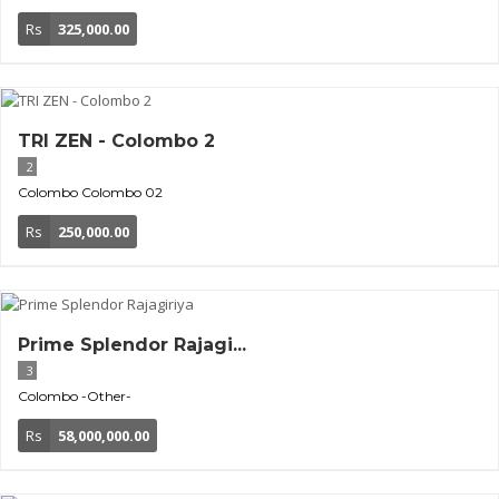
Rs
325,000.00
TRI ZEN - Colombo 2
2
Colombo
Colombo 02
Rs
250,000.00
Prime Splendor Rajagi...
3
Colombo
-Other-
Rs
58,000,000.00