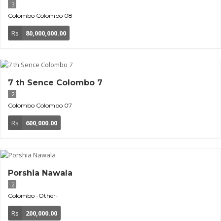
3
Colombo
Colombo 08
Rs
80,000,000.00
7 th Sence Colombo 7
2
Colombo
Colombo 07
Rs
600,000.00
Porshia Nawala
2
Colombo
-Other-
Rs
200,000.00