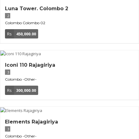
Luna Tower. Colombo 2
2
Colombo
Colombo 02
Rs
450,000.00
Iconi 110 Rajagiriya
3
Colombo
-Other-
Rs
300,000.00
Elements Rajagiriya
3
Colombo
-Other-