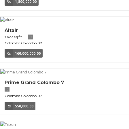
Rs
1,500,000.00
Altair
1627 sqft
3
Colombo
Colombo 02
Rs
160,000,000.00
Prime Grand Colombo 7
3
Colombo
Colombo 07
Rs
550,000.00