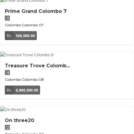
Prime Grand Colombo 7
3
Colombo
Colombo 07
Rs
500,000.00
Treasure Trove Colomb...
4
Colombo
Colombo 08
Rs
6,800,000.00
On three20
2