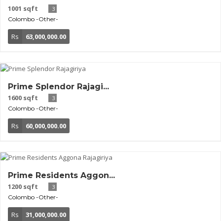
1001 sqft
3
Colombo
-Other-
Rs
63,000,000.00
Prime Splendor Rajagi...
1600 sqft
3
Colombo
-Other-
Rs
60,000,000.00
Prime Residents Aggon...
1200 sqft
3
Colombo
-Other-
Rs
31,000,000.00