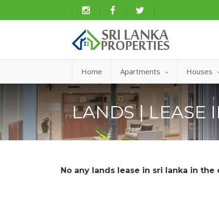
Home
Apartments
Houses
LANDS | LEASE 
No any lands lease in sri lanka in the