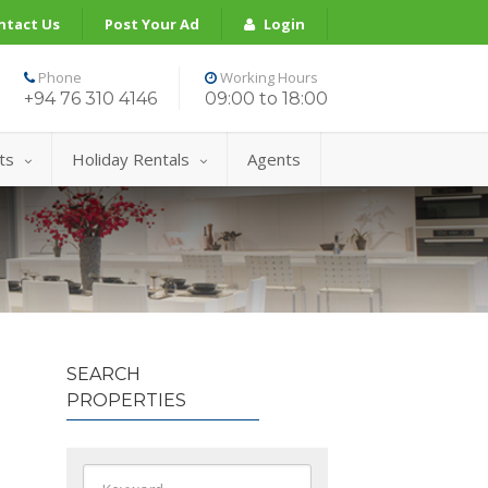
ntact Us
Post Your Ad
Login
Phone
Working Hours
+94 76 310 4146
09:00 to 18:00
ts
Holiday Rentals
Agents
SEARCH
PROPERTIES