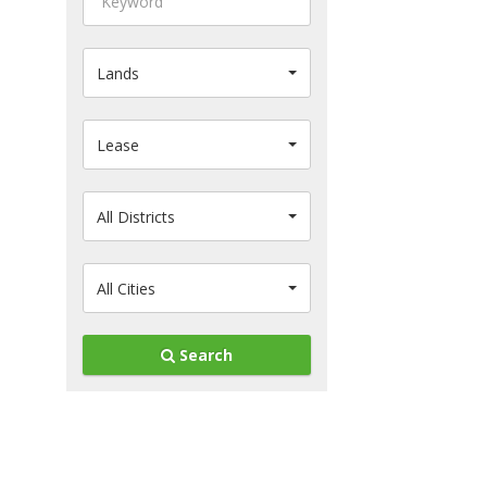
Lands
Lease
All Districts
All Cities
Search