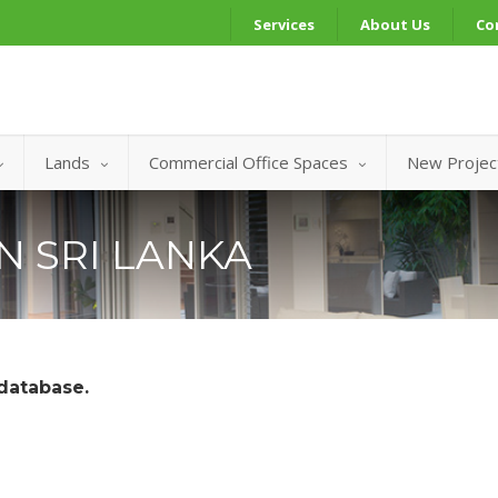
Services
About Us
Co
Lands
Commercial Office Spaces
New Projec
IN SRI LANKA
 database.