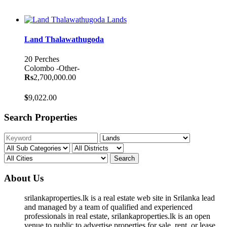
Lands
Land Thalawathugoda
20 Perches
Colombo
-Other-
Rs
2,700,000.00
$
9,022.00
Search Properties
Search
About Us
srilankaproperties.lk is a real estate web site in Srilanka lead
and managed by a team of qualified and experienced
professionals in real estate, srilankaproperties.lk is an open
venue to public to advertise properties for sale, rent, or lease.