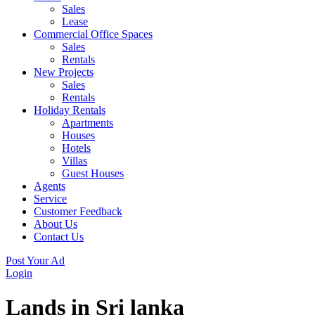
Sales
Lease
Commercial Office Spaces
Sales
Rentals
New Projects
Sales
Rentals
Holiday Rentals
Apartments
Houses
Hotels
Villas
Guest Houses
Agents
Service
Customer Feedback
About Us
Contact Us
Post Your Ad
Login
Lands in Sri lanka