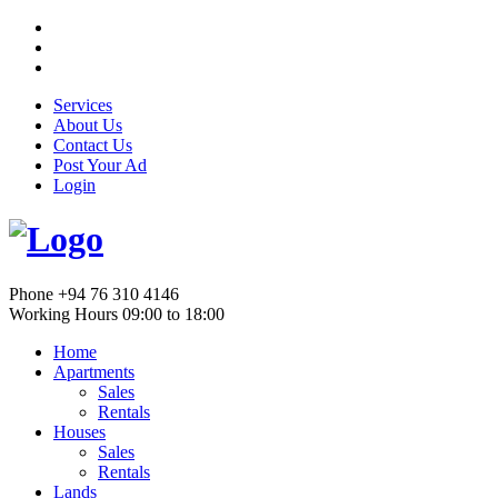
Services
About Us
Contact Us
Post Your Ad
Login
Phone
+94 76 310 4146
Working Hours
09:00 to 18:00
Home
Apartments
Sales
Rentals
Houses
Sales
Rentals
Lands