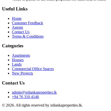
Useful Links
Home
Customer Feedback
Agents
Contact Us
Terms & Conditions
Categories
Apartments
Houses
Lands
Commercial Office Spaces
New Projects
Contact Us
admin@srilankaproperties.lk
+94 76 310 4146
© 2026. All rights reserved by srilankaproperties.lk.