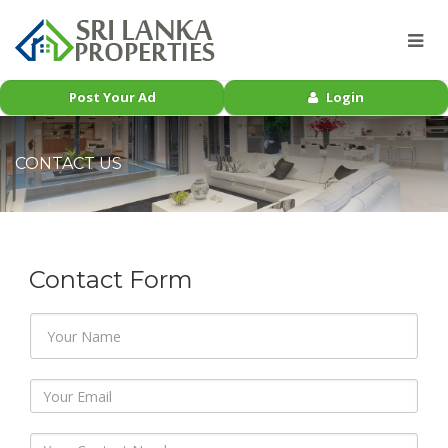
Post Your Ad
Login
CONTACT US
Contact Form