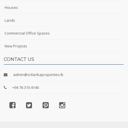
Houses
Lands
Commercial Office Spaces
New Projects
CONTACT US
admin@srilankaproperties.lk
+94 76 310 4146