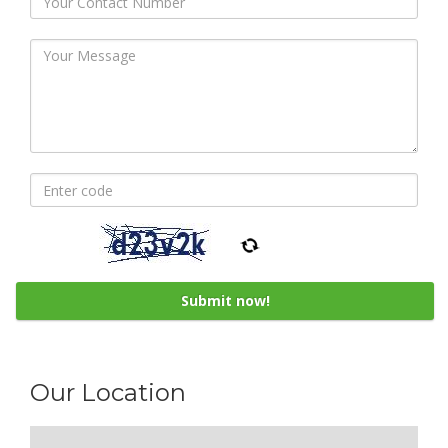
Our Location