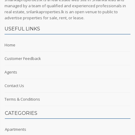
managed by a team of qualified and experienced professionals in
real estate, srilankaproperties.lk is an open venue to public to
advertise properties for sale, rent, or lease.
USEFUL LINKS
Home
Customer Feedback
Agents
Contact Us
Terms & Conditions
CATEGORIES
Apartments