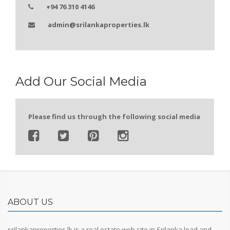
+94 76 310 4146
admin@srilankaproperties.lk
Add Our Social Media
Please find us through the following social media
ABOUT US
srilankaproperties.lk is a real estate web site in Srilanka lead and