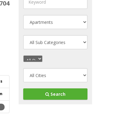
704
es
m
Search