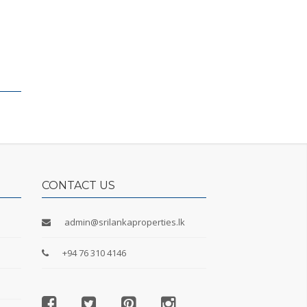
CONTACT US
admin@srilankaproperties.lk
+94 76 310 4146