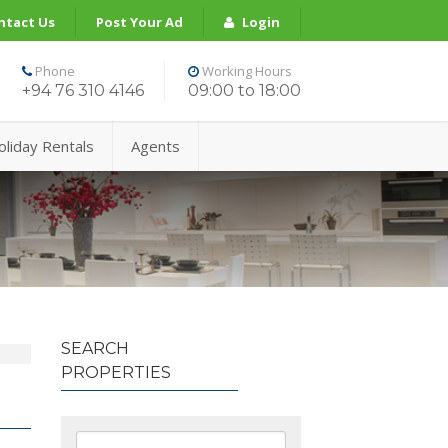
ntact Us
Post Your Ad
Login
Phone
Working Hours
+94 76 310 4146
09:00 to 18:00
oliday Rentals
Agents
SEARCH
PROPERTIES