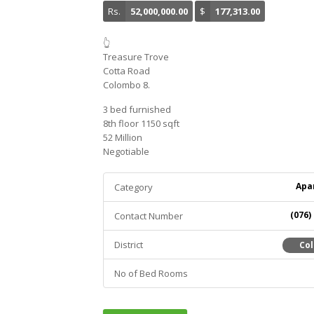
Rs.
52,000,000.00
$
177,313.00
👆
Treasure Trove
Cotta Road
Colombo 8.
3 bed furnished
8th floor 1150 sqft
52 Million
Negotiable
Apa
Category
(076)
Contact Number
District
Co
No of Bed Rooms