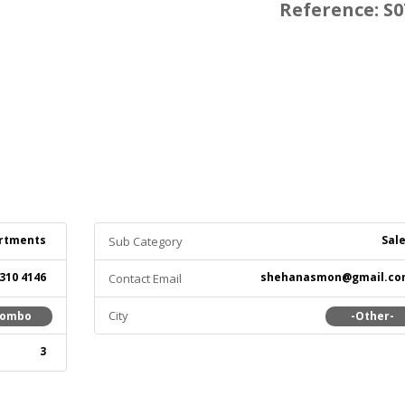
Reference: S0
rtments
Sal
Sub Category
 310 4146
shehanasmon@gmail.co
Contact Email
City
lombo
-Other-
3