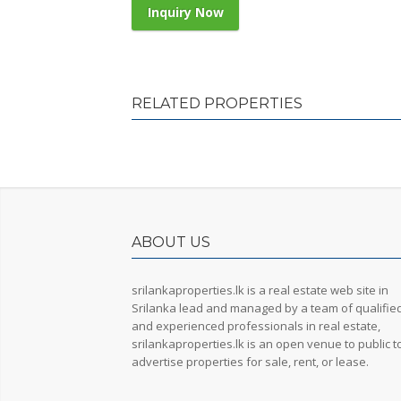
Inquiry Now
RELATED PROPERTIES
ABOUT US
srilankaproperties.lk is a real estate web site in
Srilanka lead and managed by a team of qualifie
and experienced professionals in real estate,
srilankaproperties.lk is an open venue to public t
advertise properties for sale, rent, or lease.