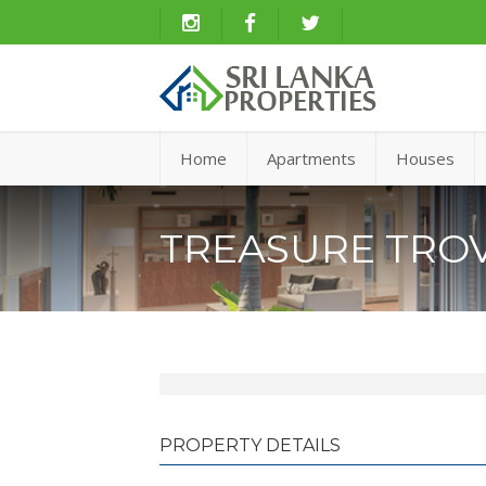
Home
Apartments
Houses
TREASURE TROV
PROPERTY DETAILS