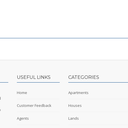
USEFUL LINKS
CATEGORIES
Home
Apartments
d
Customer Feedback
Houses
o
Agents
Lands