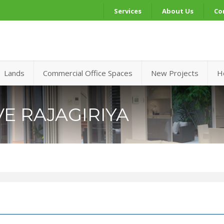
Services
About Us
Co
Lands
Commercial Office Spaces
New Projects
H
E RAJAGIRIYA