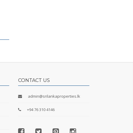
CONTACT US
admin@srilankaproperties.lk
+94 76 310 4146