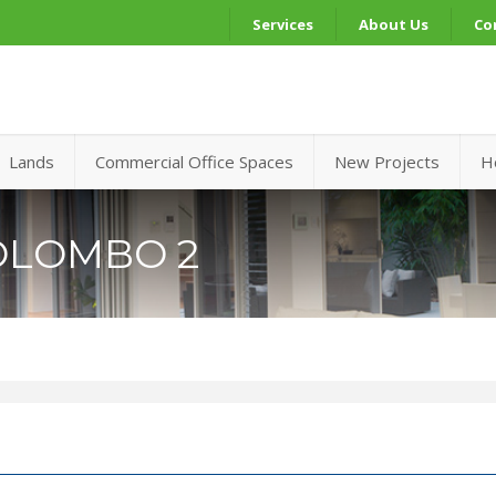
Services
About Us
Co
Lands
Commercial Office Spaces
New Projects
H
OLOMBO 2