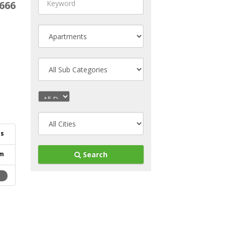
666
ls
m
Search
2