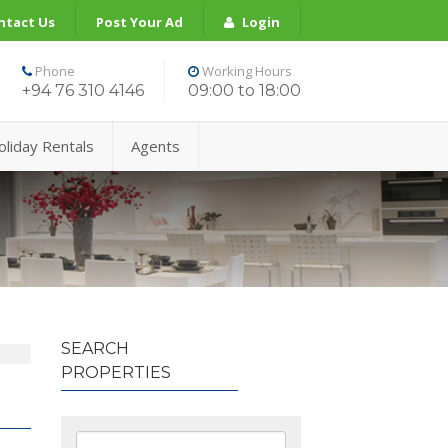
ntact Us
Post Your Ad
Login
Phone
Working Hours
+94 76 310 4146
09:00 to 18:00
oliday Rentals
Agents
SEARCH
PROPERTIES