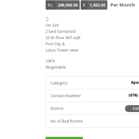
Per Month
Rs.
290,000.00
$
1,002.00
👆
On 320
2 bed furnished
35 th floor 907 sqft
Port City &
Lotus Tower view
290 k
Negotiable
Apa
Category
(076)
Contact Number
District
Co
No of Bed Rooms