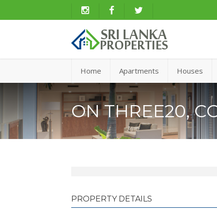
Home
Apartments
Houses
ON THREE20, C
PROPERTY DETAILS