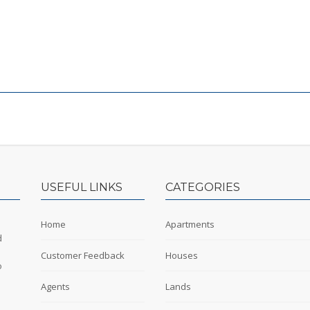
USEFUL LINKS
CATEGORIES
Home
Apartments
d
Customer Feedback
Houses
o
Agents
Lands