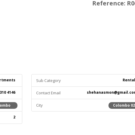
Reference: R0
rtments
Renta
Sub Category
 310 4146
shehanasmon@gmail.co
Contact Email
City
lombo
Colombo 0
2