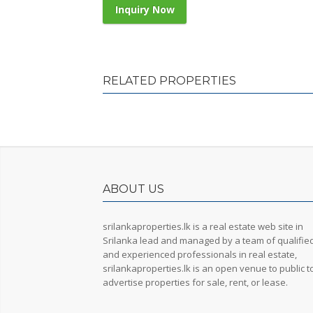
Inquiry Now
RELATED PROPERTIES
ABOUT US
srilankaproperties.lk is a real estate web site in
Srilanka lead and managed by a team of qualifie
and experienced professionals in real estate,
srilankaproperties.lk is an open venue to public t
advertise properties for sale, rent, or lease.