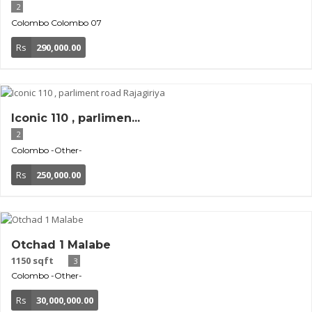
2
Colombo
Colombo 07
Rs
290,000.00
Iconic 110 , parlimen...
2
Colombo
-Other-
Rs
250,000.00
Otchad 1 Malabe
1150 sqft
3
Colombo
-Other-
Rs
30,000,000.00