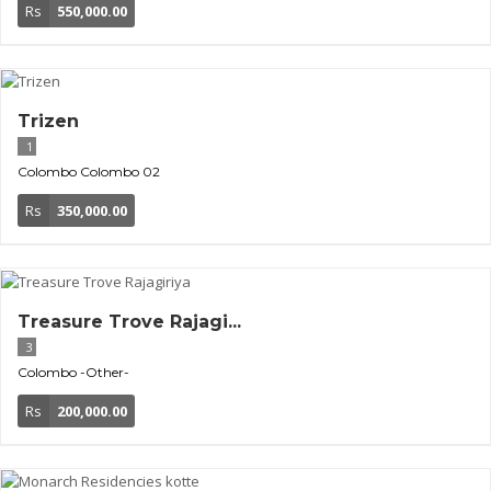
Rs
550,000.00
Trizen
1
Colombo
Colombo 02
Rs
350,000.00
Treasure Trove Rajagi...
3
Colombo
-Other-
Rs
200,000.00