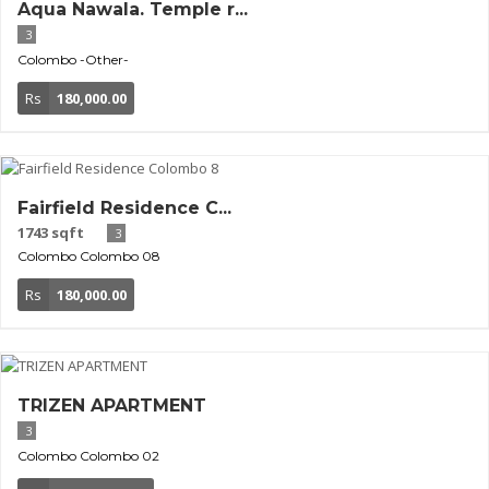
Aqua Nawala. Temple r...
3
Colombo
-Other-
Rs
180,000.00
Fairfield Residence C...
1743 sqft
3
Colombo
Colombo 08
Rs
180,000.00
TRIZEN APARTMENT
3
Colombo
Colombo 02