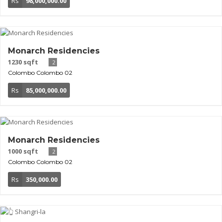
Rs
98,000,000.00
Monarch Residencies
1230 sqft
2
Colombo
Colombo 02
Rs
85,000,000.00
Monarch Residencies
1000 sqft
2
Colombo
Colombo 02
Rs
350,000.00