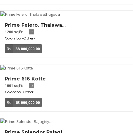
Prime Feiero. Thalawa...
1200 sqft
3
Colombo
-Other-
Rs
38,000,000.00
Prime 616 Kotte
1001 sqft
3
Colombo
-Other-
Rs
63,000,000.00
Prime Splendor Rajagi...