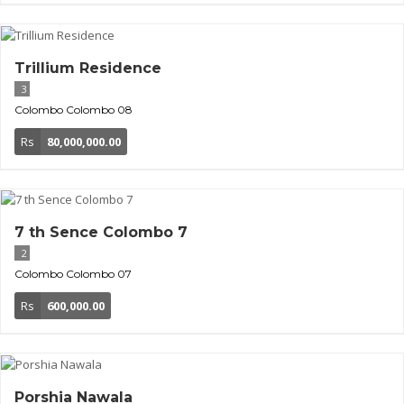
Trillium Residence
3
Colombo
Colombo 08
Rs
80,000,000.00
7 th Sence Colombo 7
2
Colombo
Colombo 07
Rs
600,000.00
Porshia Nawala