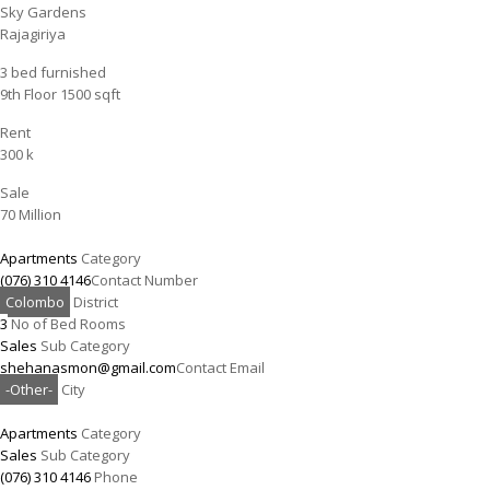
Sky Gardens
Rajagiriya
3 bed furnished
9th Floor 1500 sqft
Rent
300 k
Sale
70 Million
Apartments
Category
(076) 310 4146
Contact Number
Colombo
District
3
No of Bed Rooms
Sales
Sub Category
shehanasmon@gmail.com
Contact Email
-Other-
City
Apartments
Category
Sales
Sub Category
(076) 310 4146
Phone