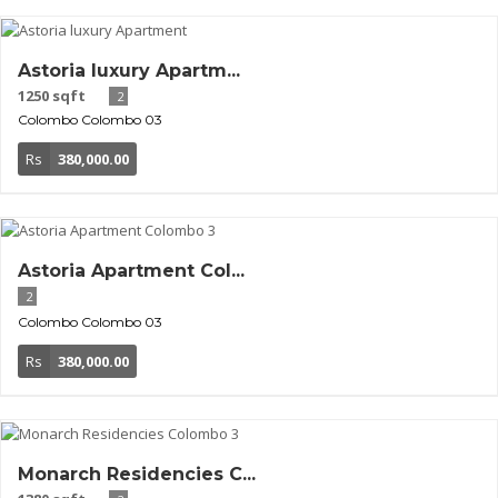
Astoria luxury Apartm...
1250 sqft
2
Colombo
Colombo 03
Rs
380,000.00
Astoria Apartment Col...
2
Colombo
Colombo 03
Rs
380,000.00
Monarch Residencies C...