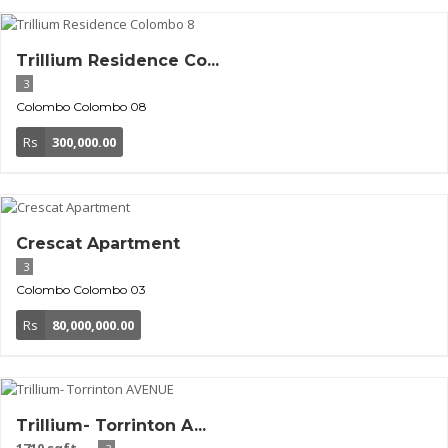
Trillium Residence Co...
3
Colombo
Colombo 08
Rs
300,000.00
Crescat Apartment
3
Colombo
Colombo 03
Rs
80,000,000.00
Trillium- Torrinton A...