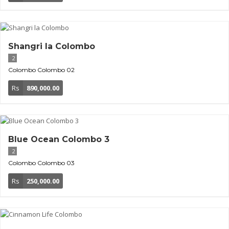
Shangri la Colombo
2
Colombo
Colombo 02
Rs
890,000.00
Blue Ocean Colombo 3
2
Colombo
Colombo 03
Rs
250,000.00