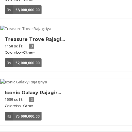
Rs
58,000,000.00
Treasure Trove Rajagi...
1150 sqft
3
Colombo
-Other-
Rs
52,000,000.00
Iconic Galaxy Rajagir...
1580 sqft
3
Colombo
-Other-
Rs
75,000,000.00