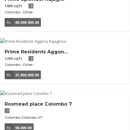
1600 sqft
3
Colombo
-Other-
Rs
60,000,000.00
Prime Residents Aggon...
1200 sqft
3
Colombo
-Other-
Rs
31,000,000.00
Rosmead place Colombo 7
1
Colombo
Colombo 07
Rs
90,000.00