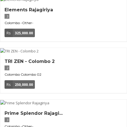
Elements Rajagiriya
3
Colombo
-Other-
Rs
325,000.00
TRI ZEN - Colombo 2
2
Colombo
Colombo 02
Rs
250,000.00
Prime Splendor Rajagi...
3
Colombo
-Other-