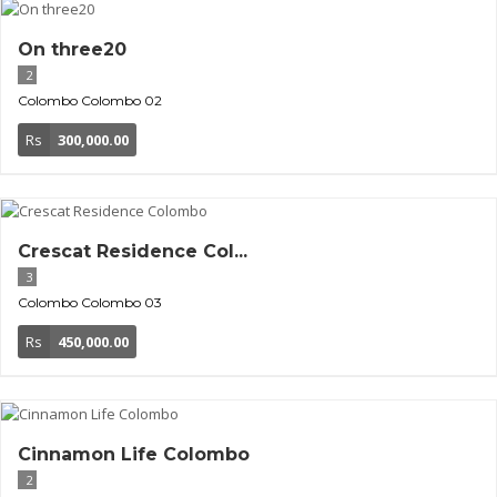
On three20
2
Colombo
Colombo 02
Rs
300,000.00
Crescat Residence Col...
3
Colombo
Colombo 03
Rs
450,000.00
Cinnamon Life Colombo
2