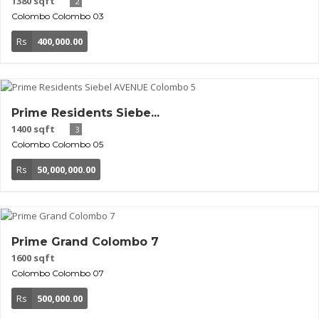
1380 sqft
2
Colombo
Colombo 03
Rs
400,000.00
Prime Residents Siebe...
1400 sqft
3
Colombo
Colombo 05
Rs
50,000,000.00
Prime Grand Colombo 7
1600 sqft
Colombo
Colombo 07
Rs
500,000.00