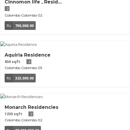
Cinnomon life , Resid...
2
Colombo
Colombo 02
Rs
700,000.00
Aquiria Residence
850 sqft
2
Colombo
Colombo 05
Rs
325,000.00
Monarch Residencies
1250 sqft
2
Colombo
Colombo 02