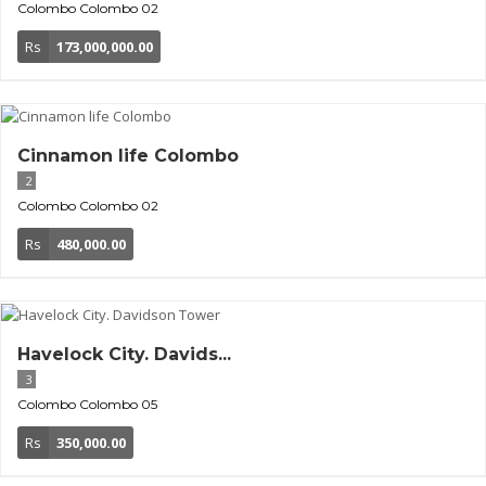
Colombo
Colombo 02
Rs
173,000,000.00
Cinnamon life Colombo
2
Colombo
Colombo 02
Rs
480,000.00
Havelock City. Davids...
3
Colombo
Colombo 05
Rs
350,000.00