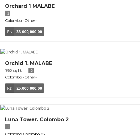
Orchard 1 MALABE
3
Colombo
-Other-
Rs
33,000,000.00
Orchid 1. MALABE
760 sqft
2
Colombo
-Other-
Rs
25,000,000.00
Luna Tower. Colombo 2
2
Colombo
Colombo 02