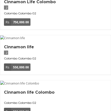
Cinnamon Life Colombo
2
Colombo
Colombo 02
Rs
750,000.00
Cinnamon life
2
Colombo
Colombo 02
Rs
550,000.00
Cinnamon life Colombo
Colombo
Colombo 02