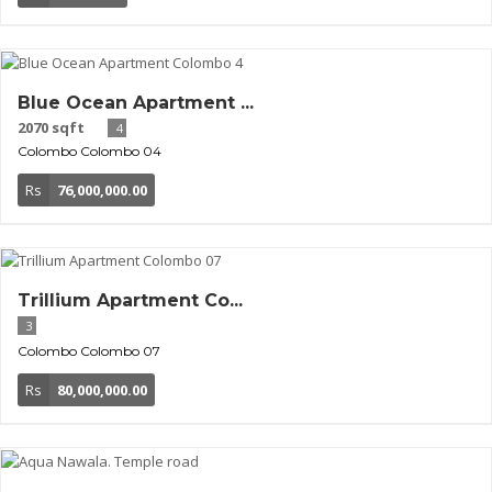
Blue Ocean Apartment ...
2070 sqft
4
Colombo
Colombo 04
Rs
76,000,000.00
Trillium Apartment Co...
3
Colombo
Colombo 07
Rs
80,000,000.00