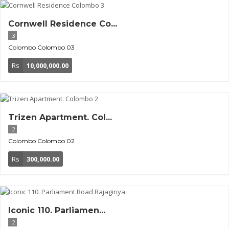
Cornwell Residence Co...
3
Colombo
Colombo 03
Rs
10,000,000.00
Trizen Apartment. Col...
2
Colombo
Colombo 02
Rs
300,000.00
Iconic 110. Parliamen...
2