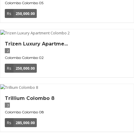
Colombo
Colombo 05
Rs
250,000.00
Trizen Luxury Apartme...
2
Colombo
Colombo 02
Rs
250,000.00
Trillium Colombo 8
3
Colombo
Colombo 08
Rs
285,000.00