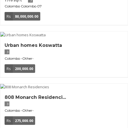
1710 sqft
3
Colombo
Colombo 07
Rs
80,000,000.00
Urban homes Koswatta
3
Colombo
-Other-
Rs
200,000.00
808 Monarch Residenci...
3
Colombo
-Other-
Rs
275,000.00