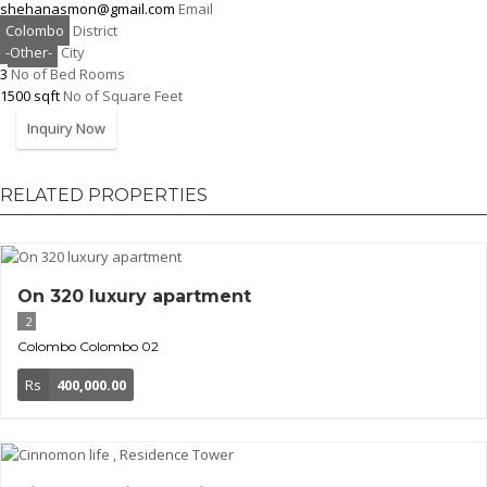
shehanasmon@gmail.com
Email
Colombo
District
-Other-
City
3
No of Bed Rooms
1500 sqft
No of Square Feet
Inquiry Now
RELATED PROPERTIES
On 320 luxury apartment
2
Colombo
Colombo 02
Rs
400,000.00