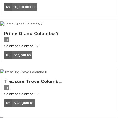
Rs
80,000,000.00
Prime Grand Colombo 7
3
Colombo
Colombo 07
Rs
500,000.00
Treasure Trove Colomb...
4
Colombo
Colombo 08
Rs
6,800,000.00