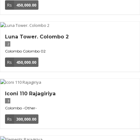
Rs
450,000.00
Luna Tower. Colombo 2
2
Colombo
Colombo 02
Rs
450,000.00
Iconi 110 Rajagiriya
3
Colombo
-Other-
Rs
300,000.00