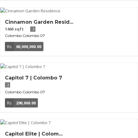
Cinnamon Garden Resid...
1460 sqft
3
Colombo
Colombo 07
Rs
60,000,000.00
Capitol 7 | Colombo 7
2
Colombo
Colombo 07
Rs
290,000.00
Capitol Elite | Colom...