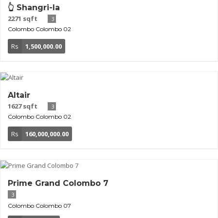
👆 Shangri-la
2271 sqft
3
Colombo
Colombo 02
Rs
1,500,000.00
Altair
1627 sqft
3
Colombo
Colombo 02
Rs
160,000,000.00
Prime Grand Colombo 7
3
Colombo
Colombo 07