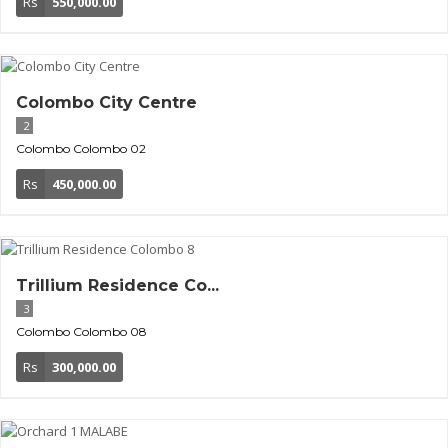
Rs
550,000.00
Colombo City Centre
2
Colombo
Colombo 02
Rs
450,000.00
Trillium Residence Co...
3
Colombo
Colombo 08
Rs
300,000.00