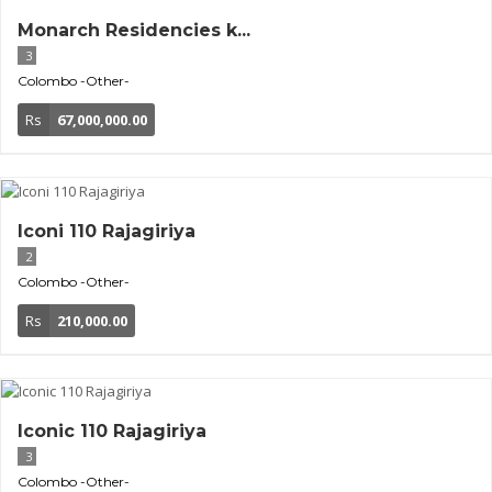
Monarch Residencies k...
3
Colombo
-Other-
Rs
67,000,000.00
Iconi 110 Rajagiriya
2
Colombo
-Other-
Rs
210,000.00
Iconic 110 Rajagiriya
3
Colombo
-Other-