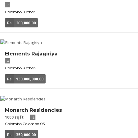
2
Colombo
-Other-
Rs
200,000.00
Elements Rajagiriya
4
Colombo
-Other-
Rs
130,000,000.00
Monarch Residencies
1000 sqft
2
Colombo
Colombo 03
Rs
350,000.00