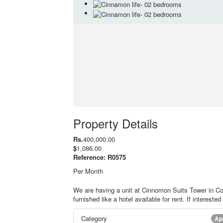
Property Details
Rs.
400,000.00
$
1,086.00
Reference: R0575
Per Month
We are having a unit at Cinnomon Suits Tower in Co
furnished like a hotel available for rent. If intereste
Category
Ap