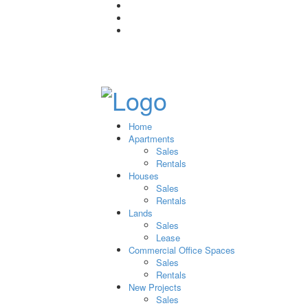
Home
Apartments
Sales
Rentals
Houses
Sales
Rentals
Lands
Sales
Lease
Commercial Office Spaces
Sales
Rentals
New Projects
Sales