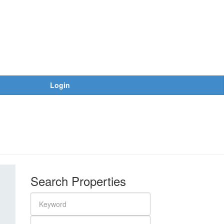
Login
Search Properties