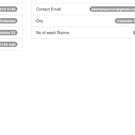
Contact Email
 310 4146
shehanasmon@gmail.c
City
Colombo
Colombo 
No of wash Rooms
lombo 02
1100 sqft
s