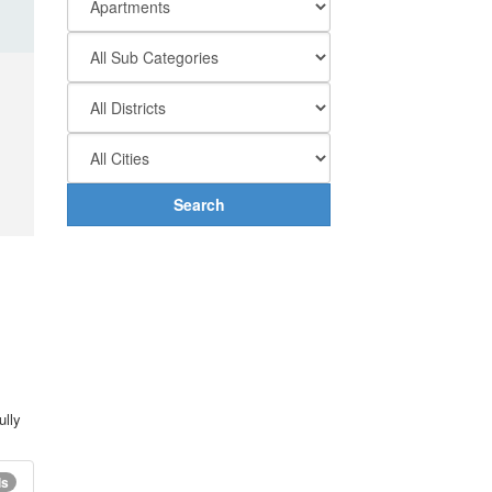
Search
ully
ls