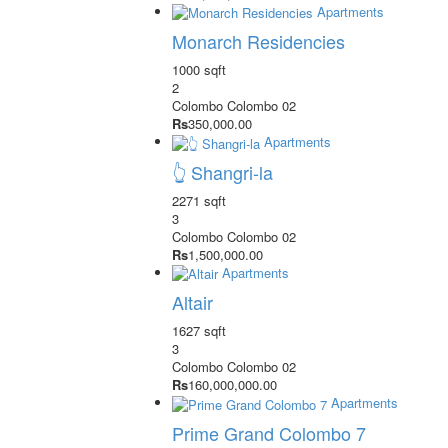
Apartments
Monarch Residencies
1000 sqft
2
Colombo
Colombo 02
Rs
350,000.00
Apartments
👆 Shangri-la
2271 sqft
3
Colombo
Colombo 02
Rs
1,500,000.00
Apartments
Altair
1627 sqft
3
Colombo
Colombo 02
Rs
160,000,000.00
Apartments
Prime Grand Colombo 7