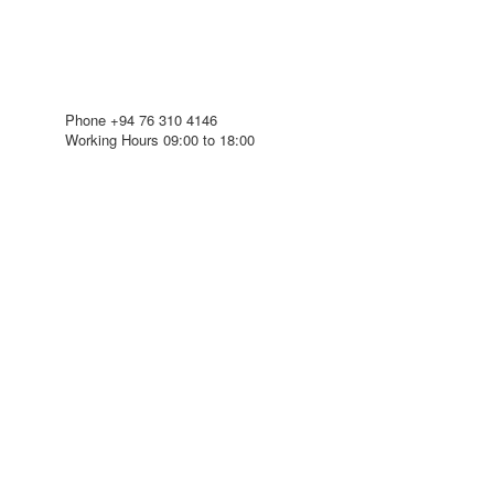
Phone
+94 76 310 4146
Working Hours
09:00 to 18:00