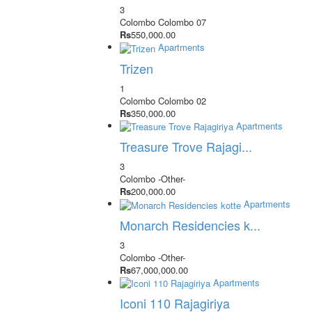
3
Colombo
Colombo 07
Rs
550,000.00
Apartments
Trizen
1
Colombo
Colombo 02
Rs
350,000.00
Apartments
Treasure Trove Rajagi...
3
Colombo
-Other-
Rs
200,000.00
Apartments
Monarch Residencies k...
3
Colombo
-Other-
Rs
67,000,000.00
Apartments
Iconi 110 Rajagiriya