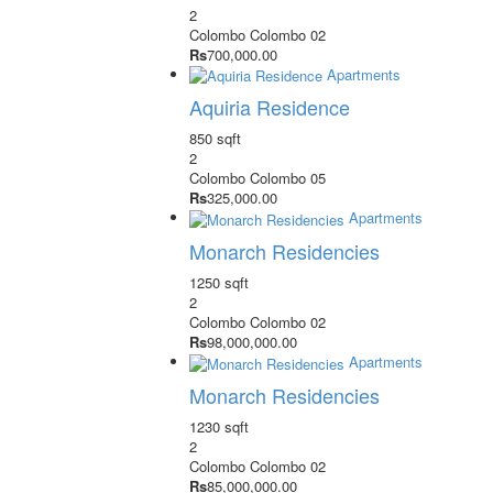
2
Colombo
Colombo 02
Rs
700,000.00
Apartments
Aquiria Residence
850 sqft
2
Colombo
Colombo 05
Rs
325,000.00
Apartments
Monarch Residencies
1250 sqft
2
Colombo
Colombo 02
Rs
98,000,000.00
Apartments
Monarch Residencies
1230 sqft
2
Colombo
Colombo 02
Rs
85,000,000.00