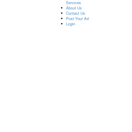
Services
About Us
Contact Us
Post Your Ad
Login