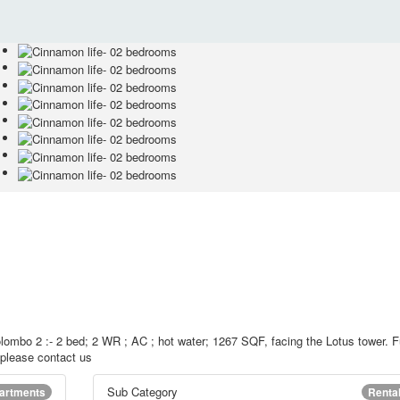
lombo 2 :- 2 bed; 2 WR ; AC ; hot water; 1267 SQF, facing the Lotus tower. F
d please contact us
Sub Category
artments
Renta