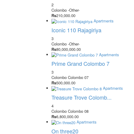
2
Colombo
-Other-
Rs
210,000.00
Apartments
Iconic 110 Rajagiriya
3
Colombo
-Other-
Rs
80,000,000.00
Apartments
Prime Grand Colombo 7
3
Colombo
Colombo 07
Rs
500,000.00
Apartments
Treasure Trove Colomb...
4
Colombo
Colombo 08
Rs
6,800,000.00
Apartments
On three20