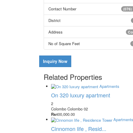
Contact Number
(076)
District
Address
Co
No of Square Feet
Inquiry Now
Related Properties
Apartments
On 320 luxury apartment
2
Colombo
Colombo 02
Rs
400,000.00
Apartment
Cinnomon life , Resid...