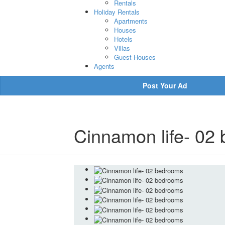
Rentals
Holiday Rentals
Apartments
Houses
Hotels
Villas
Guest Houses
Agents
Post Your Ad
Cinnamon life- 02