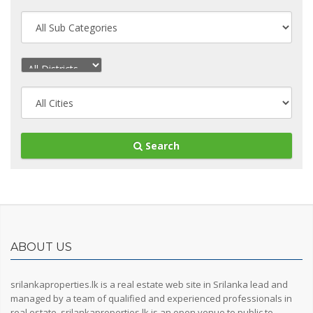
Search
ABOUT US
srilankaproperties.lk is a real estate web site in Srilanka lead and
managed by a team of qualified and experienced professionals in
real estate, srilankaproperties.lk is an open venue to public to