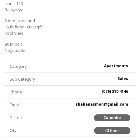
Iconic 110
Rajagiriya
3 bed furnished
15 th floor 1600 sqft
Pool View
80 Million
Negotiable
Apartments
Category
Sales
Sub Category
(076) 310 4146
Phone
shehanasmon@gmail.com
Email
District
Colombo
City
-Other-