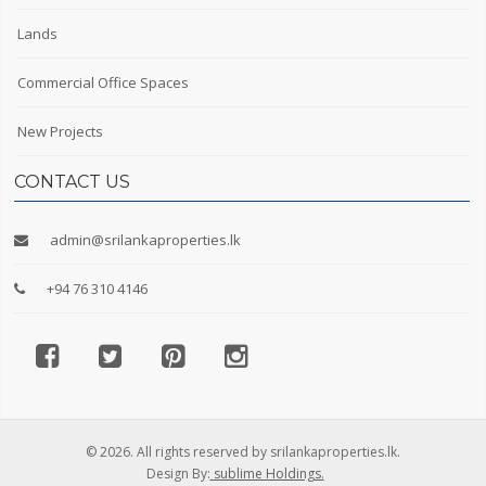
Lands
Commercial Office Spaces
New Projects
CONTACT US
admin@srilankaproperties.lk
+94 76 310 4146
© 2026. All rights reserved by srilankaproperties.lk.
Design By:
sublime Holdings.