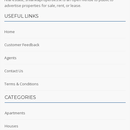
advertise properties for sale, rent, or lease.
USEFUL LINKS
Home
Customer Feedback
Agents
Contact Us
Terms & Conditions
CATEGORIES
Apartments
Houses