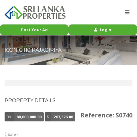
Post Your Ad
Login
ICONIC 110 RAJAGIRIYA
PROPERTY DETAILS
Reference: S0740
Rs.
80,000,000.00
$
267,326.00
👆Sale -