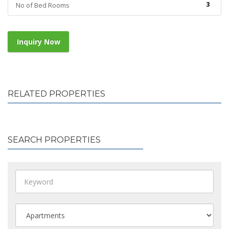
3
No of Bed Rooms
Inquiry Now
RELATED PROPERTIES
SEARCH PROPERTIES