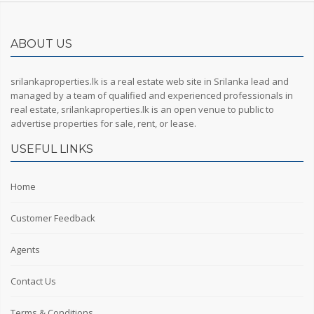
ABOUT US
srilankaproperties.lk is a real estate web site in Srilanka lead and
managed by a team of qualified and experienced professionals in
real estate, srilankaproperties.lk is an open venue to public to
advertise properties for sale, rent, or lease.
USEFUL LINKS
Home
Customer Feedback
Agents
Contact Us
Terms & Conditions