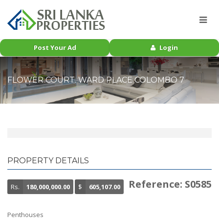
Post Your Ad
Login
FLOWER COURT. WARD PLACE COLOMBO 7
PROPERTY DETAILS
Reference: S0585
Rs.
180,000,000.00
$
605,107.00
Penthouses