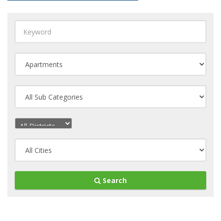
Search