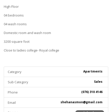
High Floor
04 bedrooms
04 wash rooms
Domestic room and wash room
3200 square foot
Close to ladies college- Royal college
Apartments
Category
Sales
Sub Category
(076) 310 4146
Phone
shehanasmon@gmail.com
Email