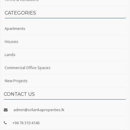
CATEGORIES
Apartments
Houses
Lands
Commercial Office Spaces
New Projects
CONTACT US
admin@srilankaproperties.lk
+94 76 310 4146