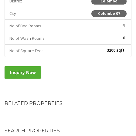
District
Colombo
City
Colombo 07
4
No of Bed Rooms
4
No of Wash Rooms
3200 sqft
No of Square Feet
Inquiry Now
RELATED PROPERTIES
SEARCH PROPERTIES