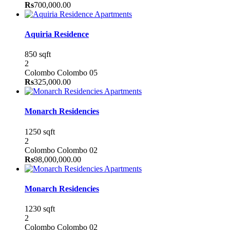
Rs
700,000.00
Apartments
Aquiria Residence
850 sqft
2
Colombo
Colombo 05
Rs
325,000.00
Apartments
Monarch Residencies
1250 sqft
2
Colombo
Colombo 02
Rs
98,000,000.00
Apartments
Monarch Residencies
1230 sqft
2
Colombo
Colombo 02