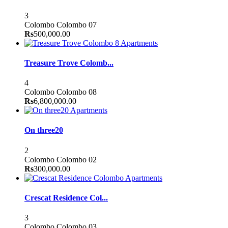
3
Colombo
Colombo 07
Rs
500,000.00
Apartments
Treasure Trove Colomb...
4
Colombo
Colombo 08
Rs
6,800,000.00
Apartments
On three20
2
Colombo
Colombo 02
Rs
300,000.00
Apartments
Crescat Residence Col...
3
Colombo
Colombo 03