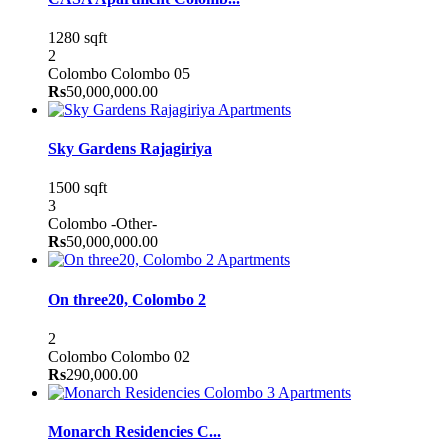
1280 sqft
2
Colombo
Colombo 05
Rs
50,000,000.00
Apartments
Sky Gardens Rajagiriya
1500 sqft
3
Colombo
-Other-
Rs
50,000,000.00
Apartments
On three20, Colombo 2
2
Colombo
Colombo 02
Rs
290,000.00
Apartments
Monarch Residencies C...