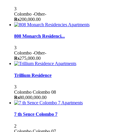
3
Colombo
-Other-
Rs
200,000.00
Apartments
808 Monarch Residenci...
3
Colombo
-Other-
Rs
275,000.00
Apartments
Trillium Residence
3
Colombo
Colombo 08
Rs
80,000,000.00
Apartments
7 th Sence Colombo 7
2
Colombo
Colombo 07