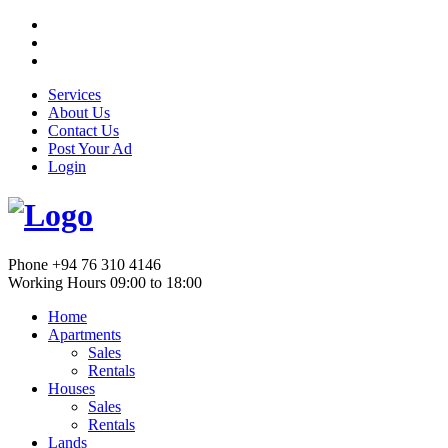
Services
About Us
Contact Us
Post Your Ad
Login
Phone
+94 76 310 4146
Working Hours
09:00 to 18:00
Home
Apartments
Sales
Rentals
Houses
Sales
Rentals
Lands