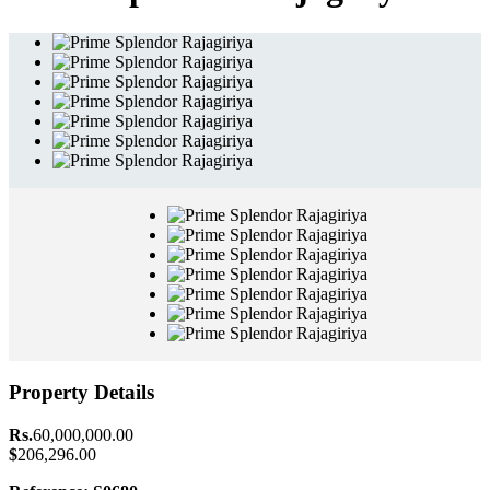
Property Details
Rs.
60,000,000.00
$
206,296.00