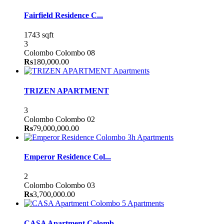
Fairfield Residence C...
1743 sqft
3
Colombo
Colombo 08
Rs
180,000.00
Apartments
TRIZEN APARTMENT
3
Colombo
Colombo 02
Rs
79,000,000.00
Apartments
Emperor Residence Col...
2
Colombo
Colombo 03
Rs
3,700,000.00
Apartments
CASA Apartment Colomb...