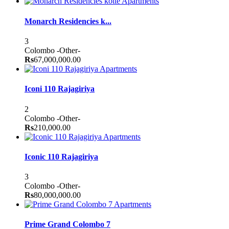
Apartments
Monarch Residencies k...
3
Colombo
-Other-
Rs
67,000,000.00
Apartments
Iconi 110 Rajagiriya
2
Colombo
-Other-
Rs
210,000.00
Apartments
Iconic 110 Rajagiriya
3
Colombo
-Other-
Rs
80,000,000.00
Apartments
Prime Grand Colombo 7