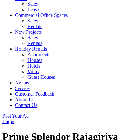
Sales
Lease
Commercial Office Spaces
Sales
Rentals
New Projects
Sales
Rentals
Holiday Rentals
Apartments
Houses
Hotels
Villas
Guest Houses
Agents
Service
Customer Feedback
About Us
Contact Us
Post Your Ad
Login
Prime Splendor Rajagiriya