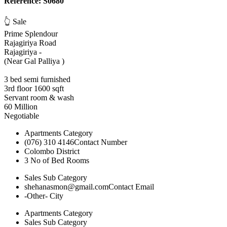
Reference: S0680
👆 Sale
Prime Splendour
Rajagiriya Road
Rajagiriya -
(Near Gal Palliya )
3 bed semi furnished
3rd floor 1600 sqft
Servant room & wash
60 Million
Negotiable
Apartments
Category
(076) 310 4146
Contact Number
Colombo
District
3
No of Bed Rooms
Sales
Sub Category
shehanasmon@gmail.com
Contact Email
-Other-
City
Apartments
Category
Sales
Sub Category