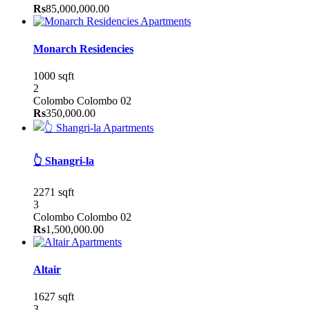
Rs
85,000,000.00
Apartments
Monarch Residencies
1000 sqft
2
Colombo
Colombo 02
Rs
350,000.00
Apartments
👆 Shangri-la
2271 sqft
3
Colombo
Colombo 02
Rs
1,500,000.00
Apartments
Altair
1627 sqft
3