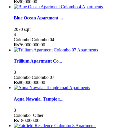
Rs
90,000.00
Apartments
Blue Ocean Apartment ...
2070 sqft
4
Colombo
Colombo 04
Rs
76,000,000.00
Apartments
Trillium Apartment Co...
3
Colombo
Colombo 07
Rs
80,000,000.00
Apartments
Aqua Nawala. Temple r...
3
Colombo
-Other-
Rs
180,000.00
Apartments