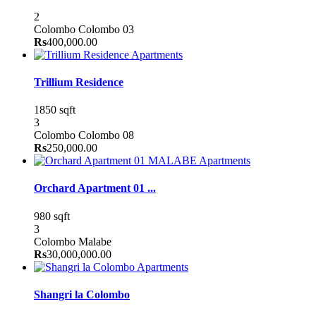
2
Colombo
Colombo 03
Rs
400,000.00
Apartments
Trillium Residence
1850 sqft
3
Colombo
Colombo 08
Rs
250,000.00
Apartments
Orchard Apartment 01 ...
980 sqft
3
Colombo
Malabe
Rs
30,000,000.00
Apartments
Shangri la Colombo