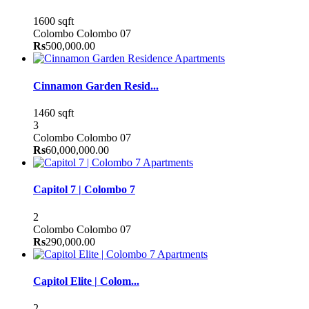
1600 sqft
Colombo
Colombo 07
Rs
500,000.00
Apartments
Cinnamon Garden Resid...
1460 sqft
3
Colombo
Colombo 07
Rs
60,000,000.00
Apartments
Capitol 7 | Colombo 7
2
Colombo
Colombo 07
Rs
290,000.00
Apartments
Capitol Elite | Colom...
2