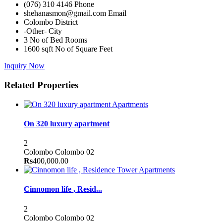
(076) 310 4146
Phone
shehanasmon@gmail.com
Email
Colombo
District
-Other-
City
3
No of Bed Rooms
1600 sqft
No of Square Feet
Inquiry Now
Related Properties
Apartments
On 320 luxury apartment
2
Colombo
Colombo 02
Rs
400,000.00
Apartments
Cinnomon life , Resid...
2
Colombo
Colombo 02