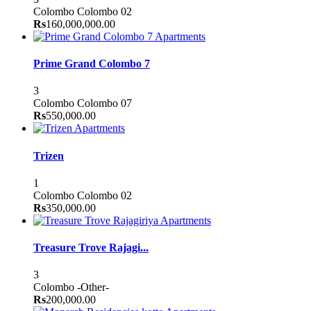
Colombo
Colombo 02
Rs
160,000,000.00
Apartments
Prime Grand Colombo 7
3
Colombo
Colombo 07
Rs
550,000.00
Apartments
Trizen
1
Colombo
Colombo 02
Rs
350,000.00
Apartments
Treasure Trove Rajagi...
3
Colombo
-Other-
Rs
200,000.00