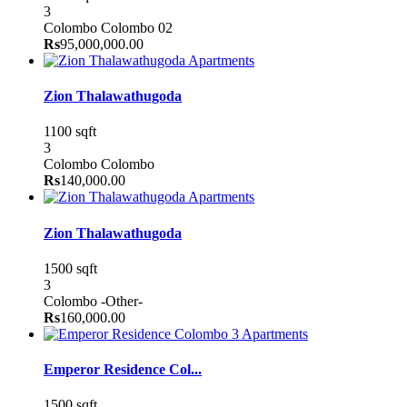
3
Colombo
Colombo 02
Rs
95,000,000.00
Apartments
Zion Thalawathugoda
1100 sqft
3
Colombo
Colombo
Rs
140,000.00
Apartments
Zion Thalawathugoda
1500 sqft
3
Colombo
-Other-
Rs
160,000.00
Apartments
Emperor Residence Col...
1500 sqft