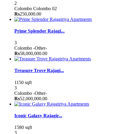
2
Colombo
Colombo 02
Rs
250,000.00
Apartments
Prime Splendor Rajagi...
3
Colombo
-Other-
Rs
58,000,000.00
Apartments
Treasure Trove Rajagi...
1150 sqft
3
Colombo
-Other-
Rs
52,000,000.00
Apartments
Iconic Galaxy Rajagir...
1580 sqft
3