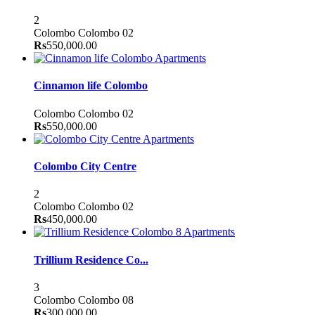
2
Colombo
Colombo 02
Rs
550,000.00
Apartments
Cinnamon life Colombo
Colombo
Colombo 02
Rs
550,000.00
Apartments
Colombo City Centre
2
Colombo
Colombo 02
Rs
450,000.00
Apartments
Trillium Residence Co...
3
Colombo
Colombo 08
Rs
300,000.00