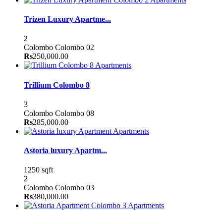
Trizen Luxury Apartme...
2
Colombo
Colombo 02
Rs
250,000.00
Apartments
Trillium Colombo 8
3
Colombo
Colombo 08
Rs
285,000.00
Apartments
Astoria luxury Apartm...
1250 sqft
2
Colombo
Colombo 03
Rs
380,000.00
Apartments