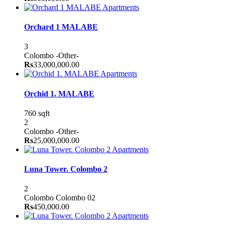
Apartments
Orchard 1 MALABE
3
Colombo
-Other-
Rs
33,000,000.00
Apartments
Orchid 1. MALABE
760 sqft
2
Colombo
-Other-
Rs
25,000,000.00
Apartments
Luna Tower. Colombo 2
2
Colombo
Colombo 02
Rs
450,000.00
Apartments