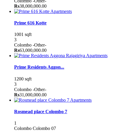
Colombo
-Other-
Rs
38,000,000.00
Apartments
Prime 616 Kotte
1001 sqft
3
Colombo
-Other-
Rs
63,000,000.00
Apartments
Prime Residents Aggon...
1200 sqft
3
Colombo
-Other-
Rs
31,000,000.00
Apartments
Rosmead place Colombo 7
1
Colombo
Colombo 07