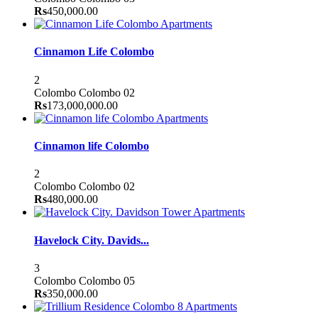
Rs
450,000.00
Apartments
Cinnamon Life Colombo
2
Colombo
Colombo 02
Rs
173,000,000.00
Apartments
Cinnamon life Colombo
2
Colombo
Colombo 02
Rs
480,000.00
Apartments
Havelock City. Davids...
3
Colombo
Colombo 05
Rs
350,000.00
Apartments