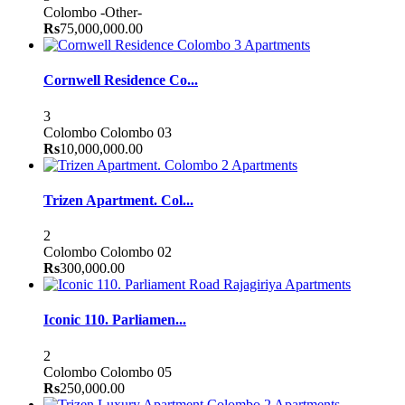
Colombo
-Other-
Rs
75,000,000.00
Apartments
Cornwell Residence Co...
3
Colombo
Colombo 03
Rs
10,000,000.00
Apartments
Trizen Apartment. Col...
2
Colombo
Colombo 02
Rs
300,000.00
Apartments
Iconic 110. Parliamen...
2
Colombo
Colombo 05
Rs
250,000.00
Apartments