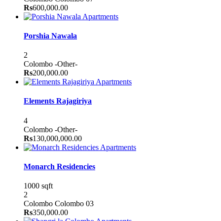
Rs
600,000.00
Apartments
Porshia Nawala
2
Colombo
-Other-
Rs
200,000.00
Apartments
Elements Rajagiriya
4
Colombo
-Other-
Rs
130,000,000.00
Apartments
Monarch Residencies
1000 sqft
2
Colombo
Colombo 03
Rs
350,000.00