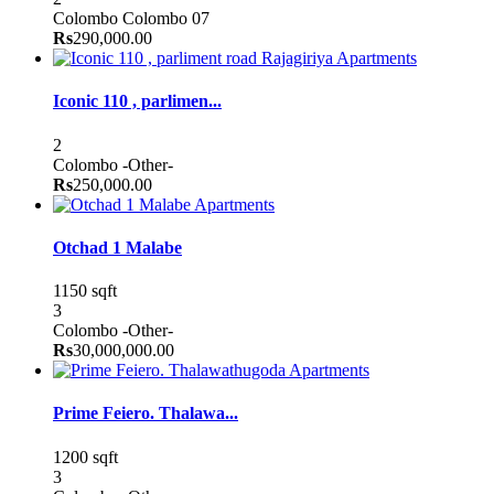
Colombo
Colombo 07
Rs
290,000.00
Apartments
Iconic 110 , parlimen...
2
Colombo
-Other-
Rs
250,000.00
Apartments
Otchad 1 Malabe
1150 sqft
3
Colombo
-Other-
Rs
30,000,000.00
Apartments
Prime Feiero. Thalawa...
1200 sqft
3