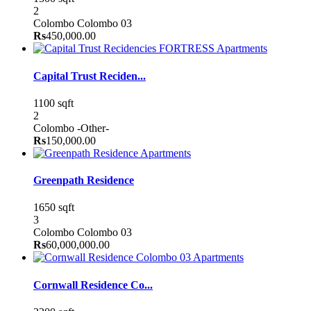
2
Colombo
Colombo 03
Rs
450,000.00
Apartments
Capital Trust Reciden...
1100 sqft
2
Colombo
-Other-
Rs
150,000.00
Apartments
Greenpath Residence
1650 sqft
3
Colombo
Colombo 03
Rs
60,000,000.00
Apartments
Cornwall Residence Co...