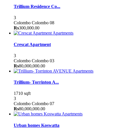
Trillium Residence Co...
3
Colombo
Colombo 08
Rs
300,000.00
Apartments
Crescat Apartment
3
Colombo
Colombo 03
Rs
80,000,000.00
Apartments
Trillium- Torrinton A...
1710 sqft
3
Colombo
Colombo 07
Rs
80,000,000.00
Apartments
Urban homes Koswatta