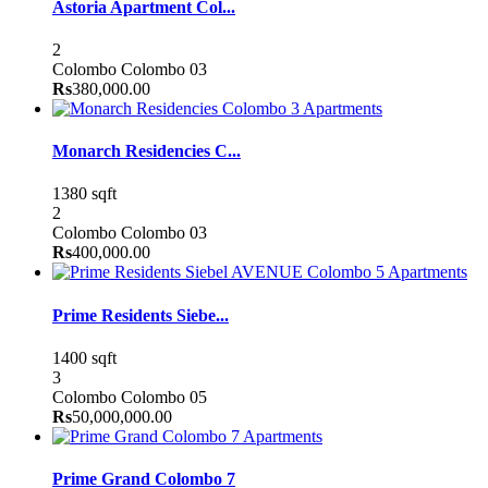
Astoria Apartment Col...
2
Colombo
Colombo 03
Rs
380,000.00
Apartments
Monarch Residencies C...
1380 sqft
2
Colombo
Colombo 03
Rs
400,000.00
Apartments
Prime Residents Siebe...
1400 sqft
3
Colombo
Colombo 05
Rs
50,000,000.00
Apartments
Prime Grand Colombo 7