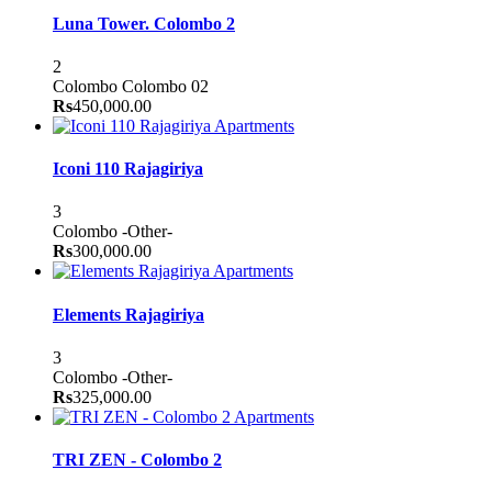
Luna Tower. Colombo 2
2
Colombo
Colombo 02
Rs
450,000.00
Apartments
Iconi 110 Rajagiriya
3
Colombo
-Other-
Rs
300,000.00
Apartments
Elements Rajagiriya
3
Colombo
-Other-
Rs
325,000.00
Apartments
TRI ZEN - Colombo 2