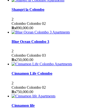
Apartments
Shangri la Colombo
2
Colombo
Colombo 02
Rs
890,000.00
Apartments
Blue Ocean Colombo 3
2
Colombo
Colombo 03
Rs
250,000.00
Apartments
Cinnamon Life Colombo
2
Colombo
Colombo 02
Rs
750,000.00
Apartments
Cinnamon life