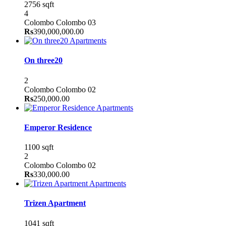
2756 sqft
4
Colombo
Colombo 03
Rs
390,000,000.00
Apartments
On three20
2
Colombo
Colombo 02
Rs
250,000.00
Apartments
Emperor Residence
1100 sqft
2
Colombo
Colombo 02
Rs
330,000.00
Apartments
Trizen Apartment
1041 sqft