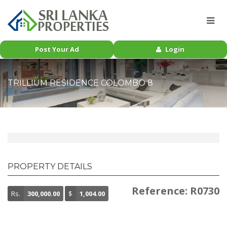
Post Your Ad
Login
TRILLIUM RESIDENCE COLOMBO 8
PROPERTY DETAILS
Reference: R0730
Rs.
300,000.00
$
1,004.00