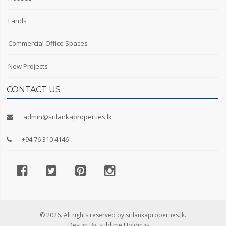
Lands
Commercial Office Spaces
New Projects
CONTACT US
admin@srilankaproperties.lk
+94 76 310 4146
© 2026. All rights reserved by srilankaproperties.lk.
Design By:
sublime Holdings.