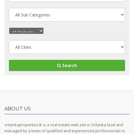
Search
ABOUT US
srilankaproperties.lk is a real estate web site in Srilanka lead and
managed by a team of qualified and experienced professionals in