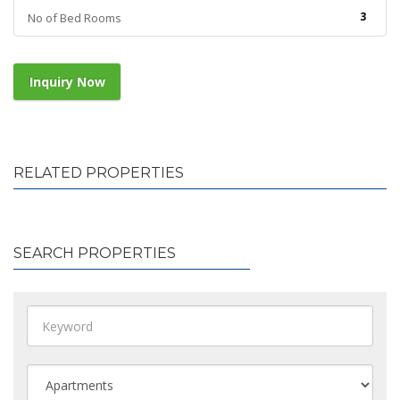
3
No of Bed Rooms
Inquiry Now
RELATED PROPERTIES
SEARCH PROPERTIES