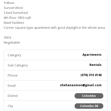
Trillium
Sunset West
3 bed furnished
6th Floor 1850 sqft
Maid facilities
Corner square type apartment with good daylight in the whole area.
300 k
Negotiable
Apartments
Category
Rentals
Sub Category
(076) 310 4146
Phone
shehanasmon@gmail.com
Email
District
Colombo
City
Colombo 08