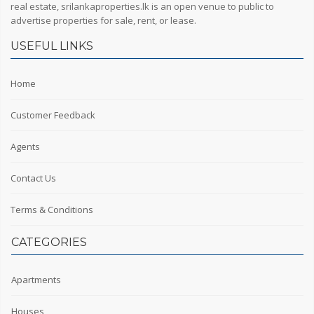
real estate, srilankaproperties.lk is an open venue to public to
advertise properties for sale, rent, or lease.
USEFUL LINKS
Home
Customer Feedback
Agents
Contact Us
Terms & Conditions
CATEGORIES
Apartments
Houses