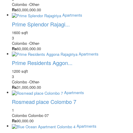
Colombo
-Other-
Rs
63,000,000.00
Apartments
Prime Splendor Rajagi...
1600 sqft
3
Colombo
-Other-
Rs
60,000,000.00
Apartments
Prime Residents Aggon...
1200 sqft
3
Colombo
-Other-
Rs
31,000,000.00
Apartments
Rosmead place Colombo 7
1
Colombo
Colombo 07
Rs
90,000.00
Apartments