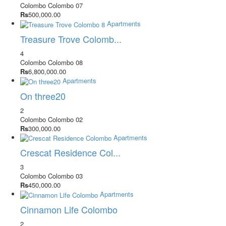
Colombo
Colombo 07
Rs
500,000.00
Apartments
Treasure Trove Colomb...
4
Colombo
Colombo 08
Rs
6,800,000.00
Apartments
On three20
2
Colombo
Colombo 02
Rs
300,000.00
Apartments
Crescat Residence Col...
3
Colombo
Colombo 03
Rs
450,000.00
Apartments
Cinnamon Life Colombo
2