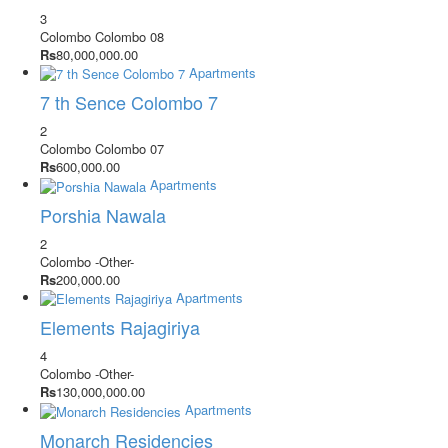
3
Colombo
Colombo 08
Rs
80,000,000.00
Apartments
7 th Sence Colombo 7
2
Colombo
Colombo 07
Rs
600,000.00
Apartments
Porshia Nawala
2
Colombo
-Other-
Rs
200,000.00
Apartments
Elements Rajagiriya
4
Colombo
-Other-
Rs
130,000,000.00
Apartments
Monarch Residencies