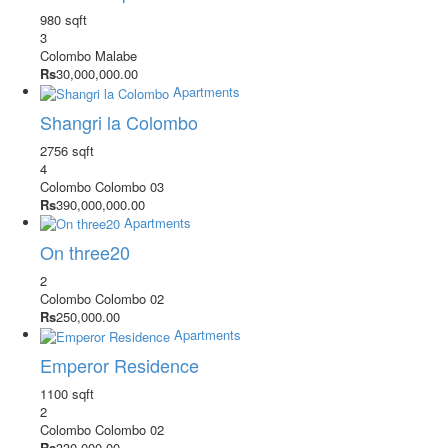
980 sqft
3
Colombo
Malabe
Rs
30,000,000.00
Apartments
Shangri la Colombo
2756 sqft
4
Colombo
Colombo 03
Rs
390,000,000.00
Apartments
On three20
2
Colombo
Colombo 02
Rs
250,000.00
Apartments
Emperor Residence
1100 sqft
2
Colombo
Colombo 02
Rs
330,000.00