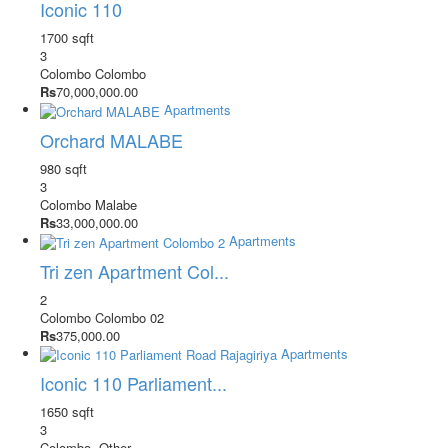
Iconic 110
1700 sqft
3
Colombo
Colombo
Rs
70,000,000.00
Apartments
Orchard MALABE
980 sqft
3
Colombo
Malabe
Rs
33,000,000.00
Apartments
Tri zen Apartment Col...
2
Colombo
Colombo 02
Rs
375,000.00
Apartments
Iconic 110 Parliament...
1650 sqft
3
Colombo
-Other-