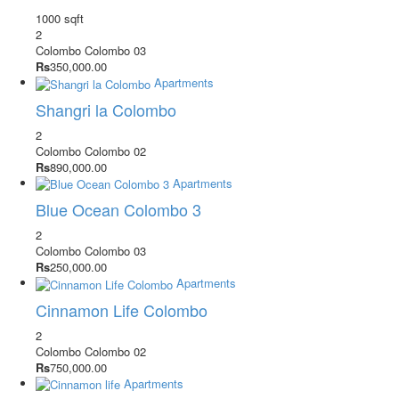
1000 sqft
2
Colombo
Colombo 03
Rs
350,000.00
Apartments
Shangri la Colombo
2
Colombo
Colombo 02
Rs
890,000.00
Apartments
Blue Ocean Colombo 3
2
Colombo
Colombo 03
Rs
250,000.00
Apartments
Cinnamon Life Colombo
2
Colombo
Colombo 02
Rs
750,000.00
Apartments