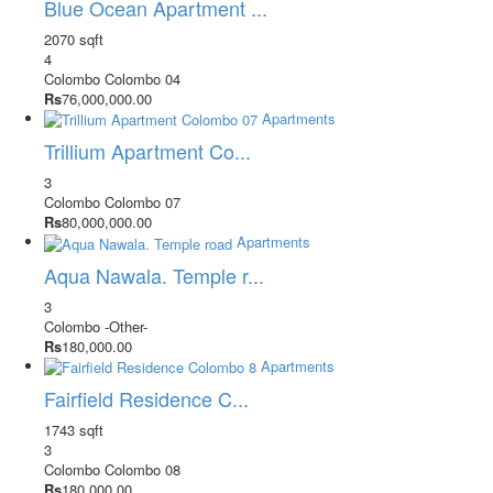
Blue Ocean Apartment ...
2070 sqft
4
Colombo
Colombo 04
Rs
76,000,000.00
Apartments
Trillium Apartment Co...
3
Colombo
Colombo 07
Rs
80,000,000.00
Apartments
Aqua Nawala. Temple r...
3
Colombo
-Other-
Rs
180,000.00
Apartments
Fairfield Residence C...
1743 sqft
3
Colombo
Colombo 08
Rs
180,000.00