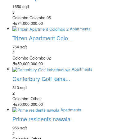
1650 sqft
3
Colombo
Colombo 05
Rs
74,000,000.00
Apartments
Trizen Apartment Colo...
764 sqft
2
Colombo
Colombo 02
Rs
59,000,000.00
Apartments
Canterbury Golf kaha...
810 sqft
2
Colombo
-Other-
Rs
30,000,000.00
Apartments
Prime residents nawala
956 sqft
2
Colombo
-Other-