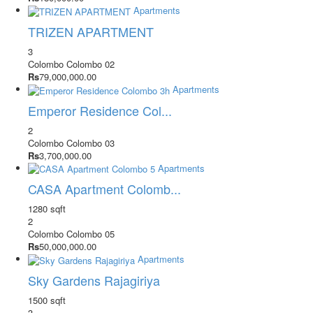
Apartments
TRIZEN APARTMENT
3
Colombo
Colombo 02
Rs
79,000,000.00
Apartments
Emperor Residence Col...
2
Colombo
Colombo 03
Rs
3,700,000.00
Apartments
CASA Apartment Colomb...
1280 sqft
2
Colombo
Colombo 05
Rs
50,000,000.00
Apartments
Sky Gardens Rajagiriya
1500 sqft
3