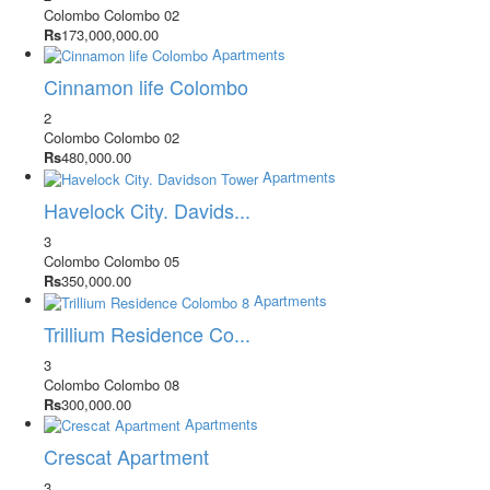
Colombo
Colombo 02
Rs
173,000,000.00
Apartments
Cinnamon life Colombo
2
Colombo
Colombo 02
Rs
480,000.00
Apartments
Havelock City. Davids...
3
Colombo
Colombo 05
Rs
350,000.00
Apartments
Trillium Residence Co...
3
Colombo
Colombo 08
Rs
300,000.00
Apartments
Crescat Apartment
3