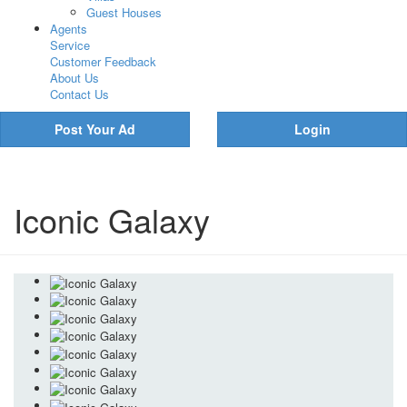
Guest Houses
Agents
Service
Customer Feedback
About Us
Contact Us
Post Your Ad
Login
Iconic Galaxy