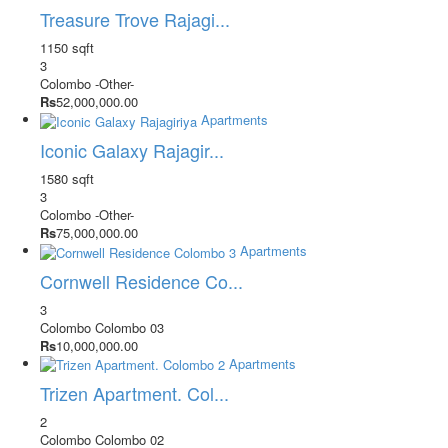
Treasure Trove Rajagi...
1150 sqft
3
Colombo
-Other-
Rs
52,000,000.00
Apartments
Iconic Galaxy Rajagir...
1580 sqft
3
Colombo
-Other-
Rs
75,000,000.00
Apartments
Cornwell Residence Co...
3
Colombo
Colombo 03
Rs
10,000,000.00
Apartments
Trizen Apartment. Col...
2
Colombo
Colombo 02