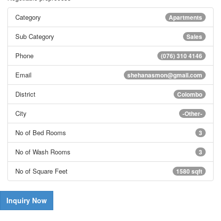
Category
Apartments
Sub Category
Sales
Phone
(076) 310 4146
Email
shehanasmon@gmail.com
District
Colombo
City
-Other-
No of Bed Rooms
3
No of Wash Rooms
3
No of Square Feet
1580 sqft
Inquiry Now