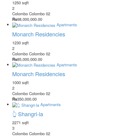
1250 sqft
2
Colombo
Colombo 02
Rs
98,000,000.00
Apartments
Monarch Residencies
1230 sqft
2
Colombo
Colombo 02
Rs
85,000,000.00
Apartments
Monarch Residencies
1000 sqft
2
Colombo
Colombo 02
Rs
350,000.00
Apartments
👆 Shangri-la
2271 sqft
3
Colombo
Colombo 02