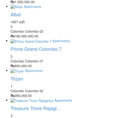
Rs
1,500,000.00
Apartments
Altair
1627 sqft
3
Colombo
Colombo 02
Rs
160,000,000.00
Apartments
Prime Grand Colombo 7
3
Colombo
Colombo 07
Rs
550,000.00
Apartments
Trizen
1
Colombo
Colombo 02
Rs
350,000.00
Apartments
Treasure Trove Rajagi...
3