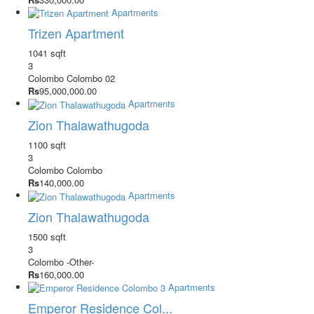
Apartments
Trizen Apartment
1041 sqft
3
Colombo
Colombo 02
Rs
95,000,000.00
Apartments
Zion Thalawathugoda
1100 sqft
3
Colombo
Colombo
Rs
140,000.00
Apartments
Zion Thalawathugoda
1500 sqft
3
Colombo
-Other-
Rs
160,000.00
Apartments
Emperor Residence Col...