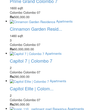
Prime Grand Colombo 7
1600 sqft
Colombo
Colombo 07
Rs
500,000.00
Apartments
Cinnamon Garden Resid...
1460 sqft
3
Colombo
Colombo 07
Rs
60,000,000.00
Apartments
Capitol 7 | Colombo 7
2
Colombo
Colombo 07
Rs
290,000.00
Apartments
Capitol Elite | Colom...
2
Colombo
Colombo 07
Rs
290,000.00
Apartments