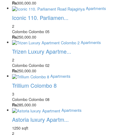
Rs
300,000.00
Apartments
Iconic 110. Parliamen...
2
Colombo
Colombo 05
Rs
250,000.00
Apartments
Trizen Luxury Apartme...
2
Colombo
Colombo 02
Rs
250,000.00
Apartments
Trillium Colombo 8
3
Colombo
Colombo 08
Rs
285,000.00
Apartments
Astoria luxury Apartm...
1250 sqft
2