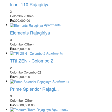
Iconi 110 Rajagiriya
3
Colombo
-Other-
Rs
300,000.00
Apartments
Elements Rajagiriya
3
Colombo
-Other-
Rs
325,000.00
Apartments
TRI ZEN - Colombo 2
2
Colombo
Colombo 02
Rs
250,000.00
Apartments
Prime Splendor Rajagi...
3
Colombo
-Other-
Rs
58,000,000.00
Apartments