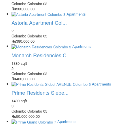
Colombo
Colombo 03
Rs
380,000.00
Apartments
Astoria Apartment Col...
2
Colombo
Colombo 03
Rs
380,000.00
Apartments
Monarch Residencies C...
1380 sqft
2
Colombo
Colombo 03
Rs
400,000.00
Apartments
Prime Residents Siebe...
1400 sqft
3
Colombo
Colombo 05
Rs
50,000,000.00
Apartments