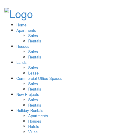
Home
Apartments
Sales
Rentals
Houses
Sales
Rentals
Lands
Sales
Lease
Commercial Office Spaces
Sales
Rentals
New Projects
Sales
Rentals
Holiday Rentals
Apartments
Houses
Hotels
Villas