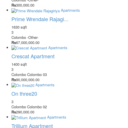
Rs
300,000.00
Apartments
Prime Wrendale Rajagi...
1630 sqft
3
Colombo
-Other-
Rs
67,000,000.00
Apartments
Crescat Apartment
1400 sqft
3
Colombo
Colombo 03
Rs
90,000,000.00
Apartments
On three20
3
Colombo
Colombo 02
Rs
290,000.00
Apartments
Trillium Apartment