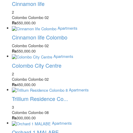
Cinnamon life
2
Colombo
Colombo 02
Rs
550,000.00
Apartments
Cinnamon life Colombo
Colombo
Colombo 02
Rs
550,000.00
Apartments
Colombo City Centre
2
Colombo
Colombo 02
Rs
450,000.00
Apartments
Trillium Residence Co...
3
Colombo
Colombo 08
Rs
300,000.00
Apartments
Orchard 1 MALABE