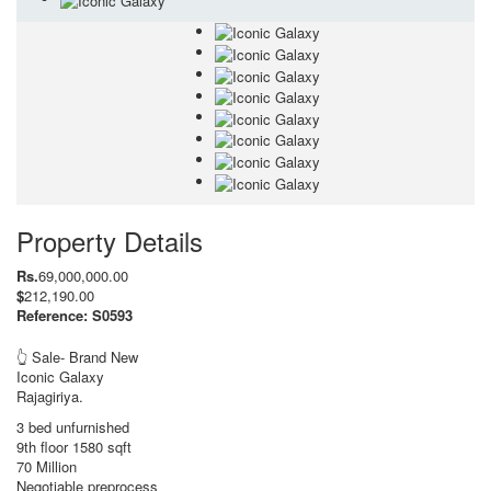
Property Details
Rs.
69,000,000.00
$
212,190.00
Reference: S0593
👆 Sale- Brand New
Iconic Galaxy
Rajagiriya.
3 bed unfurnished
9th floor 1580 sqft
70 Million
Negotiable preprocess