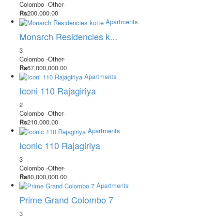
Colombo
-Other-
Rs
200,000.00
Apartments
Monarch Residencies k...
3
Colombo
-Other-
Rs
67,000,000.00
Apartments
Iconi 110 Rajagiriya
2
Colombo
-Other-
Rs
210,000.00
Apartments
Iconic 110 Rajagiriya
3
Colombo
-Other-
Rs
80,000,000.00
Apartments
Prime Grand Colombo 7
3