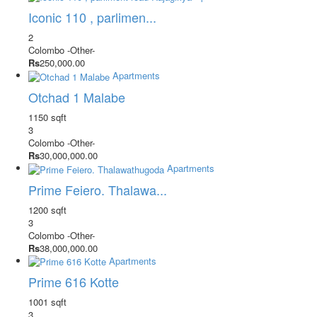
Iconic 110 , parlimen...
2
Colombo
-Other-
Rs
250,000.00
Apartments
Otchad 1 Malabe
1150 sqft
3
Colombo
-Other-
Rs
30,000,000.00
Apartments
Prime Feiero. Thalawa...
1200 sqft
3
Colombo
-Other-
Rs
38,000,000.00
Apartments
Prime 616 Kotte
1001 sqft
3