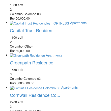
1500 sqft
2
Colombo
Colombo 03
Rs
450,000.00
Apartments
Capital Trust Reciden...
1100 sqft
2
Colombo
-Other-
Rs
150,000.00
Apartments
Greenpath Residence
1650 sqft
3
Colombo
Colombo 03
Rs
60,000,000.00
Apartments
Cornwall Residence Co...
2200 sqft
3
Colombo
Colombo 03