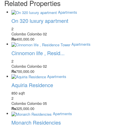
Related Properties
Apartments
On 320 luxury apartment
2
Colombo
Colombo 02
Rs
400,000.00
Apartments
Cinnomon life , Resid...
2
Colombo
Colombo 02
Rs
700,000.00
Apartments
Aquiria Residence
850 sqft
2
Colombo
Colombo 05
Rs
325,000.00
Apartments
Monarch Residencies