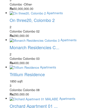
Colombo
-Other-
Rs
50,000,000.00
Apartments
On three20, Colombo 2
2
Colombo
Colombo 02
Rs
290,000.00
Apartments
Monarch Residencies C...
2
Colombo
Colombo 03
Rs
400,000.00
Apartments
Trillium Residence
1850 sqft
3
Colombo
Colombo 08
Rs
250,000.00
Apartments
Orchard Apartment 01 ...