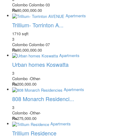
Colombo
Colombo 03
Rs
80,000,000.00
Apartments
Trillium- Torrinton A...
1710 sqft
3
Colombo
Colombo 07
Rs
80,000,000.00
Apartments
Urban homes Koswatta
3
Colombo
-Other-
Rs
200,000.00
Apartments
808 Monarch Residenci...
3
Colombo
-Other-
Rs
275,000.00
Apartments
Trillium Residence