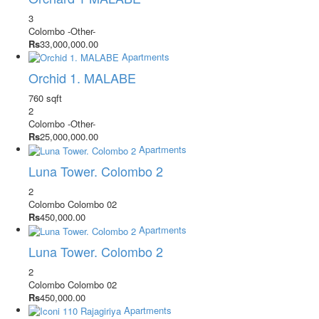
3
Colombo
-Other-
Rs
33,000,000.00
Apartments
Orchid 1. MALABE
760 sqft
2
Colombo
-Other-
Rs
25,000,000.00
Apartments
Luna Tower. Colombo 2
2
Colombo
Colombo 02
Rs
450,000.00
Apartments
Luna Tower. Colombo 2
2
Colombo
Colombo 02
Rs
450,000.00
Apartments