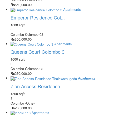
Rs
650,000.00
Apartments
Emperor Residence Col...
1000 sqft
2
Colombo
Colombo 03
Rs
350,000.00
Apartments
Queens Court Colombo 3
1600 sqft
3
Colombo
Colombo 03
Rs
250,000.00
Apartments
Zion Access Residence...
1500 sqft
3
Colombo
-Other-
Rs
200,000.00
Apartments