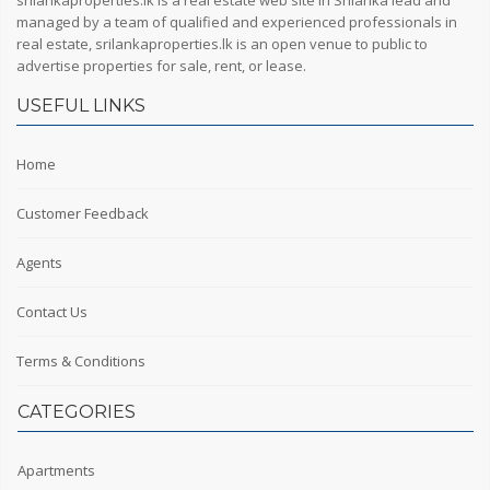
srilankaproperties.lk is a real estate web site in Srilanka lead and
managed by a team of qualified and experienced professionals in
real estate, srilankaproperties.lk is an open venue to public to
advertise properties for sale, rent, or lease.
USEFUL LINKS
Home
Customer Feedback
Agents
Contact Us
Terms & Conditions
CATEGORIES
Apartments