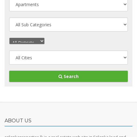
Search
ABOUT US