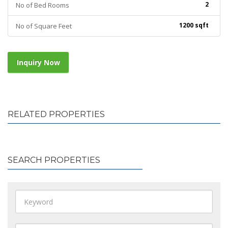
2
No of Bed Rooms
1200 sqft
No of Square Feet
Inquiry Now
RELATED PROPERTIES
SEARCH PROPERTIES