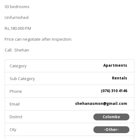
03 bedrooms
Unfurnished
Rs,180.000 PM
Price can negotiate after inspection.
Call. Shehan
Apartments
Category
Rentals
Sub Category
(076) 310 4146
Phone
shehanasmon@gmail.com
Email
District
Colombo
City
-Other-