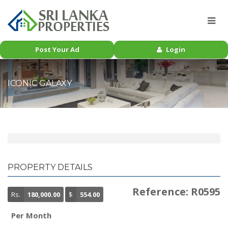
Post Your Ad
Login
ICONIC GALAXY
PROPERTY DETAILS
Reference: R0595
Rs.
180,000.00
$
554.00
Per Month