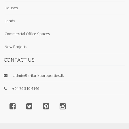
Houses
Lands
Commercial Office Spaces
New Projects
CONTACT US
admin@srilankaproperties.lk
+94 76 310 4146