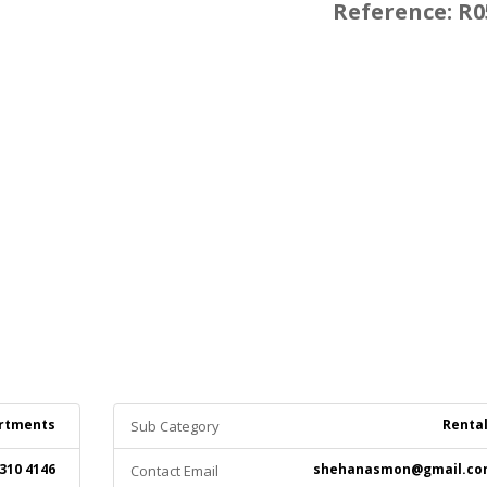
Reference: R0
rtments
Renta
Sub Category
 310 4146
shehanasmon@gmail.co
Contact Email