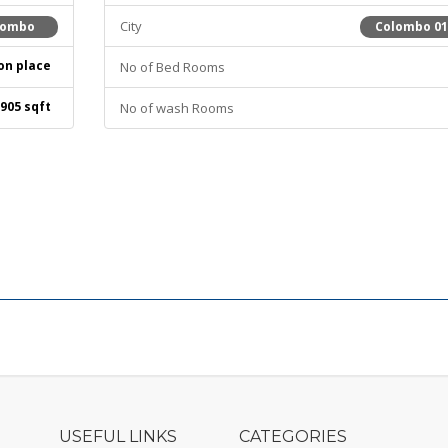
City
lombo
Colombo 0
on place
No of Bed Rooms
905 sqft
No of wash Rooms
USEFUL LINKS
CATEGORIES