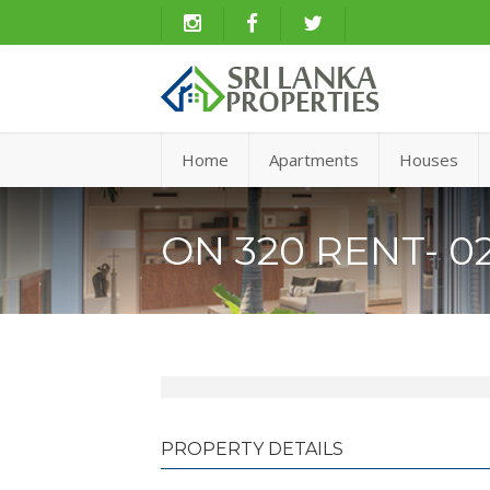
Home
Apartments
Houses
ON 320 RENT- 02
PROPERTY DETAILS