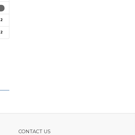
1
2
2
CONTACT US