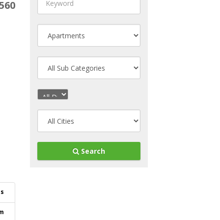
560
Search
ls
m