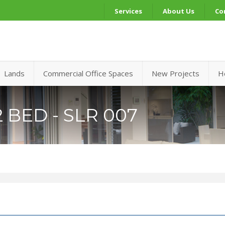
Services
About Us
Co
Lands
Commercial Office Spaces
New Projects
H
 BED - SLR 007