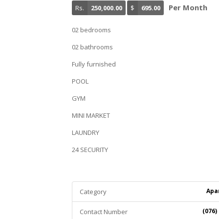
Per Month
Rs.
250,000.00
$
695.00
02 bedrooms
02 bathrooms
Fully furnished
POOL
GYM
MINI MARKET
LAUNDRY
24 SECURITY
Apa
Category
(076)
Contact Number