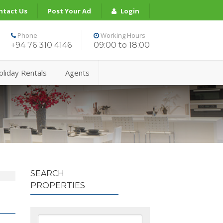
ntact Us
Post Your Ad
Login
Phone
Working Hours
+94 76 310 4146
09:00 to 18:00
oliday Rentals
Agents
SEARCH
PROPERTIES