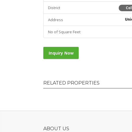
District
Co
Uni
Address
No of Square Feet
Inquiry Now
RELATED PROPERTIES
ABOUT US