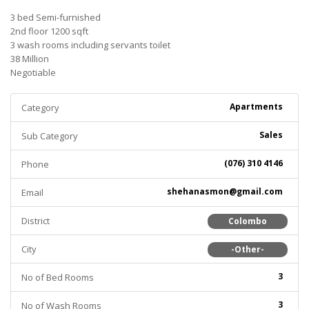
3 bed Semi-furnished
2nd floor 1200 sqft
3 wash rooms including servants toilet
38 Million
Negotiable
Apartments
Category
Sales
Sub Category
(076) 310 4146
Phone
shehanasmon@gmail.com
Email
District
Colombo
City
-Other-
3
No of Bed Rooms
3
No of Wash Rooms