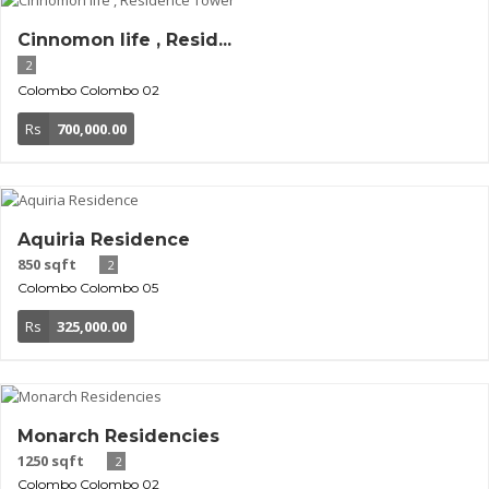
Cinnomon life , Resid...
2
Colombo
Colombo 02
Rs
700,000.00
Aquiria Residence
850 sqft
2
Colombo
Colombo 05
Rs
325,000.00
Monarch Residencies
1250 sqft
2
Colombo
Colombo 02