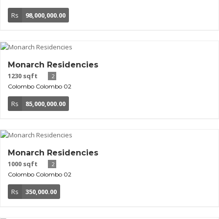
Rs
98,000,000.00
Monarch Residencies
1230 sqft
2
Colombo
Colombo 02
Rs
85,000,000.00
Monarch Residencies
1000 sqft
2
Colombo
Colombo 02
Rs
350,000.00