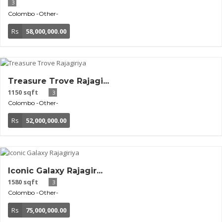
3
Colombo
-Other-
Rs
58,000,000.00
Treasure Trove Rajagi...
1150 sqft
3
Colombo
-Other-
Rs
52,000,000.00
Iconic Galaxy Rajagir...
1580 sqft
3
Colombo
-Other-
Rs
75,000,000.00