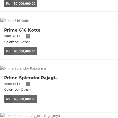
Rs
30,000,000.00
Prime 616 Kotte
1001 sqft
3
Colombo
-Other-
Rs
63,000,000.00
Prime Splendor Rajagi...
1600 sqft
3
Colombo
-Other-
Rs
60,000,000.00