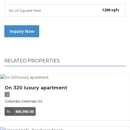
1200 sqft
No of Square Feet
Inquiry Now
RELATED PROPERTIES
On 320 luxury apartment
2
Colombo
Colombo 02
Rs
400,000.00