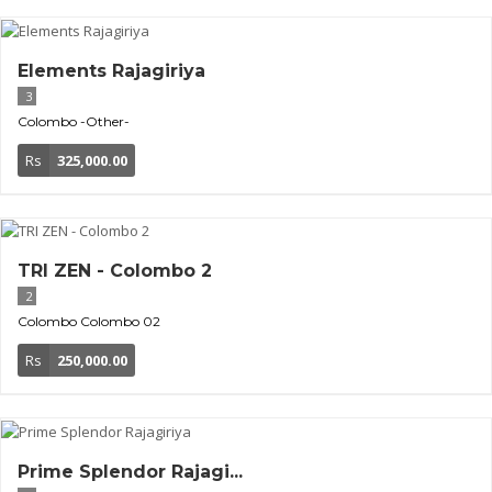
Elements Rajagiriya
3
Colombo
-Other-
Rs
325,000.00
TRI ZEN - Colombo 2
2
Colombo
Colombo 02
Rs
250,000.00
Prime Splendor Rajagi...