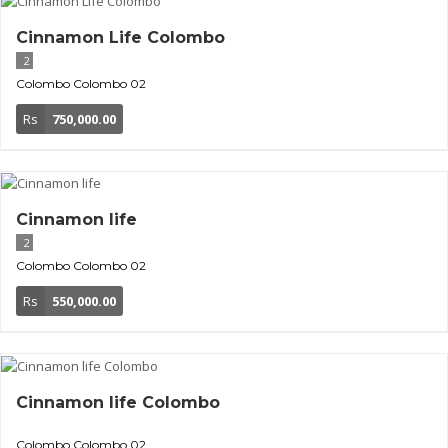
Cinnamon Life Colombo
2
Colombo
Colombo 02
Rs
750,000.00
Cinnamon life
2
Colombo
Colombo 02
Rs
550,000.00
Cinnamon life Colombo
Colombo
Colombo 02