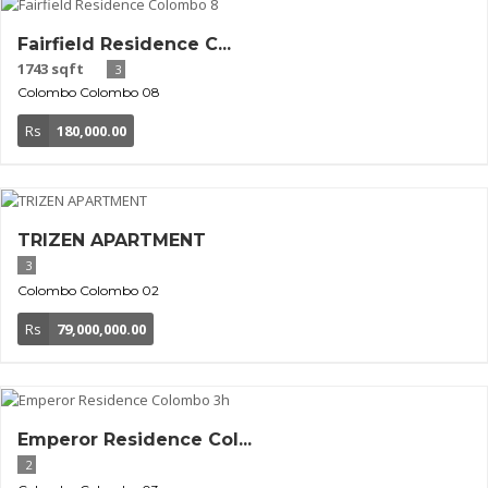
Fairfield Residence C...
1743 sqft
3
Colombo
Colombo 08
Rs
180,000.00
TRIZEN APARTMENT
3
Colombo
Colombo 02
Rs
79,000,000.00
Emperor Residence Col...
2