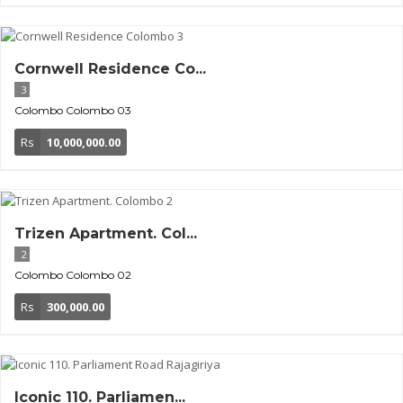
Cornwell Residence Co...
3
Colombo
Colombo 03
Rs
10,000,000.00
Trizen Apartment. Col...
2
Colombo
Colombo 02
Rs
300,000.00
Iconic 110. Parliamen...