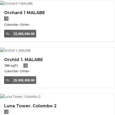
Orchard 1 MALABE
3
Colombo
-Other-
Rs
33,000,000.00
Orchid 1. MALABE
760 sqft
2
Colombo
-Other-
Rs
25,000,000.00
Luna Tower. Colombo 2
2