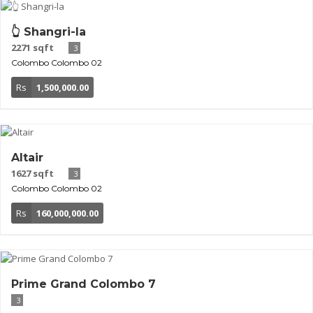
👆 Shangri-la
2271 sqft
3
Colombo
Colombo 02
Rs
1,500,000.00
Altair
1627 sqft
3
Colombo
Colombo 02
Rs
160,000,000.00
Prime Grand Colombo 7
3