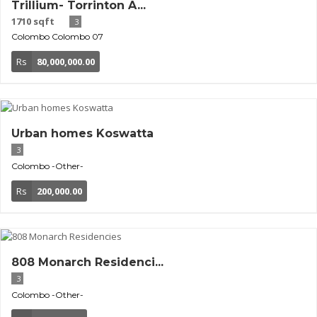
Trillium- Torrinton A...
1710 sqft
3
Colombo
Colombo 07
Rs
80,000,000.00
Urban homes Koswatta
3
Colombo
-Other-
Rs
200,000.00
808 Monarch Residenci...
3
Colombo
-Other-