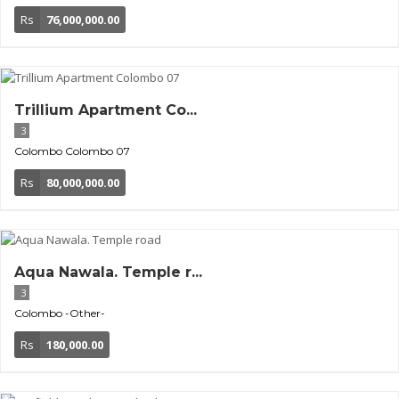
Rs
76,000,000.00
Trillium Apartment Co...
3
Colombo
Colombo 07
Rs
80,000,000.00
Aqua Nawala. Temple r...
3
Colombo
-Other-
Rs
180,000.00