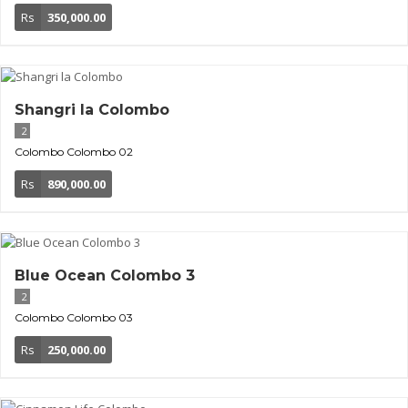
Rs
350,000.00
Shangri la Colombo
2
Colombo
Colombo 02
Rs
890,000.00
Blue Ocean Colombo 3
2
Colombo
Colombo 03
Rs
250,000.00