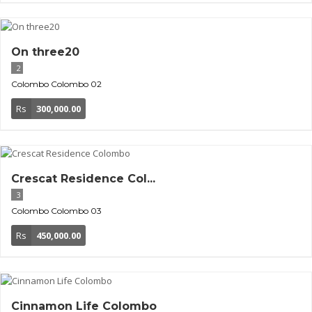
On three20
2
Colombo
Colombo 02
Rs
300,000.00
Crescat Residence Col...
3
Colombo
Colombo 03
Rs
450,000.00
Cinnamon Life Colombo