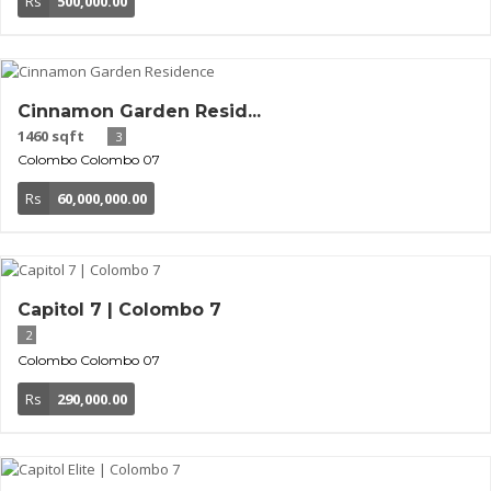
Rs
500,000.00
Cinnamon Garden Resid...
1460 sqft
3
Colombo
Colombo 07
Rs
60,000,000.00
Capitol 7 | Colombo 7
2
Colombo
Colombo 07
Rs
290,000.00