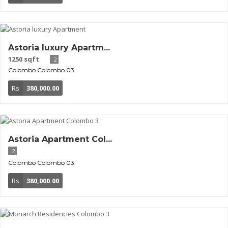
Astoria luxury Apartm...
1250 sqft
2
Colombo
Colombo 03
Rs
380,000.00
Astoria Apartment Col...
2
Colombo
Colombo 03
Rs
380,000.00