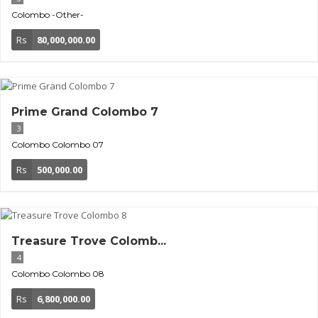
Colombo
-Other-
Rs
80,000,000.00
Prime Grand Colombo 7
3
Colombo
Colombo 07
Rs
500,000.00
Treasure Trove Colomb...
4
Colombo
Colombo 08
Rs
6,800,000.00