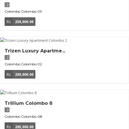
2
Colombo
Colombo 05
Rs
250,000.00
Trizen Luxury Apartme...
2
Colombo
Colombo 02
Rs
250,000.00
Trillium Colombo 8
3
Colombo
Colombo 08
Rs
285,000.00