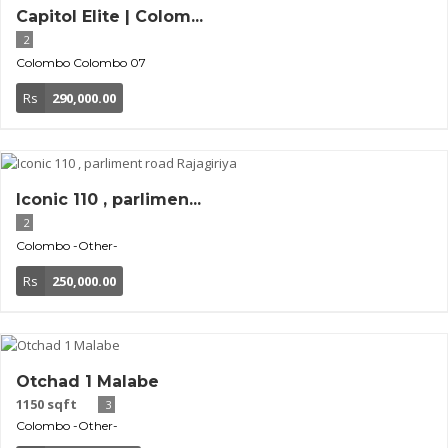
Capitol Elite | Colom...
2
Colombo
Colombo 07
Rs
290,000.00
Iconic 110 , parlimen...
2
Colombo
-Other-
Rs
250,000.00
Otchad 1 Malabe
1150 sqft
3
Colombo
-Other-