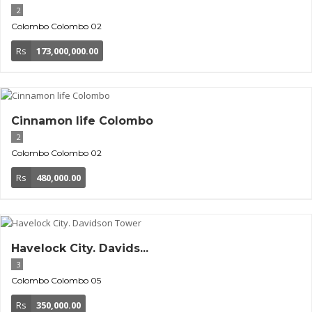
2
Colombo
Colombo 02
Rs
173,000,000.00
Cinnamon life Colombo
2
Colombo
Colombo 02
Rs
480,000.00
Havelock City. Davids...
3
Colombo
Colombo 05
Rs
350,000.00