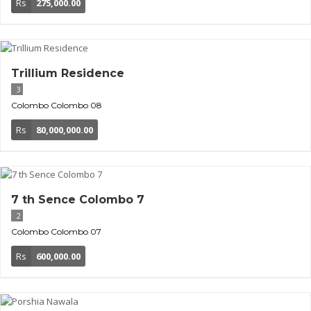
Rs
275,000.00
Trillium Residence
3
Colombo
Colombo 08
Rs
80,000,000.00
7 th Sence Colombo 7
2
Colombo
Colombo 07
Rs
600,000.00