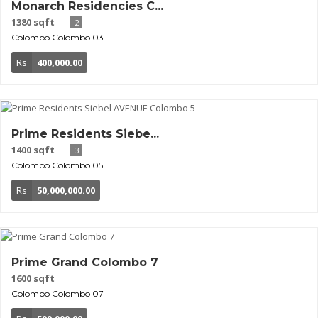
Monarch Residencies C...
1380 sqft
2
Colombo
Colombo 03
Rs
400,000.00
Prime Residents Siebe...
1400 sqft
3
Colombo
Colombo 05
Rs
50,000,000.00
Prime Grand Colombo 7
1600 sqft
Colombo
Colombo 07