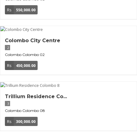
Rs
550,000.00
Colombo City Centre
2
Colombo
Colombo 02
Rs
450,000.00
Trillium Residence Co...
3
Colombo
Colombo 08
Rs
300,000.00