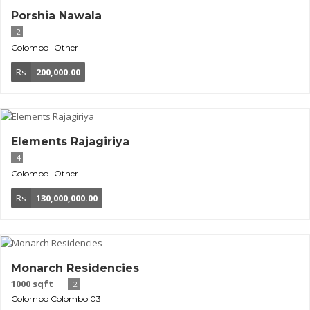
Porshia Nawala
2
Colombo
-Other-
Rs
200,000.00
Elements Rajagiriya
4
Colombo
-Other-
Rs
130,000,000.00
Monarch Residencies
1000 sqft
2
Colombo
Colombo 03