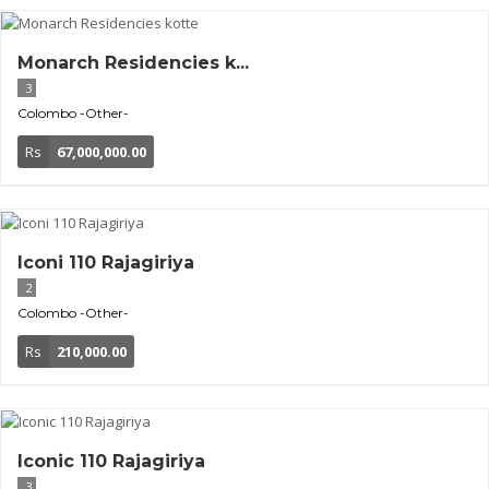
Monarch Residencies k...
3
Colombo
-Other-
Rs
67,000,000.00
Iconi 110 Rajagiriya
2
Colombo
-Other-
Rs
210,000.00
Iconic 110 Rajagiriya
3