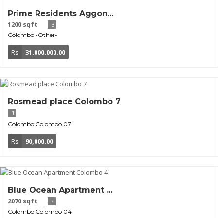
Prime Residents Aggon...
1200 sqft
3
Colombo
-Other-
Rs
31,000,000.00
Rosmead place Colombo 7
1
Colombo
Colombo 07
Rs
90,000.00
Blue Ocean Apartment ...
2070 sqft
4
Colombo
Colombo 04