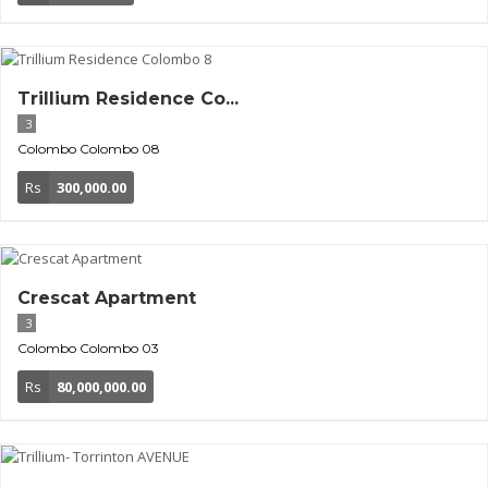
Trillium Residence Co...
3
Colombo
Colombo 08
Rs
300,000.00
Crescat Apartment
3
Colombo
Colombo 03
Rs
80,000,000.00