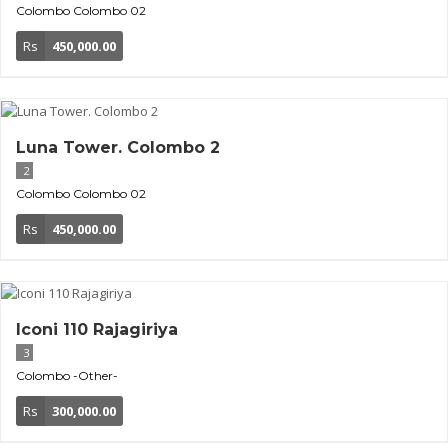
Colombo
Colombo 02
Rs
450,000.00
Luna Tower. Colombo 2
2
Colombo
Colombo 02
Rs
450,000.00
Iconi 110 Rajagiriya
3
Colombo
-Other-
Rs
300,000.00