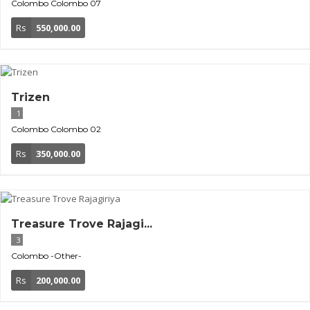
Colombo
Colombo 07
Rs
550,000.00
Trizen
1
Colombo
Colombo 02
Rs
350,000.00
Treasure Trove Rajagi...
3
Colombo
-Other-
Rs
200,000.00