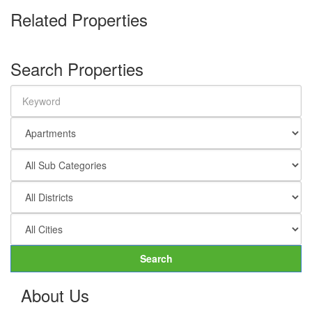
Related Properties
Search Properties
Search
About Us