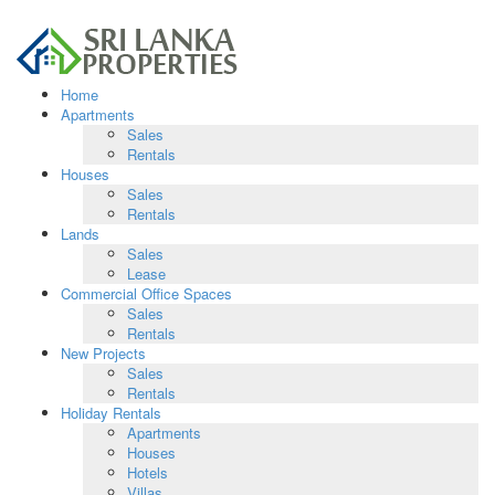
Home
Apartments
Sales
Rentals
Houses
Sales
Rentals
Lands
Sales
Lease
Commercial Office Spaces
Sales
Rentals
New Projects
Sales
Rentals
Holiday Rentals
Apartments
Houses
Hotels
Villas