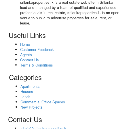
srilankaproperties.lk is a real estate web site in Srilanka
lead and managed by a team of qualified and experienced
professionals in real estate, srilankaproperties.lk is an open
venue to public to advertise properties for sale, rent, or
lease.
Useful Links
Home
Customer Feedback
Agents
Contact Us
Terms & Conditions
Categories
Apartments
Houses
Lands
Commercial Office Spaces
New Projects
Contact Us
admin@srilankaproperties.lk