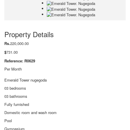
Property Details
Rs.
220,000.00
$
731.00
Reference: R0629
Per Month
Emerald Tower nugegoda
03 bedrooms
03 bathrooms
Fully furnished
Domestic room and wash room
Pool
Gymnasium