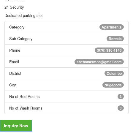
24 Security
Dedicated parking slot
Category
Apartments
Sub Category
Rentals
Phone
(076) 310 4146
Email
shehanasmon@gmail.com
District
Colombo
City
Nugegoda
No of Bed Rooms
3
No of Wash Rooms
3
Inquiry Now