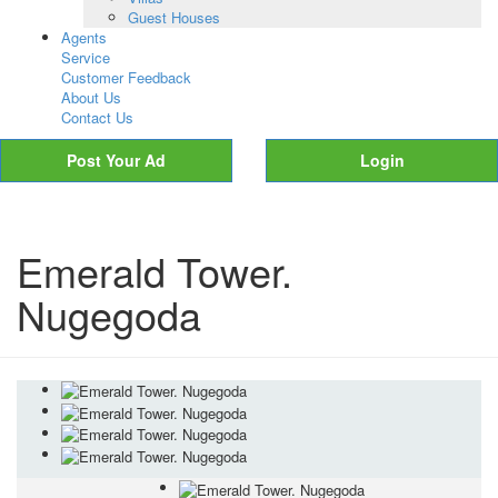
Guest Houses
Agents
Service
Customer Feedback
About Us
Contact Us
Post Your Ad
Login
Emerald Tower.
Nugegoda