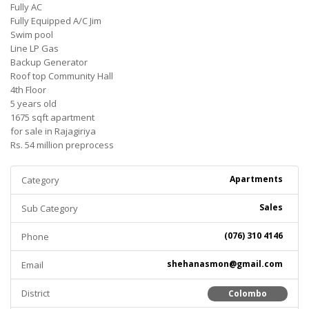
Fully AC
Fully Equipped A/C Jim
Swim pool
Line LP Gas
Backup Generator
Roof top Community Hall
4th Floor
5 years old
1675 sqft apartment
for sale in Rajagiriya
Rs. 54 million preprocess
Apartments
Category
Sales
Sub Category
(076) 310 4146
Phone
shehanasmon@gmail.com
Email
District
Colombo