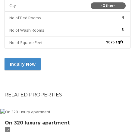
City
-Other-
4
No of Bed Rooms
3
No of Wash Rooms
1675 sqft
No of Square Feet
Inquiry Now
RELATED PROPERTIES
On 320 luxury apartment
2