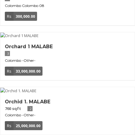
Colombo
Colombo 08
Rs
300,000.00
Orchard 1 MALABE
3
Colombo
-Other-
Rs
33,000,000.00
Orchid 1. MALABE
760 sqft
2
Colombo
-Other-
Rs
25,000,000.00