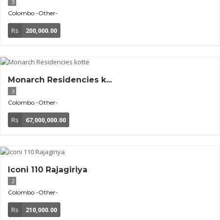
3
Colombo
-Other-
Rs
200,000.00
Monarch Residencies k...
3
Colombo
-Other-
Rs
67,000,000.00
Iconi 110 Rajagiriya
2
Colombo
-Other-
Rs
210,000.00