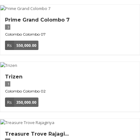
Prime Grand Colombo 7
3
Colombo
Colombo 07
Rs
550,000.00
Trizen
1
Colombo
Colombo 02
Rs
350,000.00
Treasure Trove Rajagi...