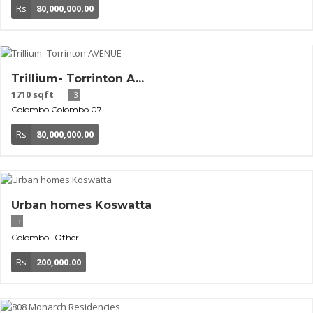
Rs
80,000,000.00
Trillium- Torrinton A...
1710 sqft
3
Colombo
Colombo 07
Rs
80,000,000.00
Urban homes Koswatta
3
Colombo
-Other-
Rs
200,000.00