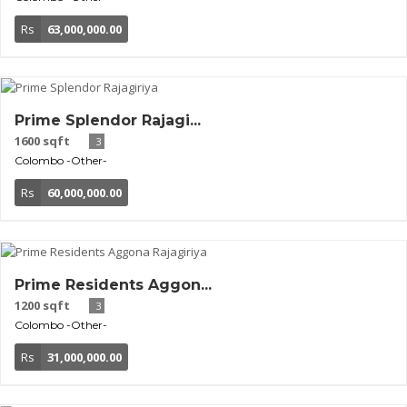
Rs
63,000,000.00
Prime Splendor Rajagi...
1600 sqft
3
Colombo
-Other-
Rs
60,000,000.00
Prime Residents Aggon...
1200 sqft
3
Colombo
-Other-
Rs
31,000,000.00