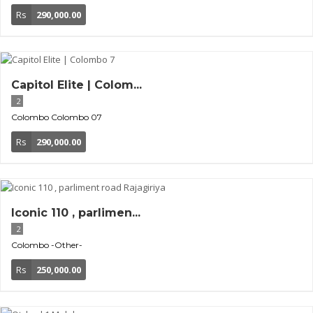
Rs
290,000.00
Capitol Elite | Colom...
2
Colombo
Colombo 07
Rs
290,000.00
Iconic 110 , parlimen...
2
Colombo
-Other-
Rs
250,000.00