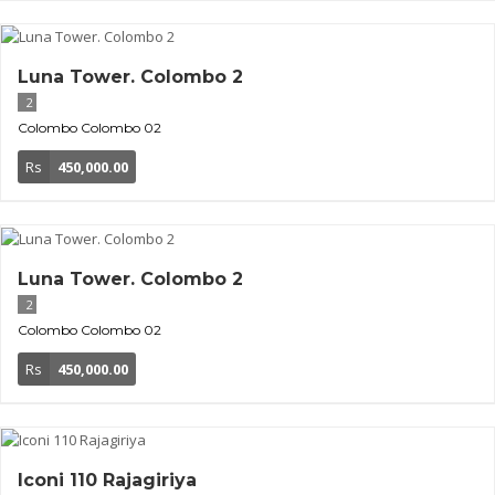
Luna Tower. Colombo 2
2
Colombo
Colombo 02
Rs
450,000.00
Luna Tower. Colombo 2
2
Colombo
Colombo 02
Rs
450,000.00
Iconi 110 Rajagiriya