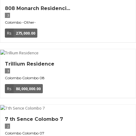
808 Monarch Residenci...
3
Colombo
-Other-
Rs
275,000.00
Trillium Residence
3
Colombo
Colombo 08
Rs
80,000,000.00
7 th Sence Colombo 7
2
Colombo
Colombo 07