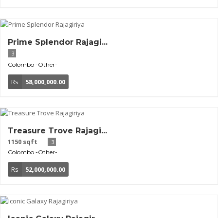
Prime Splendor Rajagi...
3
Colombo
-Other-
Rs
58,000,000.00
Treasure Trove Rajagi...
1150 sqft
3
Colombo
-Other-
Rs
52,000,000.00