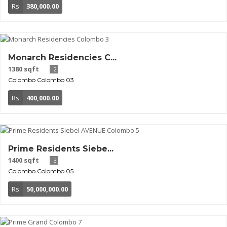
Rs
380,000.00
Monarch Residencies C...
1380 sqft
2
Colombo
Colombo 03
Rs
400,000.00
Prime Residents Siebe...
1400 sqft
3
Colombo
Colombo 05
Rs
50,000,000.00