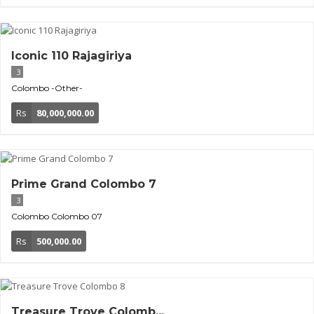
Iconic 110 Rajagiriya
3
Colombo
-Other-
Rs
80,000,000.00
Prime Grand Colombo 7
3
Colombo
Colombo 07
Rs
500,000.00
Treasure Trove Colomb...