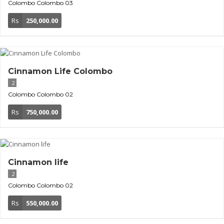
Colombo
Colombo 03
Rs
250,000.00
Cinnamon Life Colombo
2
Colombo
Colombo 02
Rs
750,000.00
Cinnamon life
2
Colombo
Colombo 02
Rs
550,000.00