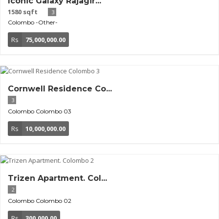
Iconic Galaxy Rajagir...
1580 sqft
3
Colombo
-Other-
Rs
75,000,000.00
Cornwell Residence Co...
3
Colombo
Colombo 03
Rs
10,000,000.00
Trizen Apartment. Col...
2
Colombo
Colombo 02
Rs
300,000.00