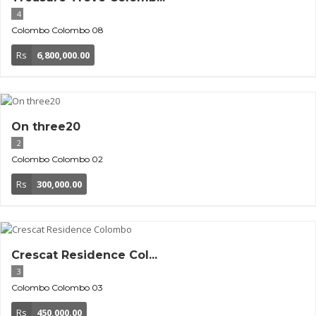
4
Colombo
Colombo 08
Rs
6,800,000.00
On three20
2
Colombo
Colombo 02
Rs
300,000.00
Crescat Residence Col...
3
Colombo
Colombo 03
Rs
450,000.00