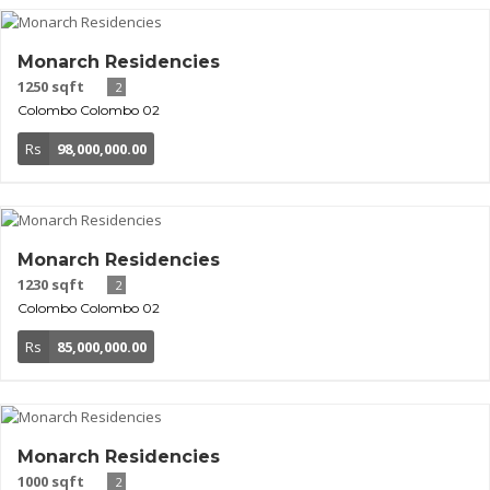
Monarch Residencies
1250 sqft
2
Colombo
Colombo 02
Rs
98,000,000.00
Monarch Residencies
1230 sqft
2
Colombo
Colombo 02
Rs
85,000,000.00
Monarch Residencies
1000 sqft
2