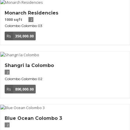
Monarch Residencies
1000 sqft
2
Colombo
Colombo 03
Rs
350,000.00
Shangri la Colombo
2
Colombo
Colombo 02
Rs
890,000.00
Blue Ocean Colombo 3
2