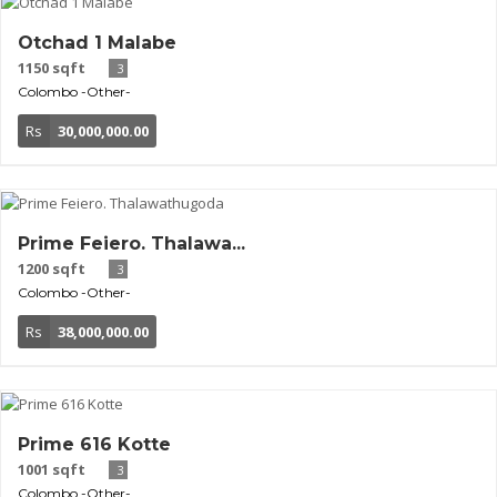
Otchad 1 Malabe
1150 sqft
3
Colombo
-Other-
Rs
30,000,000.00
Prime Feiero. Thalawa...
1200 sqft
3
Colombo
-Other-
Rs
38,000,000.00
Prime 616 Kotte
1001 sqft
3
Colombo
-Other-