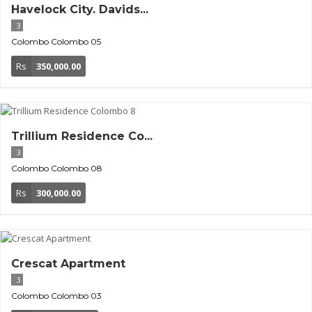
Havelock City. Davids...
3
Colombo
Colombo 05
Rs
350,000.00
Trillium Residence Co...
3
Colombo
Colombo 08
Rs
300,000.00
Crescat Apartment
3
Colombo
Colombo 03