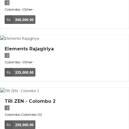
3
Colombo
-Other-
Rs
300,000.00
Elements Rajagiriya
3
Colombo
-Other-
Rs
325,000.00
TRI ZEN - Colombo 2
2
Colombo
Colombo 02
Rs
250,000.00