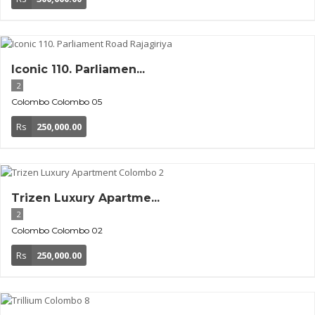
Iconic 110. Parliamen...
2
Colombo
Colombo 05
Rs
250,000.00
Trizen Luxury Apartme...
2
Colombo
Colombo 02
Rs
250,000.00