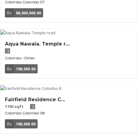
Colombo
Colombo 07
Rs
80,000,000.00
Aqua Nawala. Temple r...
3
Colombo
-Other-
Rs
180,000.00
Fairfield Residence C...
1743 sqft
3
Colombo
Colombo 08
Rs
180,000.00