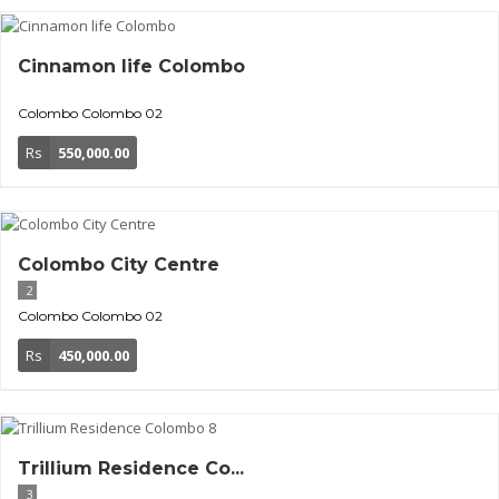
Cinnamon life Colombo
Colombo
Colombo 02
Rs
550,000.00
Colombo City Centre
2
Colombo
Colombo 02
Rs
450,000.00
Trillium Residence Co...
3