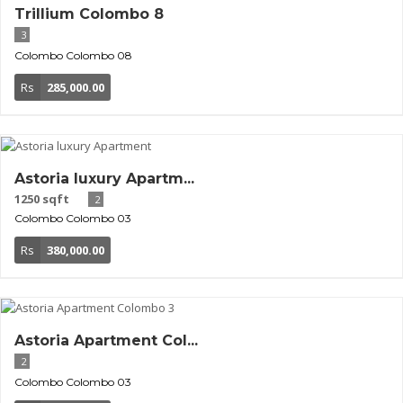
Trillium Colombo 8
3
Colombo
Colombo 08
Rs
285,000.00
Astoria luxury Apartm...
1250 sqft
2
Colombo
Colombo 03
Rs
380,000.00
Astoria Apartment Col...
2
Colombo
Colombo 03