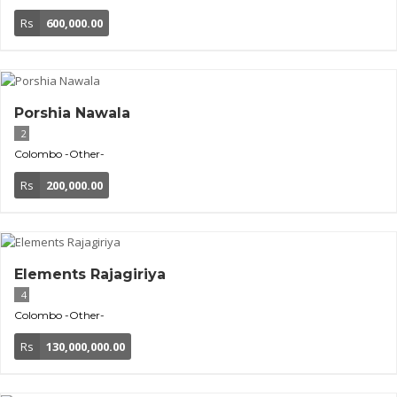
Rs
600,000.00
Porshia Nawala
2
Colombo
-Other-
Rs
200,000.00
Elements Rajagiriya
4
Colombo
-Other-
Rs
130,000,000.00