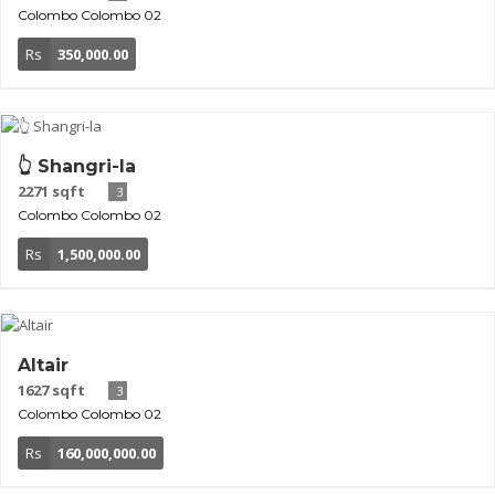
Colombo
Colombo 02
Rs
350,000.00
👆 Shangri-la
2271 sqft
3
Colombo
Colombo 02
Rs
1,500,000.00
Altair
1627 sqft
3
Colombo
Colombo 02
Rs
160,000,000.00