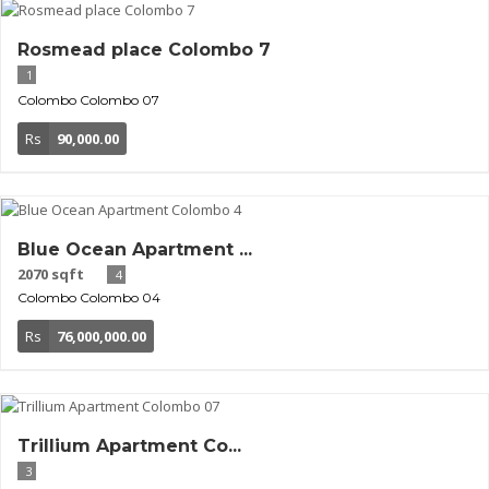
Rosmead place Colombo 7
1
Colombo
Colombo 07
Rs
90,000.00
Blue Ocean Apartment ...
2070 sqft
4
Colombo
Colombo 04
Rs
76,000,000.00
Trillium Apartment Co...
3