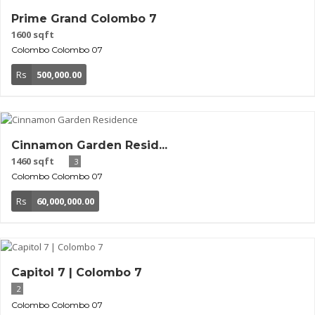
Prime Grand Colombo 7
1600 sqft
Colombo
Colombo 07
Rs
500,000.00
Cinnamon Garden Resid...
1460 sqft
3
Colombo
Colombo 07
Rs
60,000,000.00
Capitol 7 | Colombo 7
2
Colombo
Colombo 07