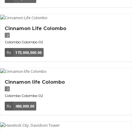
Cinnamon Life Colombo
2
Colombo
Colombo 02
Rs
173,000,000.00
Cinnamon life Colombo
2
Colombo
Colombo 02
Rs
480,000.00