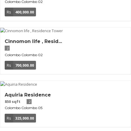
Colombo
Colombo 02
Rs
400,000.00
Cinnomon life , Resid...
2
Colombo
Colombo 02
Rs
700,000.00
Aquiria Residence
850 sqft
2
Colombo
Colombo 05
Rs
325,000.00